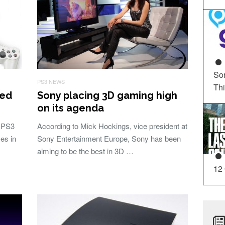
So
PS3 NEWS
Th
ced
Sony placing 3D gaming high
on its agenda
 PS3
According to Mick Hockings, vice president at
es in
Sony Entertainment Europe, Sony has been
aiming to be the best in 3D …
12