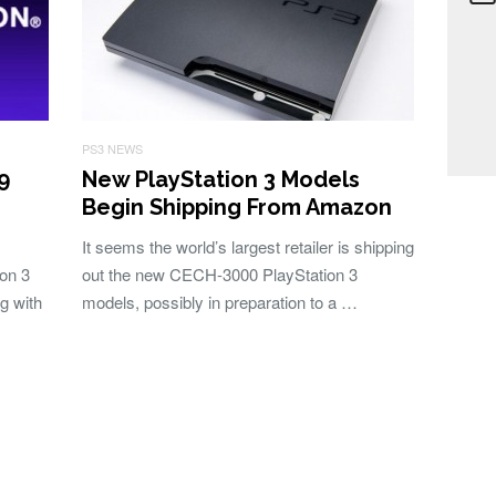
PS3 NEWS
9
New PlayStation 3 Models
Begin Shipping From Amazon
It seems the world’s largest retailer is shipping
ion 3
out the new CECH-3000 PlayStation 3
g with
models, possibly in preparation to a …