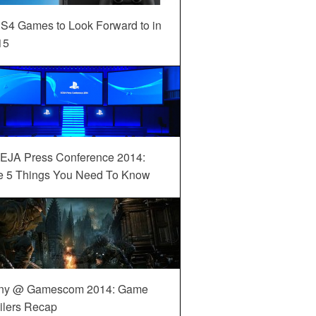
S4 Games to Look Forward to in
15
EJA Press Conference 2014:
e 5 Things You Need To Know
ny @ Gamescom 2014: Game
ilers Recap