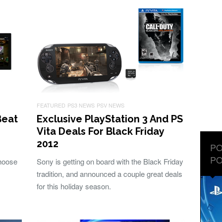
FEATURED
PS3 NEWS
PSV NEWS
Beat
Exclusive PlayStation 3 And PS
Vita Deals For Black Friday
2012
PO
PO
hoose
Sony is getting on board with the Black Friday
tradition, and announced a couple great deals
for this holiday season.