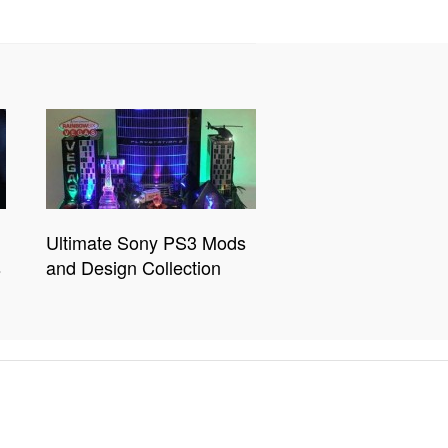
Ultimate Sony PS3 Mods
s
and Design Collection