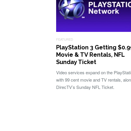
FEATURED
PlayStation 3 Getting $0.9
Movie & TV Rentals, NFL
Sunday Ticket
Video services expand on the PlayStat
with 99 cent movie and TV rentals, alon
DirecTV’s Sunday NFL Ticket.