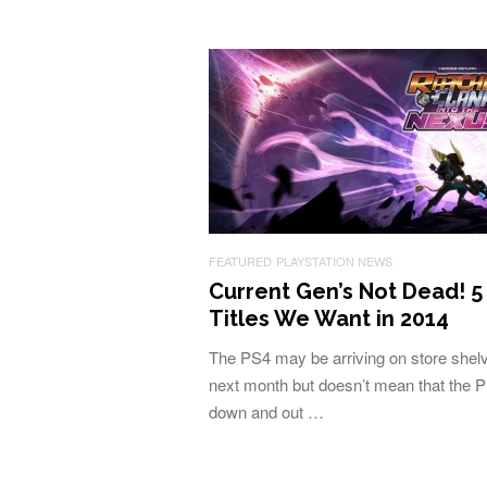
FEATURED
PLAYSTATION NEWS
Current Gen’s Not Dead! 5
Titles We Want in 2014
The PS4 may be arriving on store shel
next month but doesn’t mean that the P
down and out …