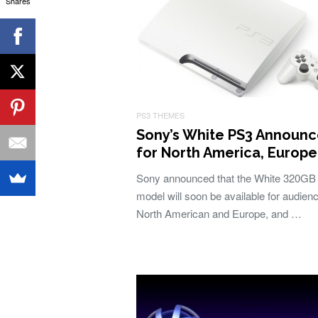
Shares
PS3 THEMES
Sony’s White PS3 Announ
for North America, Europe
Sony announced that the White 320GB
model will soon be available for audienc
North American and Europe, and …