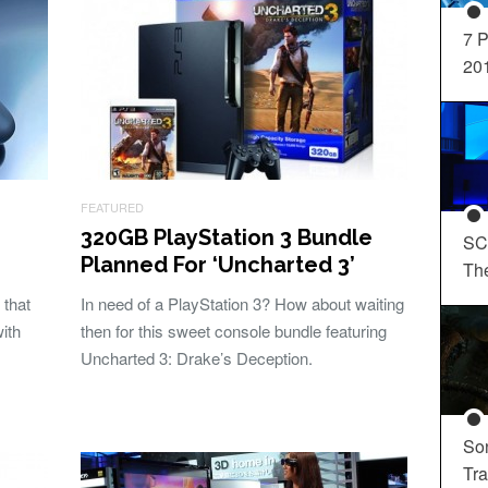
7 P
20
FEATURED
320GB PlayStation 3 Bundle
SC
Planned For ‘Uncharted 3’
Th
 that
In need of a PlayStation 3? How about waiting
ith
then for this sweet console bundle featuring
Uncharted 3: Drake’s Deception.
So
Tra