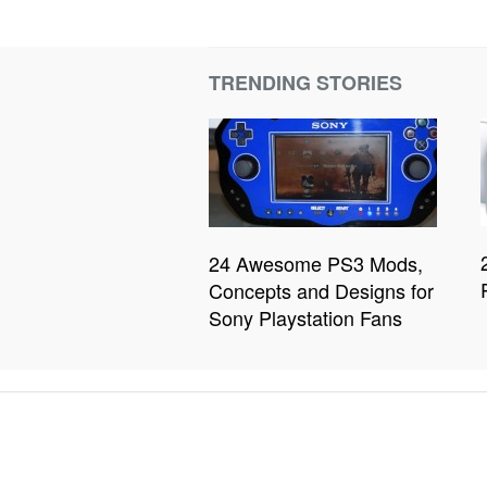
TRENDING STORIES
24 Awesome PS3 Mods,
Concepts and Designs for
Sony Playstation Fans