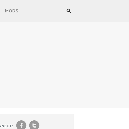
MODS
f
t
NNECT: