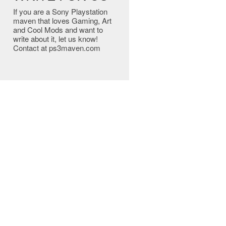
If you are a Sony Playstation
maven that loves Gaming, Art
and Cool Mods and want to
write about it, let us know!
Contact at ps3maven.com