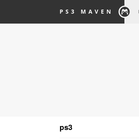
PS3 MAVEN
ps3