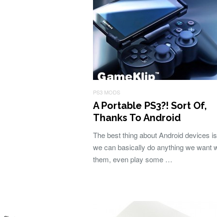
PS3 MODS
A Portable PS3?! Sort Of,
Thanks To Android
The best thing about Android devices is
we can basically do anything we want w
them, even play some …