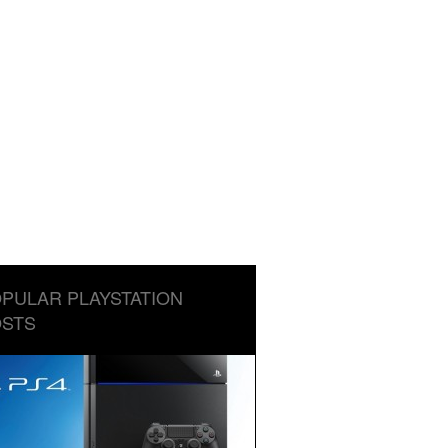
PULAR PLAYSTATION
STS