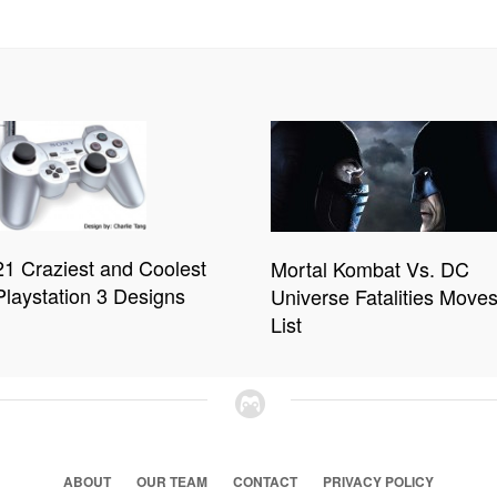
21 Craziest and Coolest
Mortal Kombat Vs. DC
Playstation 3 Designs
Universe Fatalities Move
List
ABOUT
OUR TEAM
CONTACT
PRIVACY POLICY