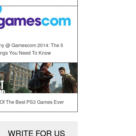
ny @ Gamescom 2014: The 5
ings You Need To Know
 Of The Best PS3 Games Ever
WRITE FOR US