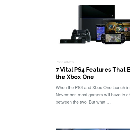
PS3 GAMES
7 Vital PS4 Features That 
the Xbox One
When the PS4 and Xbox One launch in
November, most gamers will have to c
between the two. But what …