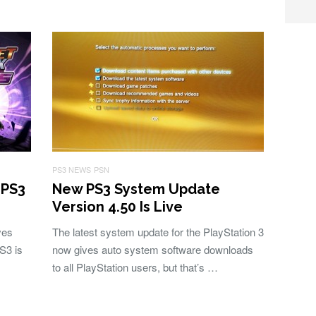
PS3 NEWS
PSN
 PS3
New PS3 System Update
Version 4.50 Is Live
ves
The latest system update for the PlayStation 3
S3 is
now gives auto system software downloads
to all PlayStation users, but that’s …