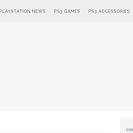
PLAYSTATION NEWS
PS3 GAMES
PS3 ACCESSORIES
CO