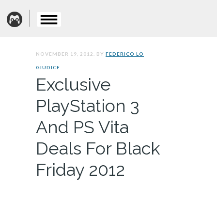
NOVEMBER 19, 2012. BY
FEDERICO LO
GIUDICE
Exclusive
PlayStation 3
And PS Vita
Deals For Black
Friday 2012