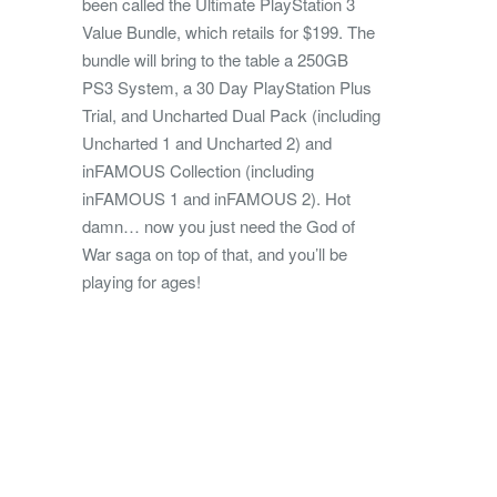
been called the Ultimate PlayStation 3
Value Bundle, which retails for $199. The
bundle will bring to the table a 250GB
PS3 System, a 30 Day PlayStation Plus
Trial, and Uncharted Dual Pack (including
Uncharted 1 and Uncharted 2) and
inFAMOUS Collection (including
inFAMOUS 1 and inFAMOUS 2). Hot
damn… now you just need the God of
War saga on top of that, and you’ll be
playing for ages!