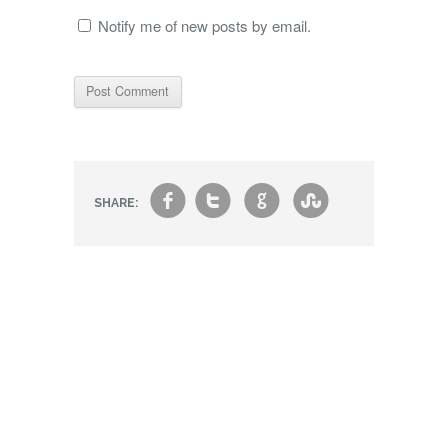
Notify me of new posts by email.
f
t
g
s
SHARE: