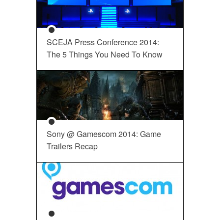
SCEJA Press Conference 2014:
The 5 Things You Need To Know
Sony @ Gamescom 2014: Game
Trailers Recap