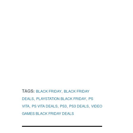
TAGS:
,
BLACK FRIDAY
BLACK FRIDAY
,
,
DEALS
PLAYSTATION BLACK FRIDAY
PS
,
,
,
,
VITA
PS VITA DEALS
PS3
PS3 DEALS
VIDEO
GAMES BLACK FRIDAY DEALS