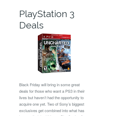
PlayStation 3
Deals
Black Friday will bring in some great
deals for those who want a PS3 in their
lives but haven’t had the opportunity to
acquire one yet. Two of Sony’s biggest
exclusives get combined into what has