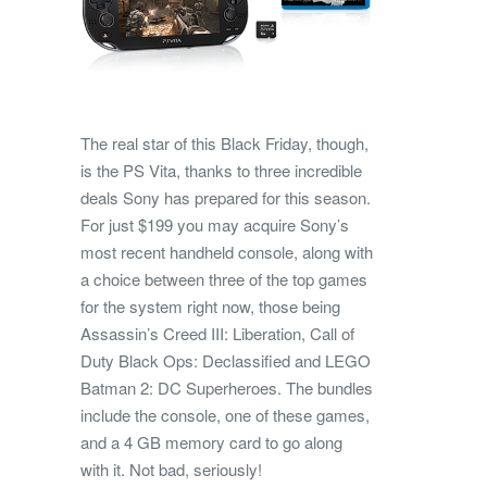
The real star of this Black Friday, though,
is the PS Vita, thanks to three incredible
deals Sony has prepared for this season.
For just $199 you may acquire Sony’s
most recent handheld console, along with
a choice between three of the top games
for the system right now, those being
Assassin’s Creed III: Liberation, Call of
Duty Black Ops: Declassified and LEGO
Batman 2: DC Superheroes. The bundles
include the console, one of these games,
and a 4 GB memory card to go along
with it. Not bad, seriously!