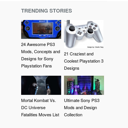
TRENDING STORIES
24 Awesome PS3
Mods, Concepts and
21 Craziest and
Designs for Sony
Coolest Playstation 3
Playstation Fans
Designs
Mortal Kombat Vs.
Ultimate Sony PS3
DC Universe
Mods and Design
Fatalities Moves List
Collection