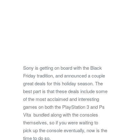
Sony is getting on board with the Black
Friday tradition, and announced a couple
great deals for this holiday season.
The
best part is that these deals include some
of the most acclaimed and interesting
games on both the PlayStation 3 and Ps
Vita bundled along with the consoles
themselves, so if you were waiting to
pick up the console eventually, now is the
time to do so.