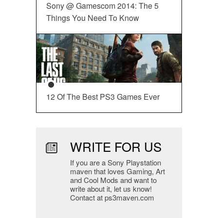
Sony @ Gamescom 2014: The 5
Things You Need To Know
12 Of The Best PS3 Games Ever
WRITE FOR US
If you are a Sony Playstation
maven that loves Gaming, Art
and Cool Mods and want to
write about it, let us know!
Contact at ps3maven.com