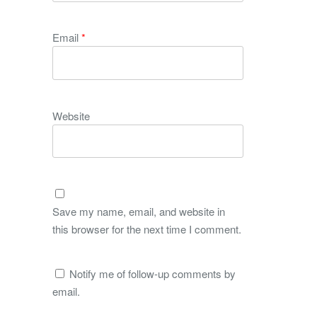
Email
*
Website
Save my name, email, and website in
this browser for the next time I comment.
Notify me of follow-up comments by
email.