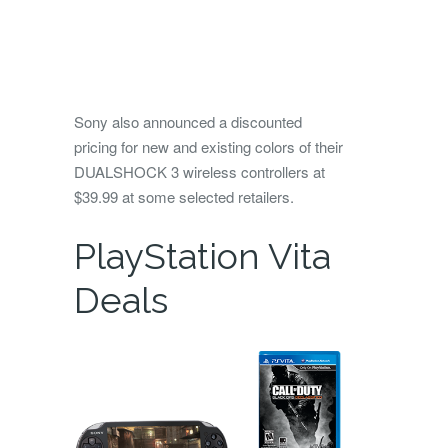
Sony also announced a discounted
pricing for new and existing colors of their
DUALSHOCK 3 wireless controllers at
$39.99 at some selected retailers.
PlayStation Vita
Deals