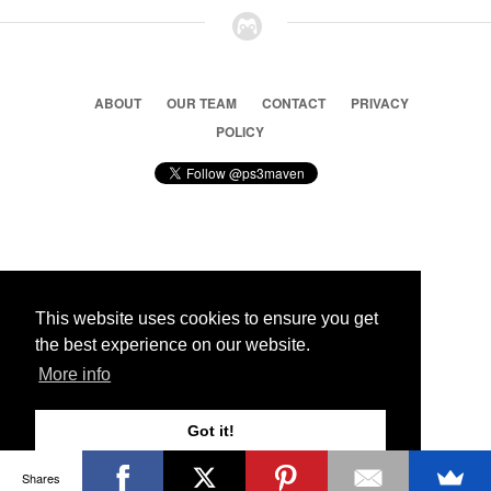
ABOUT
OUR TEAM
CONTACT
PRIVACY
POLICY
© 2026 Ps3 Maven. Magnet Information System LTD,
Inspired by users.
This website uses cookies to ensure you get
the best experience on our website.
Partners
More info
Got it!
Shares