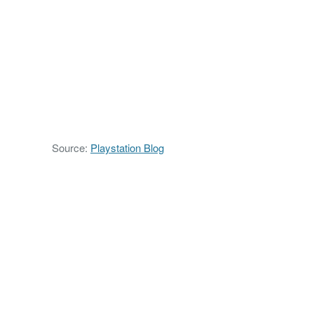
Source:
Playstation Blog