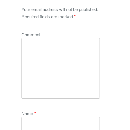
Your email address will not be published.
Required fields are marked
*
Comment
Name
*