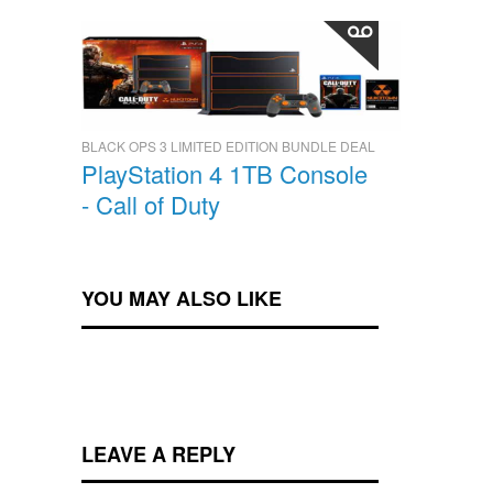
BLACK OPS 3 LIMITED EDITION BUNDLE DEAL
PlayStation 4 1TB Console
- Call of Duty
YOU MAY ALSO LIKE
LEAVE A REPLY