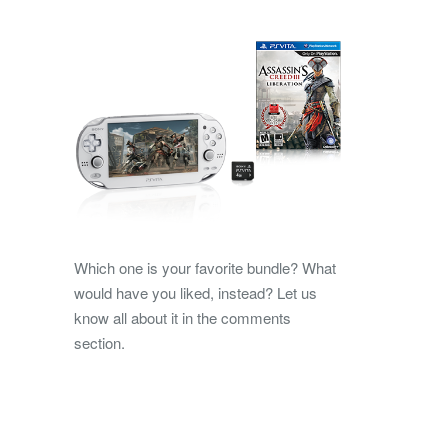
Which one is your favorite bundle? What
would have you liked, instead? Let us
know all about it in the comments
section.