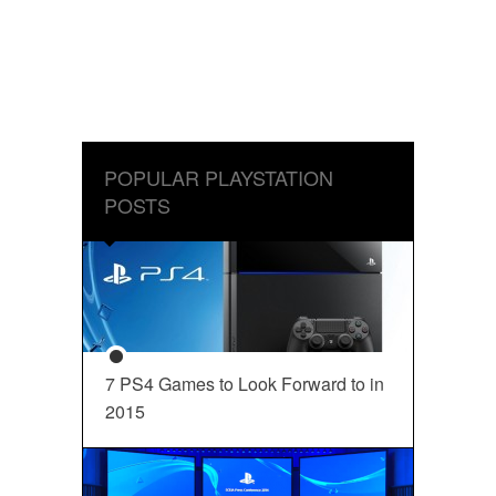
POPULAR PLAYSTATION
POSTS
7 PS4 Games to Look Forward to in
2015