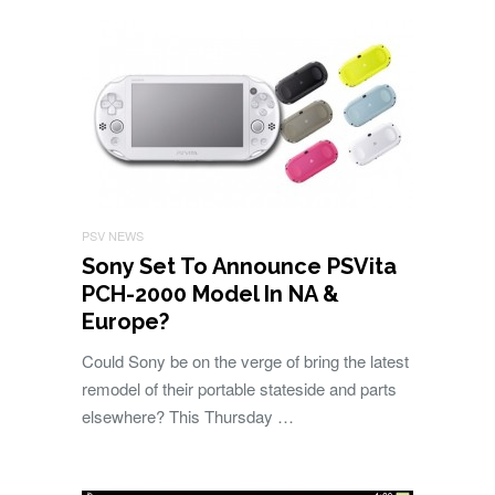
PSV NEWS
Sony Set To Announce PSVita
PCH-2000 Model In NA &
Europe?
Could Sony be on the verge of bring the latest
remodel of their portable stateside and parts
elsewhere? This Thursday …