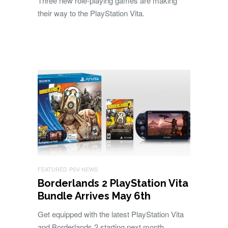
Three new role-playing games are making
their way to the PlayStation Vita.
FEATURED
PSV NEWS
Borderlands 2 PlayStation Vita
Bundle Arrives May 6th
Get equipped with the latest PlayStation Vita
and Borderlands 2 starting next month.