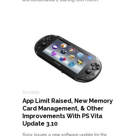
PSV NEWS
App Limit Raised, New Memory
Card Management, & Other
Improvements With PS Vita
Update 3.10
Sony issues a new software update for the