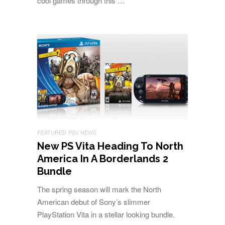
cool games through this …
FEATURED
PSV NEWS
New PS Vita Heading To North
America In A Borderlands 2
Bundle
The spring season will mark the North
American debut of Sony’s slimmer
PlayStation Vita in a stellar looking bundle.