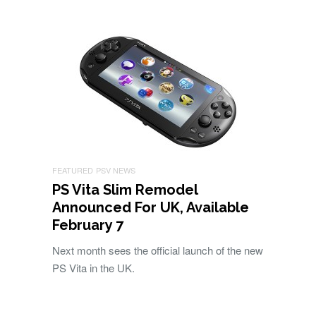
FEATURED
PSV NEWS
PS Vita Slim Remodel
Announced For UK, Available
February 7
Next month sees the official launch of the new
PS Vita in the UK.