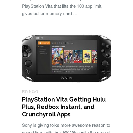
PlayStation Vita that lifts the 100 app limit,
gives better memory card …
PSV NEWS
PlayStation Vita Getting Hulu
Plus, Redbox Instant, and
Crunchyroll Apps
Sony is giving folks more awesome reason to
spend time with their PS Vitas with the crop of