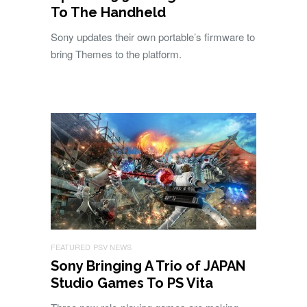
To The Handheld
Sony updates their own portable’s firmware to
bring Themes to the platform.
FEATURED
PSV NEWS
Sony Bringing A Trio of JAPAN
Studio Games To PS Vita