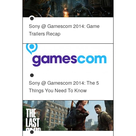
Sony @ Gamescom 2014: Game
Trailers Recap
Sony @ Gamescom 2014: The 5
Things You Need To Know