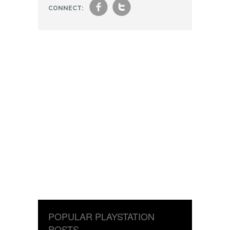
f
t
CONNECT:
POPULAR PLAYSTATION
POSTS