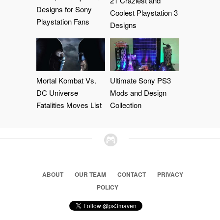
21 Craziest and
Designs for Sony
Coolest Playstation 3
Playstation Fans
Designs
Mortal Kombat Vs.
Ultimate Sony PS3
DC Universe
Mods and Design
Fatalities Moves List
Collection
ABOUT
OUR TEAM
CONTACT
PRIVACY
POLICY