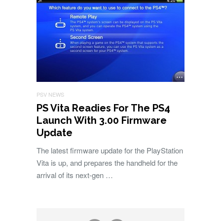
PSV NEWS
PS Vita Readies For The PS4
Launch With 3.00 Firmware
Update
The latest firmware update for the PlayStation
Vita is up, and prepares the handheld for the
arrival of its next-gen …