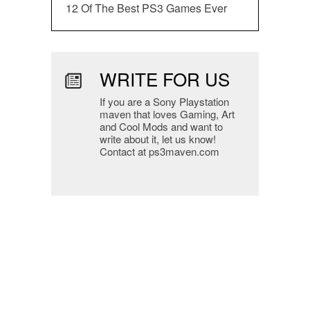
12 Of The Best PS3 Games Ever
WRITE FOR US
If you are a Sony Playstation
maven that loves Gaming, Art
and Cool Mods and want to
write about it, let us know!
Contact at ps3maven.com