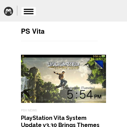
PS Vita
PSV NEWS
PlayStation Vita System
Update v3.30 Brings Themes