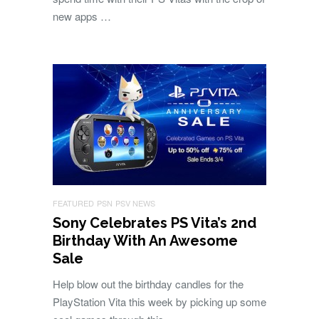
new apps …
FEATURED
PSN
PSV NEWS
Sony Celebrates PS Vita’s 2nd
Birthday With An Awesome
Sale
Help blow out the birthday candles for the
PlayStation Vita this week by picking up some