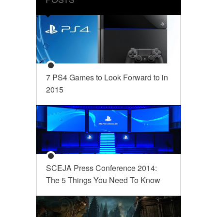
7 PS4 Games to Look Forward to in
2015
SCEJA Press Conference 2014:
The 5 Things You Need To Know