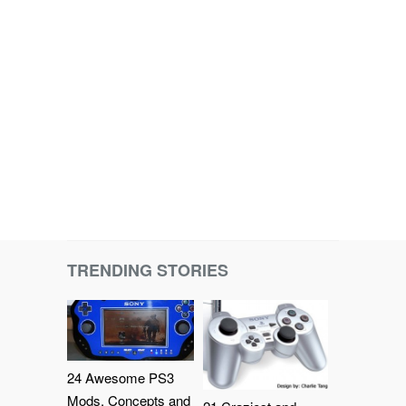
TRENDING STORIES
24 Awesome PS3
Mods, Concepts and