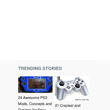
TRENDING STORIES
24 Awesome PS3
Mods, Concepts and
21 Craziest and
Designs for Sony