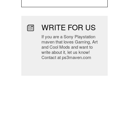
WRITE FOR US
If you are a Sony Playstation
maven that loves Gaming, Art
and Cool Mods and want to
write about it, let us know!
Contact at ps3maven.com