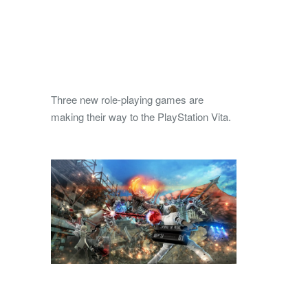
Three new role-playing games are
making their way to the PlayStation Vita.