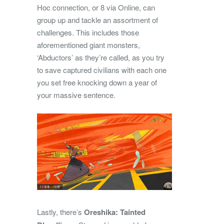
Hoc connection, or 8 via Online, can
group up and tackle an assortment of
challenges. This includes those
aforementioned giant monsters,
‘Abductors’ as they’re called, as you try
to save captured civilians with each one
you set free knocking down a year of
your massive sentence.
Lastly, there’s
Oreshika: Tainted