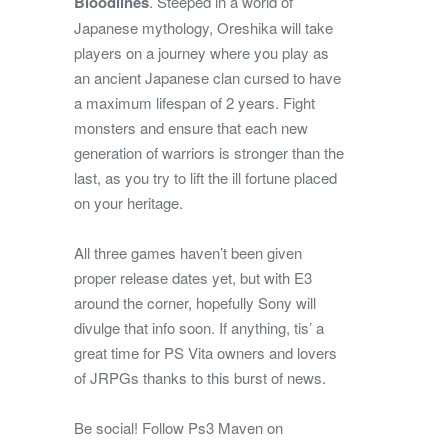
Bloodlines
. Steeped in a world of
Japanese mythology, Oreshika will take
players on a journey where you play as
an ancient Japanese clan cursed to have
a maximum lifespan of 2 years. Fight
monsters and ensure that each new
generation of warriors is stronger than the
last, as you try to lift the ill fortune placed
on your heritage.
All three games haven’t been given
proper release dates yet, but with E3
around the corner, hopefully Sony will
divulge that info soon. If anything, tis’ a
great time for PS Vita owners and lovers
of JRPGs thanks to this burst of news.
Be social! Follow Ps3 Maven on