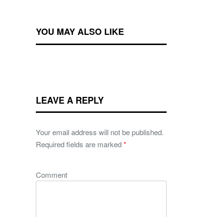
YOU MAY ALSO LIKE
LEAVE A REPLY
Your email address will not be published.
Required fields are marked
*
Comment