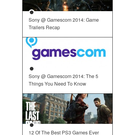
Sony @ Gamescom 2014: Game
Trailers Recap
Sony @ Gamescom 2014: The 5
Things You Need To Know
12 Of The Best PS3 Games Ever