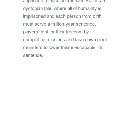
Japanese release on June 26. Set as an
dystopian tale, where all of humanity is
imprisoned and each person from birth
must serve a million-year sentence,
players fight for their freedom by
completing missions and take down giant
monsters to lower their inescapable life
sentence.