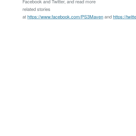
Facebook and Twitter, and read more
related stories
at
https://www.facebook.com/PS3Maven
and
https://twi