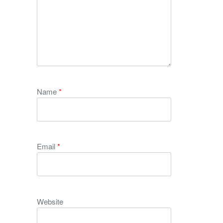
Name
*
Email
*
Website