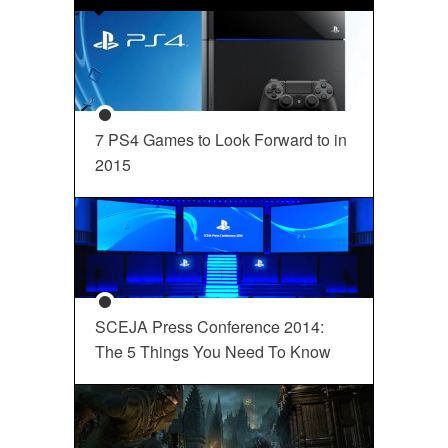
7 PS4 Games to Look Forward to in
2015
SCEJA Press Conference 2014:
The 5 Things You Need To Know