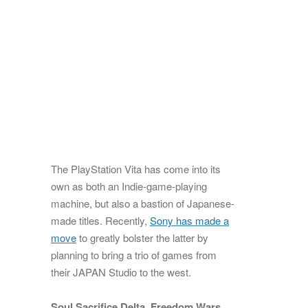
The PlayStation Vita has come into its
own as both an Indie-game-playing
machine, but also a bastion of Japanese-
made titles. Recently,
Sony has made a
move
to greatly bolster the latter by
planning to bring a trio of games from
their JAPAN Studio to the west.
Soul Sacrifice Delta
,
Freedom Wars
,