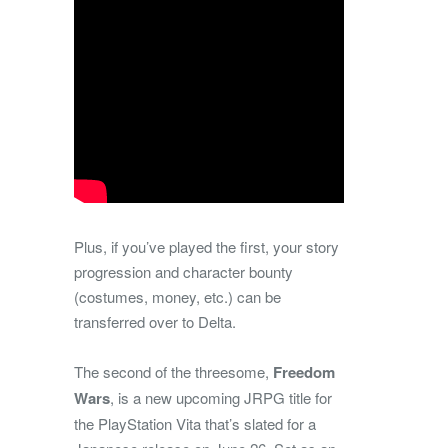
Plus, if you’ve played the first, your story
progression and character bounty
(costumes, money, etc.) can be
transferred over to Delta.
The second of the threesome,
Freedom
Wars
, is a new upcoming JRPG title for
the PlayStation Vita that’s slated for a