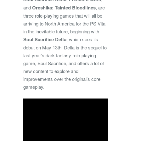
and
Oreshika: Tainted Bloodlines
, are
three role-playing games that will all be
arriving to North America for the PS Vita
in the inevitable future, beginning with
Soul Sacrifice Delta
, which sees its
debut on May 13th. Delta is the sequel to
last year’s dark fantasy role-playing
game, Soul Sacrifice, and offers a lot of
new content to explore and
improvements over the original’s core
gameplay.