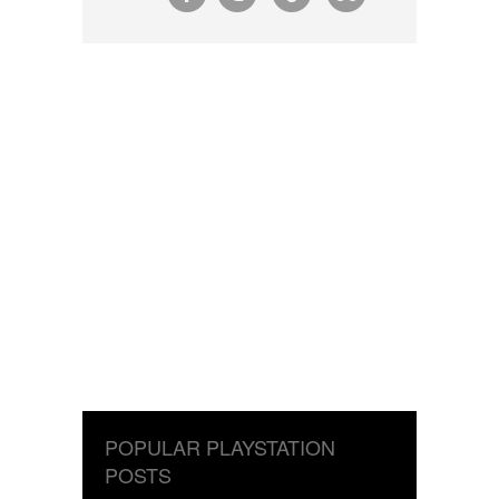
POPULAR PLAYSTATION
POSTS