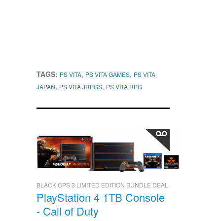
TAGS:
,
,
PS VITA
PS VITA GAMES
PS VITA
,
,
JAPAN
PS VITA JRPGS
PS VITA RPG
BLACK OPS 3 LIMITED EDITION BUNDLE DEAL
PlayStation 4 1TB Console
- Call of Duty