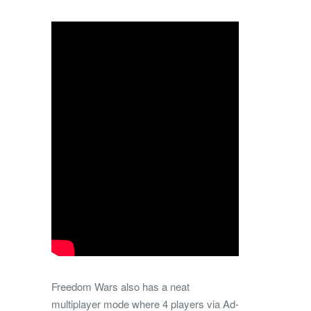
Freedom Wars also has a neat
multiplayer mode where 4 players via Ad-