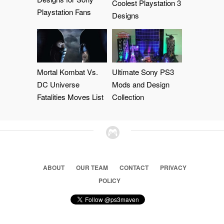
Coolest Playstation 3
Playstation Fans
Designs
Mortal Kombat Vs.
Ultimate Sony PS3
DC Universe
Mods and Design
Fatalities Moves List
Collection
ABOUT
OUR TEAM
CONTACT
PRIVACY
POLICY