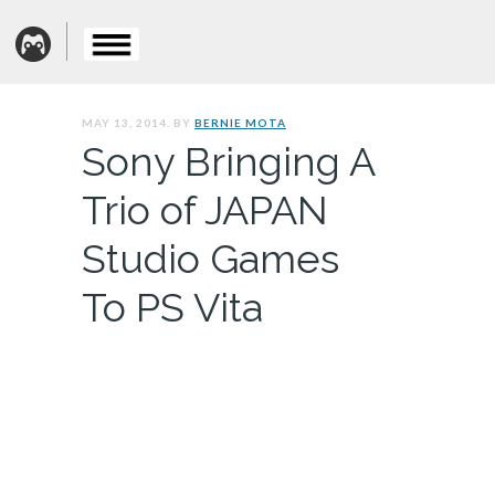
MAY 13, 2014. BY
BERNIE MOTA
Sony Bringing A
Trio of JAPAN
Studio Games
To PS Vita