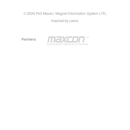
© 2026 Ps3 Maven. Magnet Information System LTD,
Inspired by users.
Partners