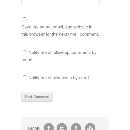
Save my name, email, and website in
this browser for the next time I comment.
Notify me of follow-up comments by
email.
Notify me of new posts by email.
f
t
g
s
SHARE: