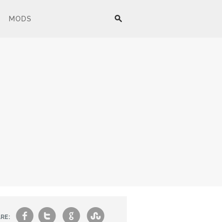
MODS
f
t
g
s
RE: