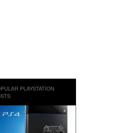
PULAR PLAYSTATION
STS