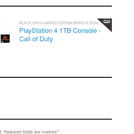
BLACK OPS 3 LIMITED EDITION BUNDLE DEAL
PlayStation 4 1TB Console -
Call of Duty
d.
Required fields are marked
*