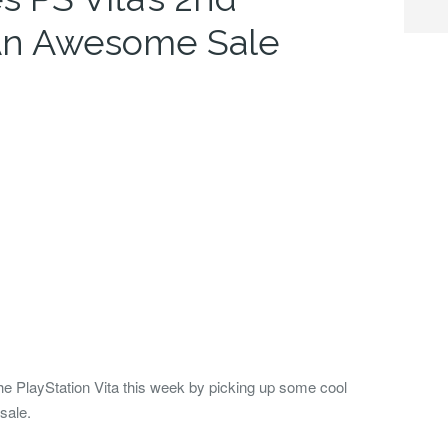
 An Awesome Sale
the PlayStation Vita this week by picking up some cool
sale.