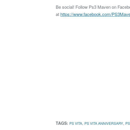
Be social! Follow Ps3 Maven on Faceboo
at
https://www.facebook.com/PS3Mav
TAGS:
,
,
PS VITA
PS VITA ANNIVERSARY
PS