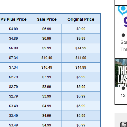
So
Th
12