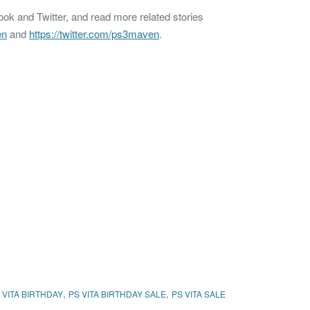
k and Twitter, and read more related stories
en
and
https://twitter.com/ps3maven
.
,
,
 VITA BIRTHDAY
PS VITA BIRTHDAY SALE
PS VITA SALE