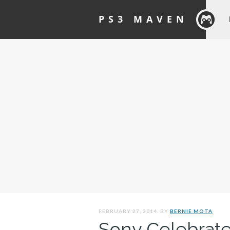
PS3 MAVEN
FEBRUARY 27, 2014. BY
BERNIE MOTA
Sony Celebrates