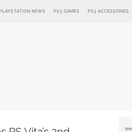
PLAYSTATION NEWS
PS3 GAMES
PS3 ACCESSORIES
 PS Vita’s 2nd
SHA