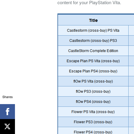
content for your PlayStation Vita.
Shares