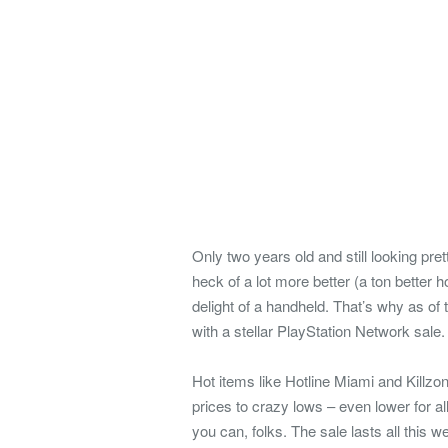
Only two years old and still looking pre
heck of a lot more better (a ton better 
delight of a handheld. That’s why as of
with a stellar PlayStation Network sale.
Hot items like Hotline Miami and Killzo
prices to crazy lows – even lower for a
you can, folks. The sale lasts all this 