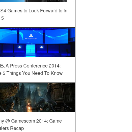
S4 Games to Look Forward to in
15
EJA Press Conference 2014:
e 5 Things You Need To Know
ny @ Gamescom 2014: Game
ilers Recap