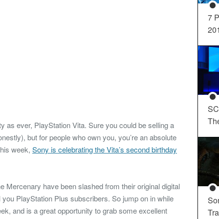
7 P
20
SC
Th
tty as ever, PlayStation Vita. Sure you could be selling a
honestly), but for people who own you, you’re an absolute
 this week,
Sony is celebrating the Vita’s second birthday
ne Mercenary have been slashed from their original digital
ll you PlayStation Plus subscribers. So jump on in while
So
week, and is a great opportunity to grab some excellent
Tra