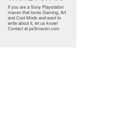
If you are a Sony Playstation
maven that loves Gaming, Art
and Cool Mods and want to
write about it, let us know!
Contact at ps3maven.com