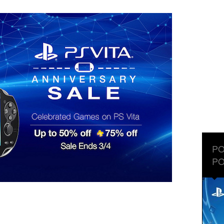
PO
PO