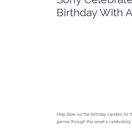
Birthday With
Help blow out the birthday candles for 
games through this week’s celebratory 