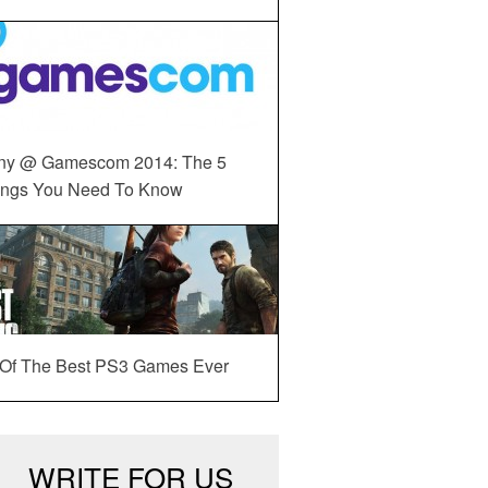
ny @ Gamescom 2014: The 5
ings You Need To Know
 Of The Best PS3 Games Ever
WRITE FOR US