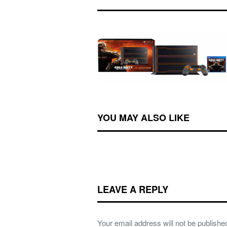
YOU MAY ALSO LIKE
LEAVE A REPLY
Your email address will not be publishe