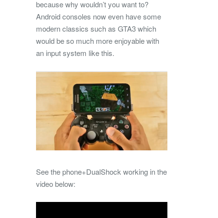
because why wouldn’t you want to?
Android consoles now even have some
modern classics such as GTA3 which
would be so much more enjoyable with
an input system like this.
See the phone+DualShock working in the
video below: