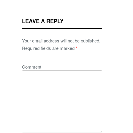
LEAVE A REPLY
Your email address will not be published.
Required fields are marked
*
Comment