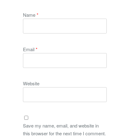
Name
*
Email
*
Website
Save my name, email, and website in
this browser for the next time I comment.