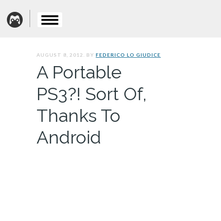
AUGUST 8, 2012. BY
FEDERICO LO GIUDICE
A Portable
PS3?! Sort Of,
Thanks To
Android