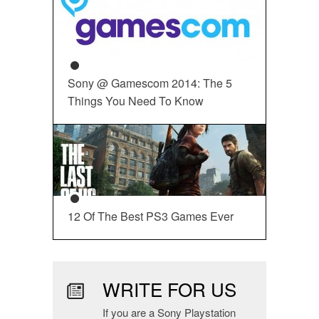
Sony @ Gamescom 2014: The 5
Things You Need To Know
12 Of The Best PS3 Games Ever
WRITE FOR US
If you are a Sony Playstation