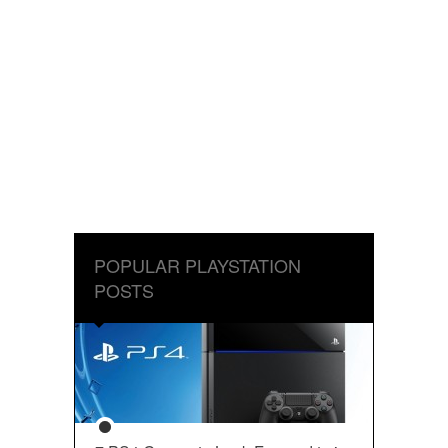
POPULAR PLAYSTATION
POSTS