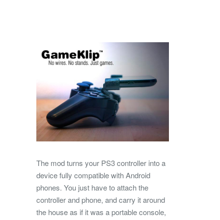
The mod turns your PS3 controller into a
device fully compatible with Android
phones. You just have to attach the
controller and phone, and carry it around
the house as if it was a portable console,