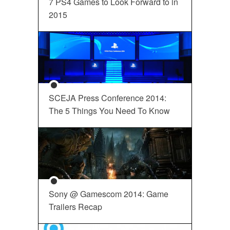
7 PS4 Games to Look Forward to in
2015
SCEJA Press Conference 2014:
The 5 Things You Need To Know
Sony @ Gamescom 2014: Game
Trailers Recap