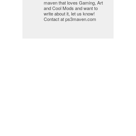
maven that loves Gaming, Art
and Cool Mods and want to
write about it, let us know!
Contact at ps3maven.com