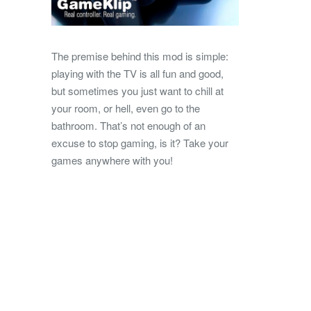
The premise behind this mod is simple:
playing with the TV is all fun and good,
but sometimes you just want to chill at
your room, or hell, even go to the
bathroom. That’s not enough of an
excuse to stop gaming, is it? Take your
games anywhere with you!