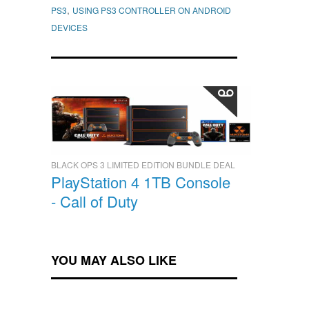
,
PS3
USING PS3 CONTROLLER ON ANDROID
DEVICES
BLACK OPS 3 LIMITED EDITION BUNDLE DEAL
PlayStation 4 1TB Console
- Call of Duty
YOU MAY ALSO LIKE