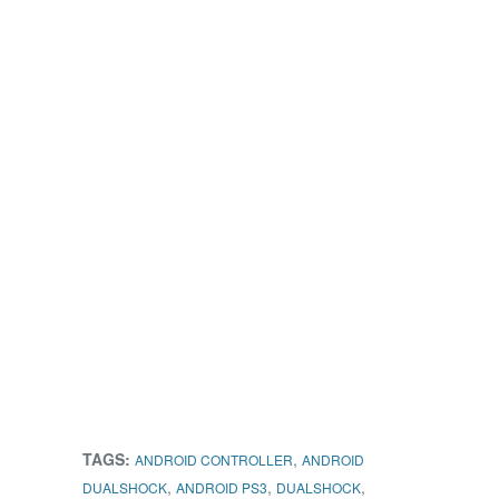
TAGS:
,
ANDROID CONTROLLER
ANDROID
,
,
,
DUALSHOCK
ANDROID PS3
DUALSHOCK