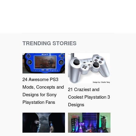
TRENDING STORIES
24 Awesome PS3
Mods, Concepts and
21 Craziest and
Designs for Sony
Coolest Playstation 3
Playstation Fans
Designs