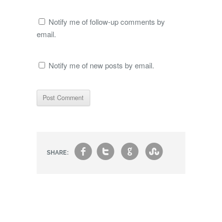
Notify me of follow-up comments by
email.
Notify me of new posts by email.
f
t
g
s
SHARE: