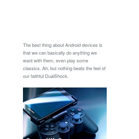
The best thing about Android devices is
that we can basically do anything we
want with them, even play some
classics. Ah, but nothing beats the feel of
our faithful DualShock.