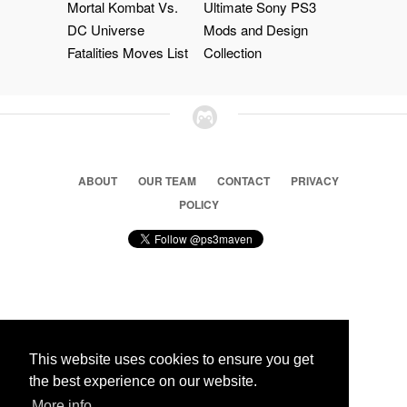
Mortal Kombat Vs.
Ultimate Sony PS3
DC Universe
Mods and Design
Fatalities Moves List
Collection
ABOUT
OUR TEAM
CONTACT
PRIVACY
POLICY
© 2026 Ps3 Maven. Magnet Information System LTD,
Inspired by users.
This website uses cookies to ensure you get
the best experience on our website.
More info
Partners