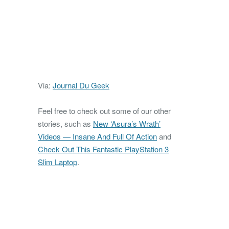
Via:
Journal Du Geek
Feel free to check out some of our other
stories, such as
New ‘Asura’s Wrath’
Videos — Insane And Full Of Action
and
Check Out This Fantastic PlayStation 3
Slim Laptop
.