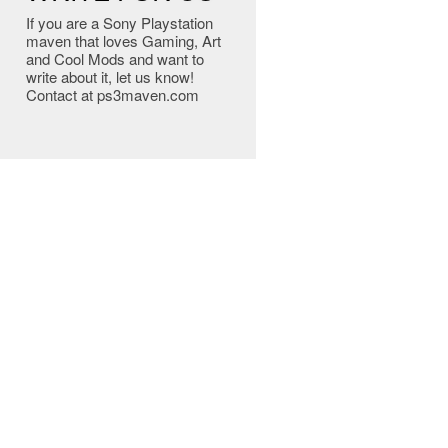
If you are a Sony Playstation
maven that loves Gaming, Art
and Cool Mods and want to
write about it, let us know!
Contact at ps3maven.com