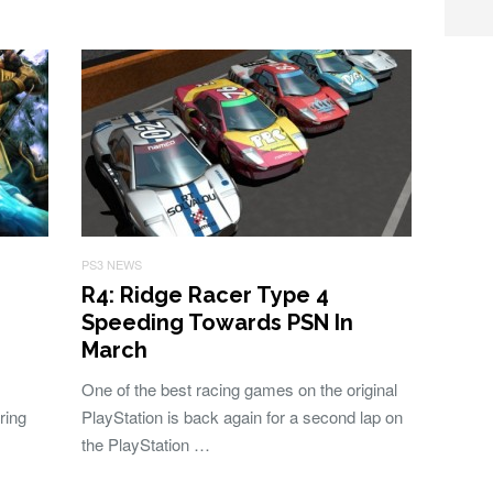
PS3 NEWS
R4: Ridge Racer Type 4
Speeding Towards PSN In
March
One of the best racing games on the original
ring
PlayStation is back again for a second lap on
the PlayStation …