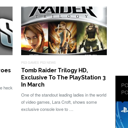
PS3 GAMES
PS3 NEWS
roes
Tomb Raider Trilogy HD,
Exclusive To The PlayStation 3
In March
PO
he heck
PO
One of the standout leading ladies in the world
of video games, Lara Croft, shows some
exclusive console love to …