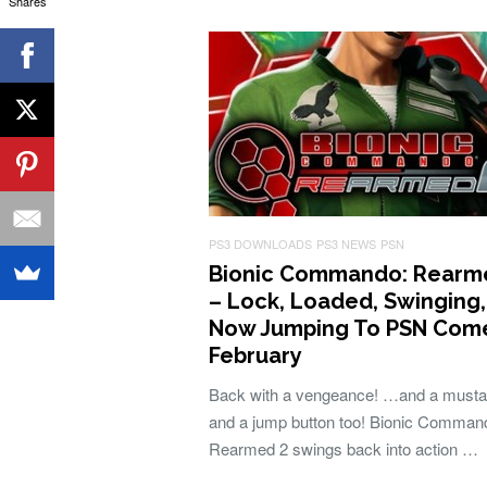
Shares
PS3 DOWNLOADS
PS3 NEWS
PSN
Bionic Commando: Rearm
– Lock, Loaded, Swinging
Now Jumping To PSN Com
February
Back with a vengeance! …and a must
and a jump button too! Bionic Comman
Rearmed 2 swings back into action …