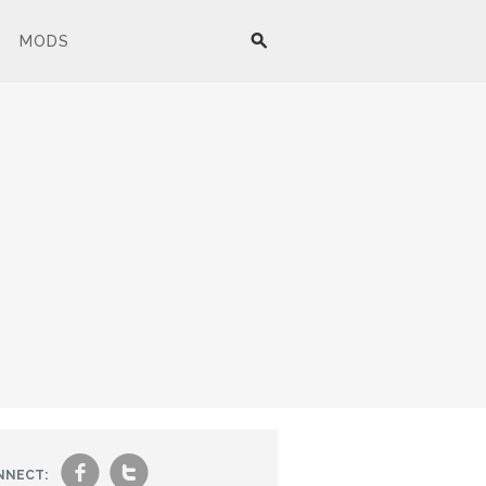
MODS
f
t
NNECT: