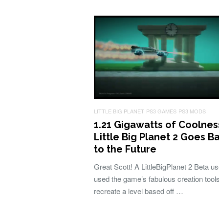
LITTLE BIG PLANET
PS3 GAMES
PS3 MODS
1.21 Gigawatts of Coolnes
Little Big Planet 2 Goes B
to the Future
Great Scott! A LittleBigPlanet 2 Beta u
used the game’s fabulous creation tools
recreate a level based off …