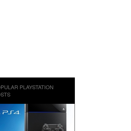
PULAR PLAYSTATION
STS