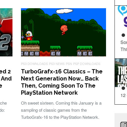
So
Th
PS3 DOWNLOADS
PS3 NEWS
PSN
PSP DOWNLOADS
ed 2
TurboGrafx-16 Classics – The
, And
Next Generation Now… Back
e
Then, Coming Soon To The
PlayStation Network
12
ache
Oh sweet sixteen. Coming this January is a
do:
sampling of classic games from the
TurboGrafx-16 to the PlayStation Network.