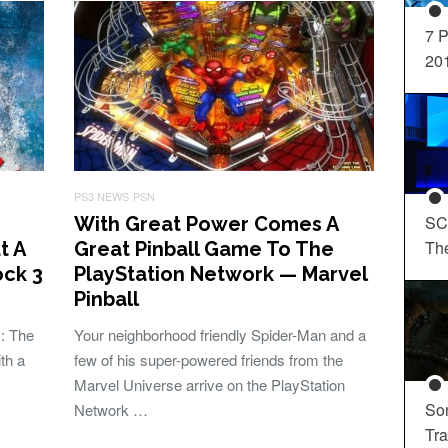
7 P
20
PS3 NEWS
PSN
SC
With Great Power Comes A
Th
t A
Great Pinball Game To The
ck 3
PlayStation Network — Marvel
Pinball
: The
Your neighborhood friendly Spider-Man and a
th a
few of his super-powered friends from the
Marvel Universe arrive on the PlayStation
So
Network …
Tra