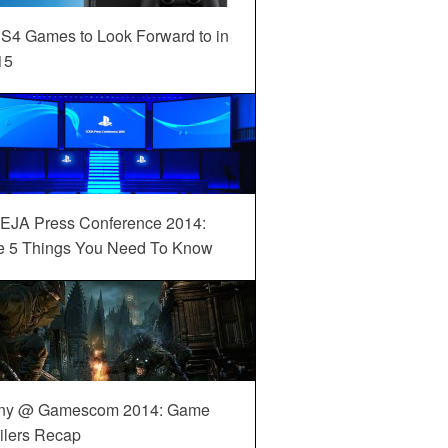
S4 Games to Look Forward to in
15
EJA Press Conference 2014:
e 5 Things You Need To Know
ny @ Gamescom 2014: Game
ilers Recap