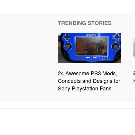
TRENDING STORIES
24 Awesome PS3 Mods,
Concepts and Designs for
Sony Playstation Fans