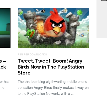
PSN
PSP DOWNLOADS
s –
Tweet, Tweet, Boom! Angry
ack
Birds Now in The PlayStation
Store
ser has
The bird-bombing pig thwarting mobile phone
 to
sensation Angry Birds finally makes it way on
to the PlayStation Network, with a …