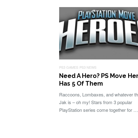
PS3 GAMES
PS3 NEWS
Need A Hero? PS Move He
Has 5 Of Them
Raccoons, Lombaxes, and whatever t
Jak is – oh my! Stars from 3 popular
PlayStation series come together for …