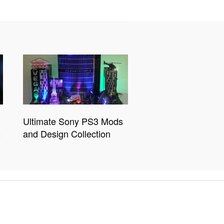
Ultimate Sony PS3 Mods
s
and Design Collection