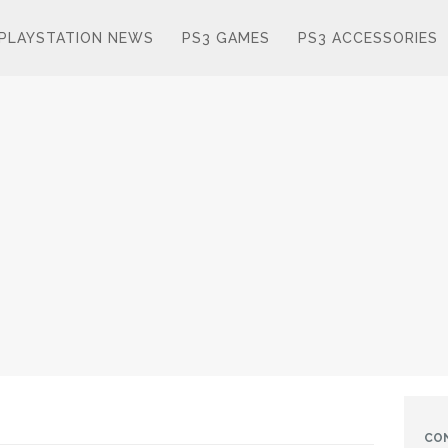
PLAYSTATION NEWS
PS3 GAMES
PS3 ACCESSORIES
CO