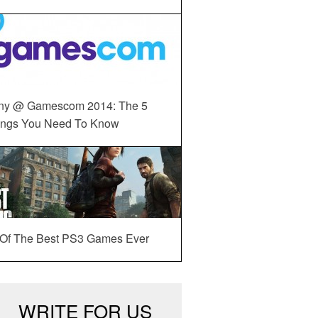
ny @ Gamescom 2014: The 5
ings You Need To Know
 Of The Best PS3 Games Ever
WRITE FOR US