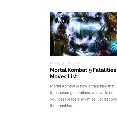
FEATURED
PS3 GAMES
Mortal Kombat 9 Fatalities
Moves List
Mortal Kombat is now a franchise that
transcends generations, and while our
youngest readers might be just discove
the franchise …