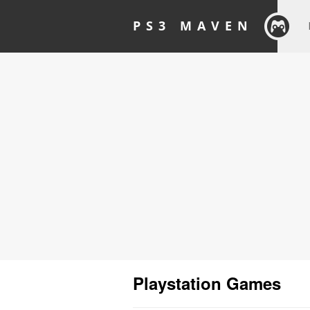
PS3 MAVEN
Playstation Games