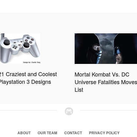
21 Craziest and Coolest
Mortal Kombat Vs. DC
Playstation 3 Designs
Universe Fatalities Move
List
ABOUT
OUR TEAM
CONTACT
PRIVACY POLICY