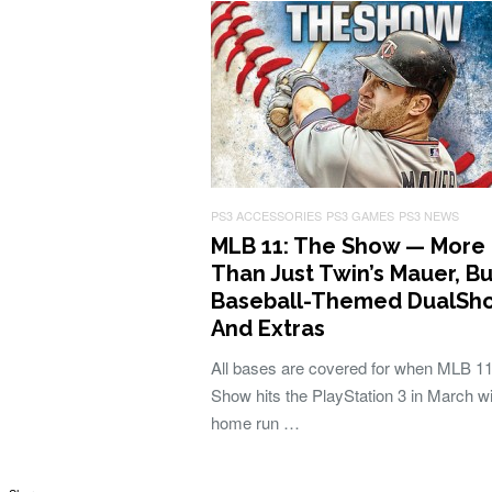
PS3 ACCESSORIES
PS3 GAMES
PS3 NEWS
MLB 11: The Show — More
Than Just Twin’s Mauer, Bu
Baseball-Themed DualSho
And Extras
All bases are covered for when MLB 11
Show hits the PlayStation 3 in March wi
home run …