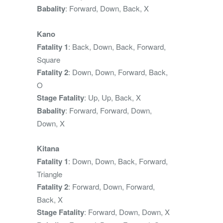
Babality
: Forward, Down, Back, X
Kano
Fatality 1
: Back, Down, Back, Forward,
Square
Fatality 2
: Down, Down, Forward, Back,
O
Stage Fatality
: Up, Up, Back, X
Babality
: Forward, Forward, Down,
Down, X
Kitana
Fatality 1
: Down, Down, Back, Forward,
Triangle
Fatality 2
: Forward, Down, Forward,
Back, X
Stage Fatality
: Forward, Down, Down, X