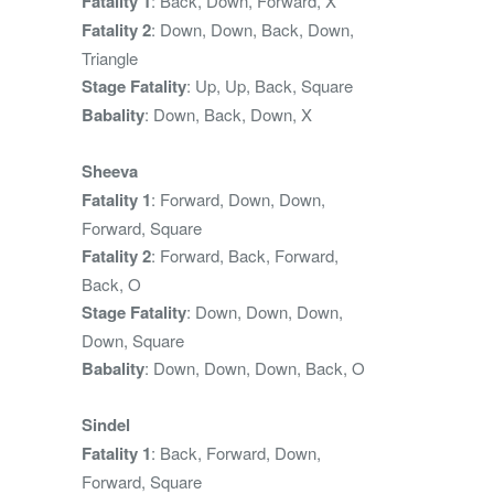
Fatality 1
: Back, Down, Forward, X
Fatality 2
: Down, Down, Back, Down,
Triangle
Stage Fatality
: Up, Up, Back, Square
Babality
: Down, Back, Down, X
Sheeva
Fatality 1
: Forward, Down, Down,
Forward, Square
Fatality 2
: Forward, Back, Forward,
Back, O
Stage Fatality
: Down, Down, Down,
Down, Square
Babality
: Down, Down, Down, Back, O
Sindel
Fatality 1
: Back, Forward, Down,
Forward, Square