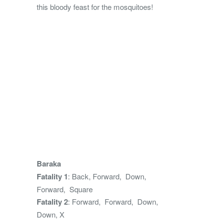
this bloody feast for the mosquitoes!
Baraka
Fatality 1
: Back, Forward, Down,
Forward, Square
Fatality 2
: Forward, Forward, Down,
Down, X