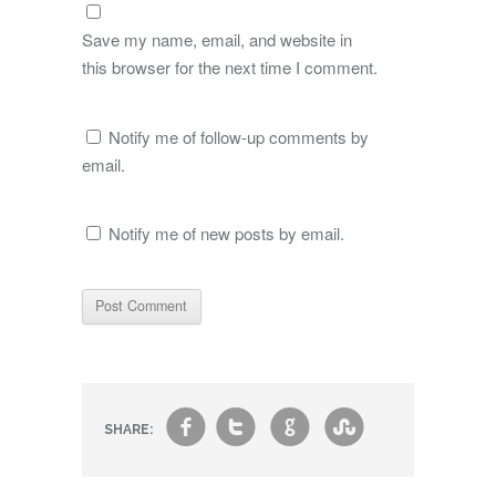
Save my name, email, and website in
this browser for the next time I comment.
Notify me of follow-up comments by
email.
Notify me of new posts by email.
f
t
g
s
SHARE: