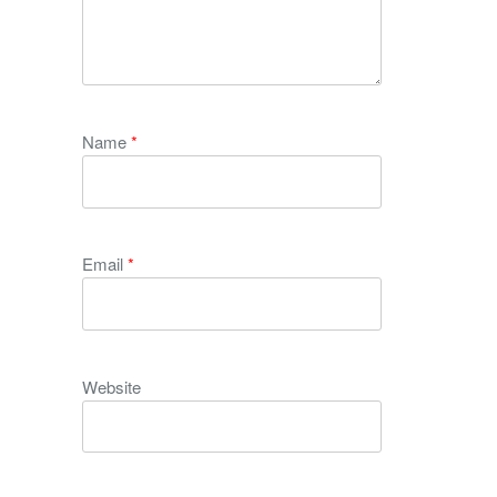
Name
*
Email
*
Website