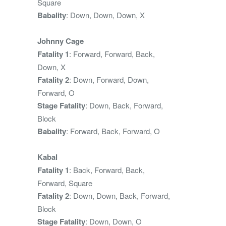
Square
Babality
: Down, Down, Down, X
Johnny Cage
Fatality 1
: Forward, Forward, Back,
Down, X
Fatality 2
: Down, Forward, Down,
Forward, O
Stage Fatality
: Down, Back, Forward,
Block
Babality
: Forward, Back, Forward, O
Kabal
Fatality 1
: Back, Forward, Back,
Forward, Square
Fatality 2
: Down, Down, Back, Forward,
Block
Stage Fatality
: Down, Down, O