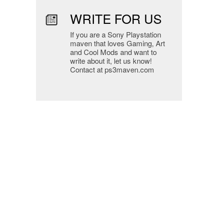
WRITE FOR US
If you are a Sony Playstation
maven that loves Gaming, Art
and Cool Mods and want to
write about it, let us know!
Contact at ps3maven.com