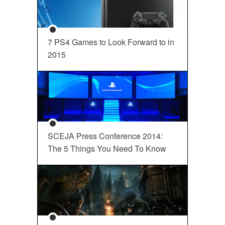
7 PS4 Games to Look Forward to in
2015
SCEJA Press Conference 2014:
The 5 Things You Need To Know