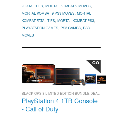
,
,
9 FATALITIES
MORTAL KOMBAT 9 MOVES
,
MORTAL KOMBAT 9 PS3 MOVES
MORTAL
,
,
KOMBAT FATALITIES
MORTAL KOMBAT PS3
,
,
PLAYSTATION GAMES
PS3 GAMES
PS3
MOVES
BLACK OPS 3 LIMITED EDITION BUNDLE DEAL
PlayStation 4 1TB Console
- Call of Duty