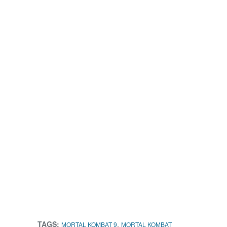
TAGS:
,
MORTAL KOMBAT 9
MORTAL KOMBAT