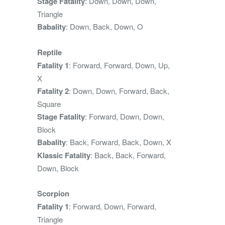
Stage Fatality
: Down, Down, Down,
Triangle
Babality
: Down, Back, Down, O
Reptile
Fatality 1
: Forward, Forward, Down, Up,
X
Fatality 2
: Down, Down, Forward, Back,
Square
Stage Fatality
: Forward, Down, Down,
Block
Babality
: Back, Forward, Back, Down, X
Klassic Fatality
: Back, Back, Forward,
Down, Block
Scorpion
Fatality 1
: Forward, Down, Forward,
Triangle