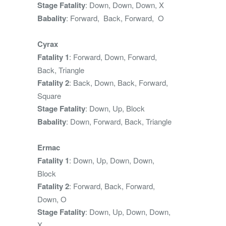
Stage Fatality
: Down, Down, Down, X
Babality
: Forward, Back, Forward, O
Cyrax
Fatality 1
: Forward, Down, Forward,
Back, Triangle
Fatality 2
: Back, Down, Back, Forward,
Square
Stage Fatality
: Down, Up, Block
Babality
: Down, Forward, Back, Triangle
Ermac
Fatality 1
: Down, Up, Down, Down,
Block
Fatality 2
: Forward, Back, Forward,
Down, O
Stage Fatality
: Down, Up, Down, Down,
X