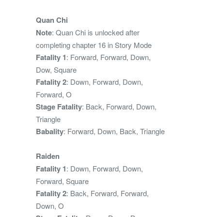
Quan Chi
Note
: Quan Chi is unlocked after
completing chapter 16 in Story Mode
Fatality 1
: Forward, Forward, Down,
Dow, Square
Fatality 2
: Down, Forward, Down,
Forward, O
Stage Fatality
: Back, Forward, Down,
Triangle
Babality
: Forward, Down, Back, Triangle
Raiden
Fatality 1
: Down, Forward, Down,
Forward, Square
Fatality 2
: Back, Forward, Forward,
Down, O