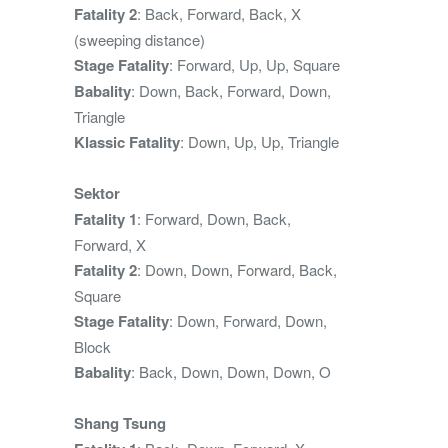
Fatality 2
: Back, Forward, Back, X
(sweeping distance)
Stage Fatality
: Forward, Up, Up, Square
Babality
: Down, Back, Forward, Down,
Triangle
Klassic Fatality
: Down, Up, Up, Triangle
Sektor
Fatality 1
: Forward, Down, Back,
Forward, X
Fatality 2
: Down, Down, Forward, Back,
Square
Stage Fatality
: Down, Forward, Down,
Block
Babality
: Back, Down, Down, Down, O
Shang Tsung