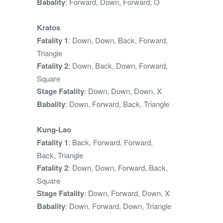
Babality
: Forward, Down, Forward, O
Kratos
Fatality 1
: Down, Down, Back, Forward,
Triangle
Fatality 2
: Down, Back, Down, Forward,
Square
Stage Fatality
: Down, Down, Down, X
Babality
: Down, Forward, Back, Triangle
Kung-Lao
Fatality 1
: Back, Forward, Forward,
Back, Triangle
Fatality 2
: Down, Down, Forward, Back,
Square
Stage Fatality
: Down, Forward, Down, X
Babality
: Down, Forward, Down, Triangle