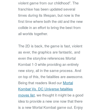
violent game from our childhood”.
The
franchise has been updated several
times during its lifespan, but now is the
first time where both the old and the new
collide in an effort to bring the best from
all worlds together.
The 2D is back, the game is fast, violent
as ever, the graphics are fantastic, and
even the storyline references Mortal
Kombat 1-3 while providing an entirely
new story, all in the same process. And
on top of this, the fatalities are awesome.
Being that readers liked our
Mortal
Kombat Vs. DC Universe fatalities
moves list
, we thought it might be a good
idea to provide a new one now that there
is a new Mortal Kombat game out. Enjoy