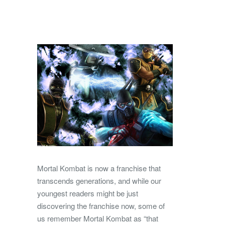
Mortal Kombat is now a franchise that
transcends generations, and while our
youngest readers might be just
discovering the franchise now, some of
us remember Mortal Kombat as “that