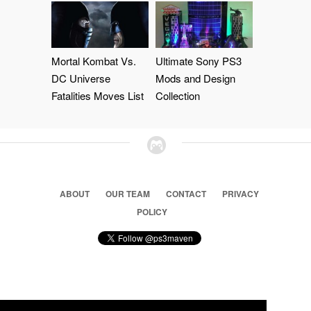
Mortal Kombat Vs.
Ultimate Sony PS3
DC Universe
Mods and Design
Fatalities Moves List
Collection
ABOUT
OUR TEAM
CONTACT
PRIVACY
POLICY
© 2026 Ps3 Maven. Magnet Information System LTD,