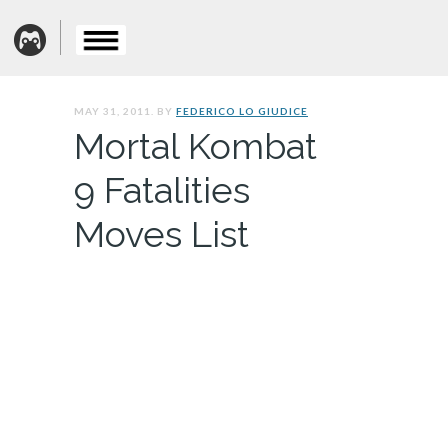
MAY 31, 2011. BY
FEDERICO LO GIUDICE
Mortal Kombat
9 Fatalities
Moves List