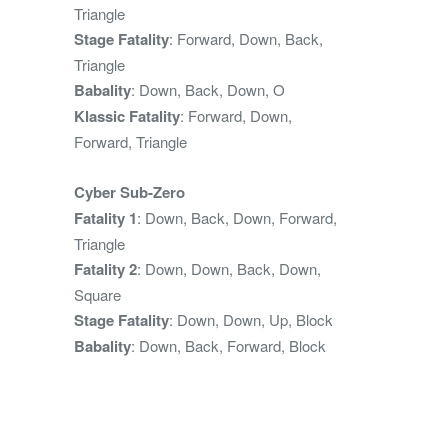
Triangle
Stage Fatality
: Forward, Down, Back,
Triangle
Babality
: Down, Back, Down, O
Klassic Fatality
: Forward, Down,
Forward, Triangle
Cyber Sub-Zero
Fatality 1
: Down, Back, Down, Forward,
Triangle
Fatality 2
: Down, Down, Back, Down,
Square
Stage Fatality
: Down, Down, Up, Block
Babality
: Down, Back, Forward, Block