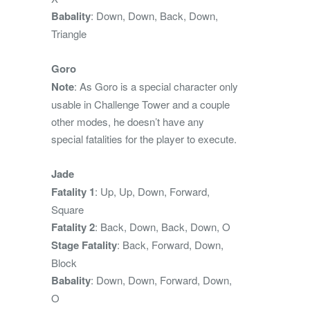
Babality
: Down, Down, Back, Down,
Triangle
Goro
Note
: As Goro is a special character only
usable in Challenge Tower and a couple
other modes, he doesn’t have any
special fatalities for the player to execute.
Jade
Fatality 1
: Up, Up, Down, Forward,
Square
Fatality 2
: Back, Down, Back, Down, O
Stage Fatality
: Back, Forward, Down,
Block
Babality
: Down, Down, Forward, Down,
O