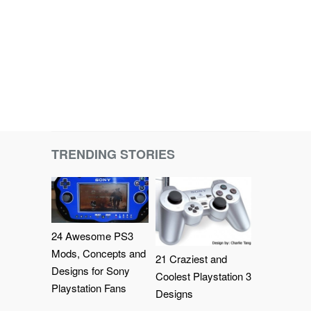
TRENDING STORIES
24 Awesome PS3
Mods, Concepts and
21 Craziest and
Designs for Sony
Coolest Playstation 3
Playstation Fans
Designs