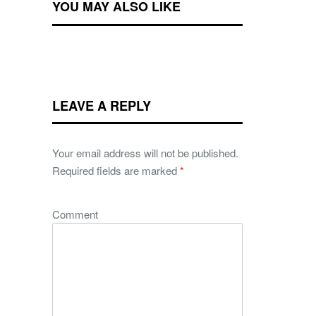
YOU MAY ALSO LIKE
LEAVE A REPLY
Your email address will not be published.
Required fields are marked
*
Comment