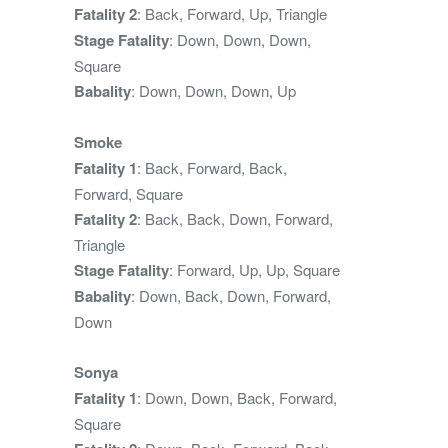
Fatality 2
: Back, Forward, Up, Triangle
Stage Fatality
: Down, Down, Down,
Square
Babality
: Down, Down, Down, Up
Smoke
Fatality 1
: Back, Forward, Back,
Forward, Square
Fatality 2
: Back, Back, Down, Forward,
Triangle
Stage Fatality
: Forward, Up, Up, Square
Babality
: Down, Back, Down, Forward,
Down
Sonya
Fatality 1
: Down, Down, Back, Forward,
Square