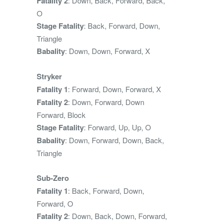
Fatality 2
: Down, Back, Forward, Back,
O
Stage Fatality
: Back, Forward, Down,
Triangle
Babality
: Down, Down, Forward, X
Stryker
Fatality 1
: Forward, Down, Forward, X
Fatality 2
: Down, Forward, Down
Forward, Block
Stage Fatality
: Forward, Up, Up, O
Babality
: Down, Forward, Down, Back,
Triangle
Sub-Zero
Fatality 1
: Back, Forward, Down,
Forward, O
Fatality 2
: Down, Back, Down, Forward,