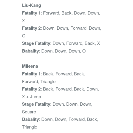
Liu-Kang
Fatality 1
: Forward, Back, Down, Down,
X
Fatality 2
: Down, Down, Forward, Down,
O
Stage Fatality
: Down, Forward, Back, X
Babality
: Down, Down, Down, O
Mileena
Fatality 1
: Back, Forward, Back,
Forward, Triangle
Fatality 2
: Back, Forward, Back, Down,
X + Jump
Stage Fatality
: Down, Down, Down,
Square
Babality
: Down, Down, Forward, Back,
Triangle