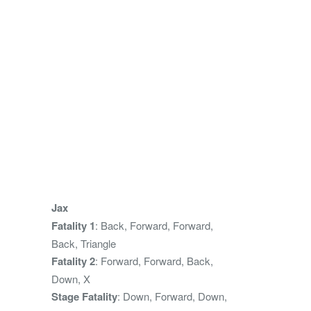
Jax
Fatality 1
: Back, Forward, Forward,
Back, Triangle
Fatality 2
: Forward, Forward, Back,
Down, X
Stage Fatality
: Down, Forward, Down,