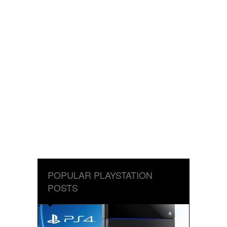
POPULAR PLAYSTATION
POSTS