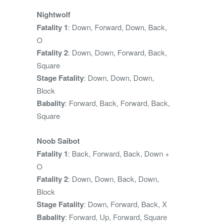
Nightwolf
Fatality 1
: Down, Forward, Down, Back,
O
Fatality 2
: Down, Down, Forward, Back,
Square
Stage Fatality
: Down, Down, Down,
Block
Babality
: Forward, Back, Forward, Back,
Square
Noob Saibot
Fatality 1
: Back, Forward, Back, Down +
O
Fatality 2
: Down, Down, Back, Down,
Block
Stage Fatality
: Down, Forward, Back, X
Babality
: Forward, Up, Forward, Square