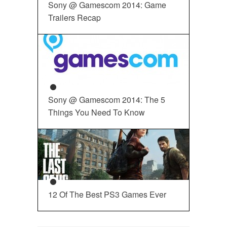
Sony @ Gamescom 2014: Game
Trailers Recap
Sony @ Gamescom 2014: The 5
Things You Need To Know
12 Of The Best PS3 Games Ever