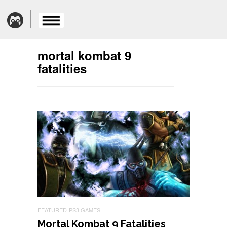
mortal kombat 9
fatalities
FEATURED
PS3 GAMES
Mortal Kombat 9 Fatalities