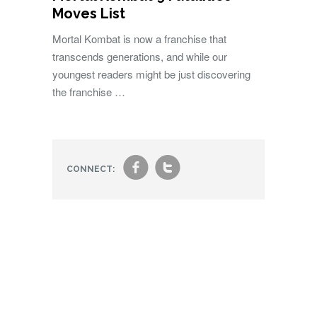
Moves List
Mortal Kombat is now a franchise that
transcends generations, and while our
youngest readers might be just discovering
the franchise …
f
t
CONNECT: