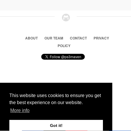
ABOUT
OUR TEAM
CONTACT
PRIVACY
POLICY
© 2026 Ps3 Maven. Magnet Information System LTD,
Inspired by users.
This website uses cookies to ensure you get
the best experience on our website.
Partners
More info
Got it!