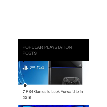
POPULAR PLAYSTATION
POSTS
7 PS4 Games to Look Forward to in
2015