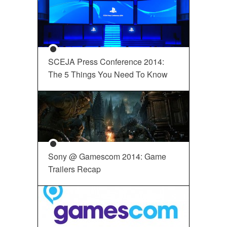
SCEJA Press Conference 2014:
The 5 Things You Need To Know
Sony @ Gamescom 2014: Game
Trailers Recap