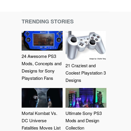
TRENDING STORIES
24 Awesome PS3
Mods, Concepts and
21 Craziest and
Designs for Sony
Coolest Playstation 3
Playstation Fans
Designs
Mortal Kombat Vs.
Ultimate Sony PS3
DC Universe
Mods and Design
Fatalities Moves List
Collection