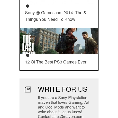
Sony @ Gamescom 2014: The 5
Things You Need To Know
12 Of The Best PS3 Games Ever
WRITE FOR US
If you are a Sony Playstation
maven that loves Gaming, Art
and Cool Mods and want to
write about it, let us know!
Contact at ps3maven.com