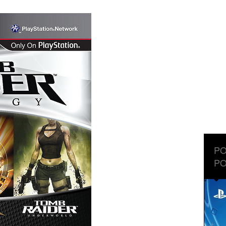
PO
PO