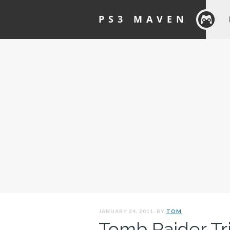
PS3 MAVEN
JANUARY 24, 2011. BY
TOM
Tomb Raider Tri