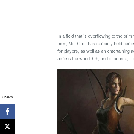
In a field that is overflowing to the br
men, Ms. Croft has certainly held her o
for players, as well as an entertaining 
across the world. Oh, and of course, it 
Shares