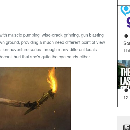
im with muscle pumping, wise-crack grinning, gun blasting
wn ground, providing a much need different point of view
So
action-adventure series through many different locals
Th
doesn’t hurt that she’s quite the eye candy either.
12