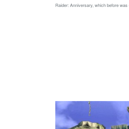
Raider: Anniversary, which before was 