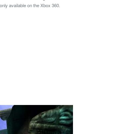
only available on the Xbox 360.