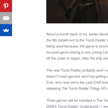
About a month back or so, series devel
the 9th installment to the Tomb Raider 
being used because, the game is promised
focused game staring a very young Lar
off the coast of Japan, after the ship s
The new Tomb Raider probably won’t see t
doesn’t mean gamers won’t be getting a
Enix, who now owns the Lara Croft brand
releasing The Tomb Raider Trilogy HD e
Three games will be included in The T
2008’s Tomb Raider: Underworld — and