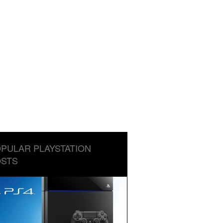
PULAR PLAYSTATION
STS