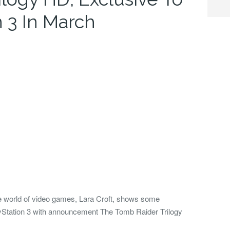
 3 In March
the world of video games, Lara Croft, shows some
ayStation 3 with announcement The Tomb Raider Trilogy