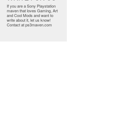
If you are a Sony Playstation
maven that loves Gaming, Art
and Cool Mods and want to
write about it, let us know!
Contact at ps3maven.com