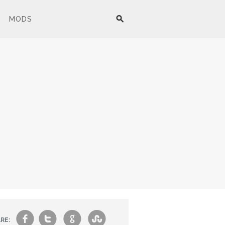
MODS
f
t
g
s
RE: