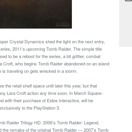
oper Crystal Dynamics shed the light on the next entry,
series, 2011’s upcoming Tomb Raider. The simple title
 to be a reboot for the series, a bit grittier, combat
a Croft, who begins Tomb Raider abandoned on an island
he is traveling on gets wrecked in a storm.
he retail shelf space until later this year, but that
ny Lara Croft action any time soon. In March Square-
 with their purchase of Eidos Interactive, will be
xclusively to the PlayStation 3.
omb Raider Trilogy HD: 2006’s Tomb Raider: Legend,
 the remake of the original Tomb Raider — 2007’s Tomb