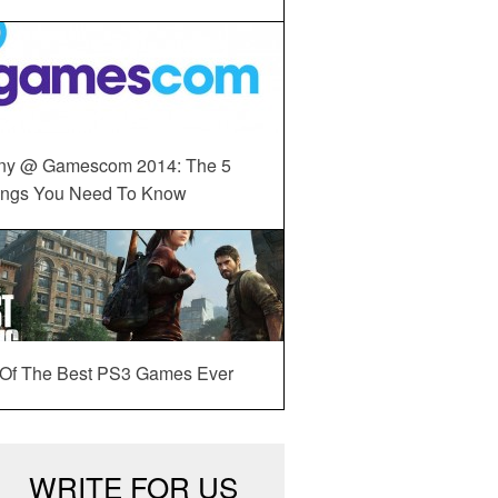
ny @ Gamescom 2014: The 5
ings You Need To Know
 Of The Best PS3 Games Ever
WRITE FOR US