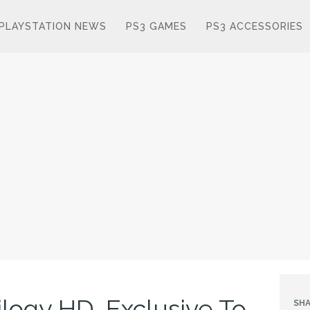
PLAYSTATION NEWS
PS3 GAMES
PS3 ACCESSORIES
logy HD, Exclusive To
SHA