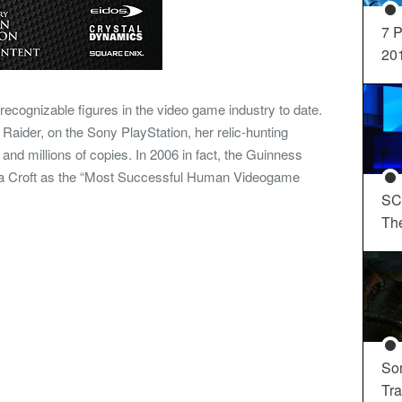
7 P
20
recognizable figures in the video game industry to date.
 Raider, on the Sony PlayStation, her relic-hunting
and millions of copies. In 2006 in fact, the Guinness
a Croft as the “Most Successful Human Videogame
SC
Th
So
Tra