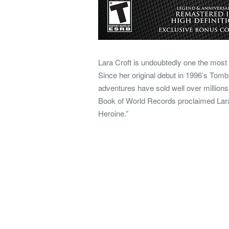
Lara Croft is undoubtedly one the most 
Since her original debut in 1996’s Tomb
adventures have sold well over millions 
Book of World Records proclaimed Lar
Heroine.”