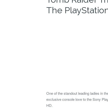
The PlayStation
One of the standout leading ladies in 
exclusive console love to the Sony Pl
HD.