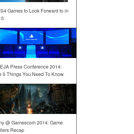
S4 Games to Look Forward to in
15
EJA Press Conference 2014:
e 5 Things You Need To Know
ny @ Gamescom 2014: Game
ilers Recap