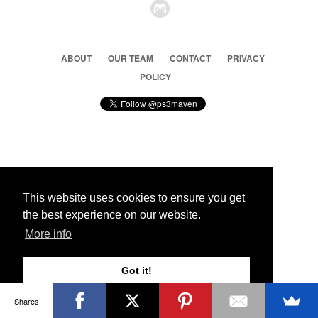
ABOUT
OUR TEAM
CONTACT
PRIVACY
POLICY
© 2026 Ps3 Maven. Magnet Information System LTD,
Inspired by users.
This website uses cookies to ensure you get
the best experience on our website.
Partners
More info
Got it!
Shares