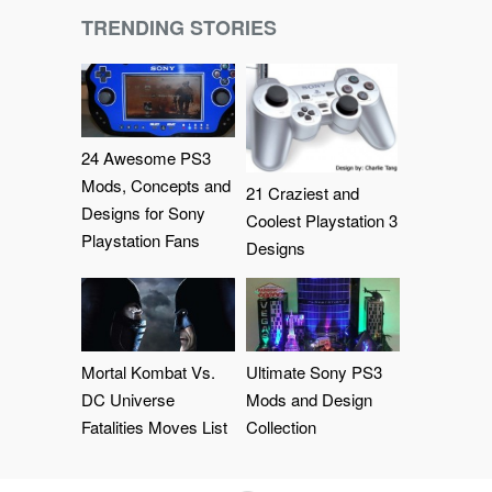
TRENDING STORIES
24 Awesome PS3
Mods, Concepts and
21 Craziest and
Designs for Sony
Coolest Playstation 3
Playstation Fans
Designs
Mortal Kombat Vs.
Ultimate Sony PS3
DC Universe
Mods and Design
Fatalities Moves List
Collection