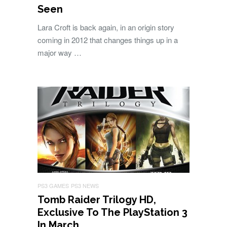
Seen
Lara Croft is back again, in an origin story
coming in 2012 that changes things up in a
major way …
PS3 GAMES
PS3 NEWS
Tomb Raider Trilogy HD,
Exclusive To The PlayStation 3
In March