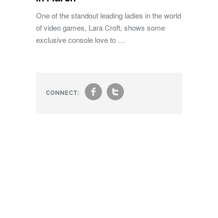
One of the standout leading ladies in the world
of video games, Lara Croft, shows some
exclusive console love to …
f
t
CONNECT: