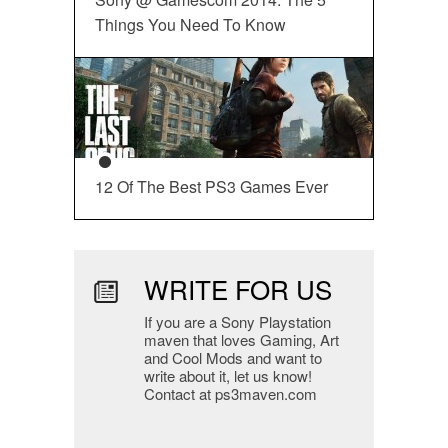
Things You Need To Know
12 Of The Best PS3 Games Ever
WRITE FOR US
If you are a Sony Playstation
maven that loves Gaming, Art
and Cool Mods and want to
write about it, let us know!
Contact at ps3maven.com