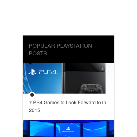
POPULAR PLAYSTATION
POSTS
7 PS4 Games to Look Forward to in
2015