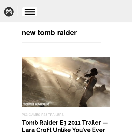
new tomb raider
PS3 GAMES
PS3 TRAILERS
Tomb Raider E3 2011 Trailer —
Lara Croft Unlike You’ve Ever