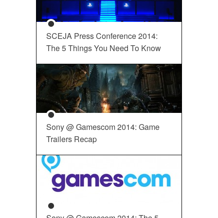
SCEJA Press Conference 2014:
The 5 Things You Need To Know
Sony @ Gamescom 2014: Game
Trailers Recap
Sony @ Gamescom 2014: The 5