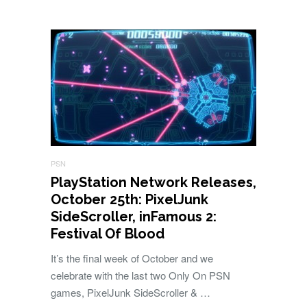
PSN
PlayStation Network Releases,
October 25th: PixelJunk
SideScroller, inFamous 2:
Festival Of Blood
It’s the final week of October and we
celebrate with the last two Only On PSN
games, PixelJunk SideScroller & …