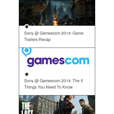
Sony @ Gamescom 2014: Game
Trailers Recap
Sony @ Gamescom 2014: The 5
Things You Need To Know