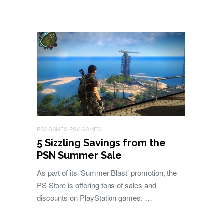
PS3 GAMES
PSV GAMES
5 Sizzling Savings from the
PSN Summer Sale
As part of its ‘Summer Blast’ promotion, the
PS Store is offering tons of sales and
discounts on PlayStation games. …