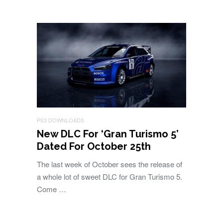
PS3 DOWNLOADS
New DLC For ‘Gran Turismo 5’
Dated For October 25th
The last week of October sees the release of
a whole lot of sweet DLC for Gran Turismo 5.
Come …