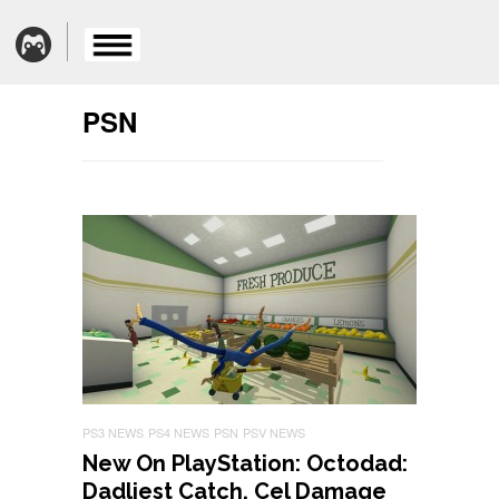
PSN
PS3 NEWS
PS4 NEWS
PSN
PSV NEWS
New On PlayStation: Octodad:
Dadliest Catch, Cel Damage