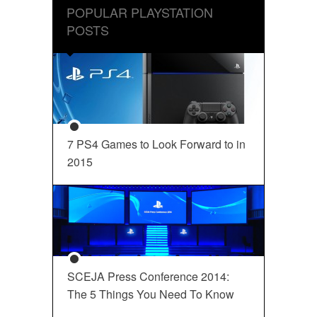
POPULAR PLAYSTATION
POSTS
7 PS4 Games to Look Forward to in
2015
SCEJA Press Conference 2014:
The 5 Things You Need To Know