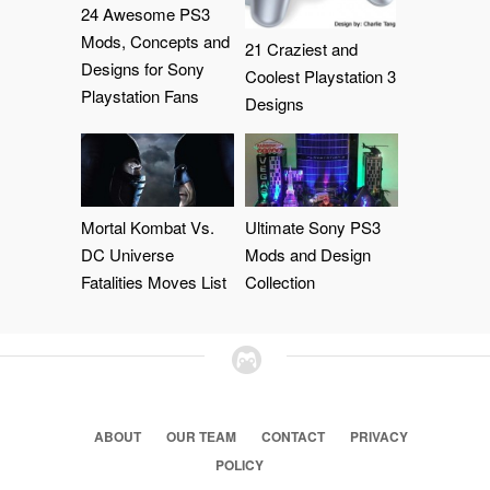
24 Awesome PS3
Mods, Concepts and
21 Craziest and
Designs for Sony
Coolest Playstation 3
Playstation Fans
Designs
Mortal Kombat Vs.
Ultimate Sony PS3
DC Universe
Mods and Design
Fatalities Moves List
Collection
ABOUT
OUR TEAM
CONTACT
PRIVACY
POLICY