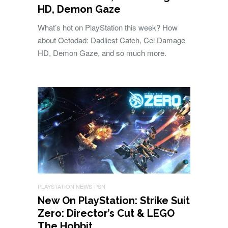
HD, Demon Gaze
What’s hot on PlayStation this week? How
about Octodad: Dadliest Catch, Cel Damage
HD, Demon Gaze, and so much more.
PLAYSTATION NEWS
PSN
New On PlayStation: Strike Suit
Zero: Director’s Cut & LEGO
The Hobbit