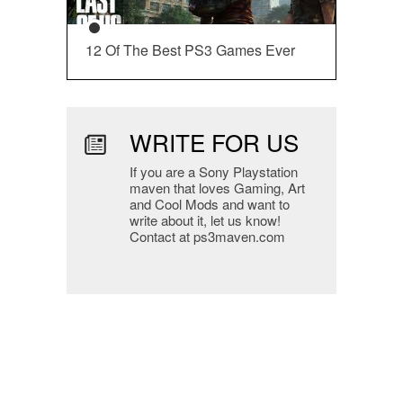
12 Of The Best PS3 Games Ever
WRITE FOR US
If you are a Sony Playstation
maven that loves Gaming, Art
and Cool Mods and want to
write about it, let us know!
Contact at ps3maven.com