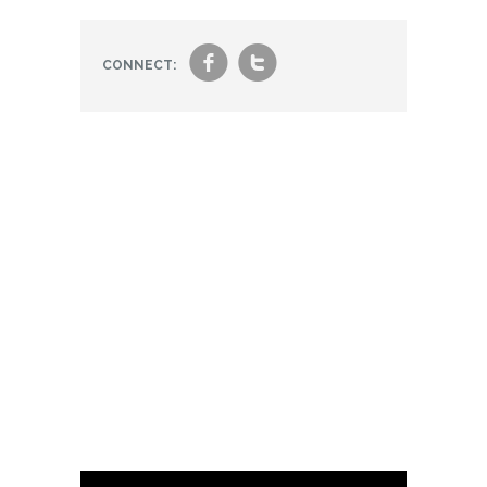
f
t
CONNECT: