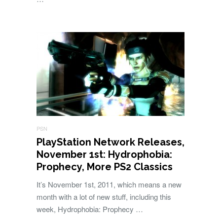
PSN
PlayStation Network Releases,
November 1st: Hydrophobia:
Prophecy, More PS2 Classics
It’s November 1st, 2011, which means a new
month with a lot of new stuff, including this
week, Hydrophobia: Prophecy …