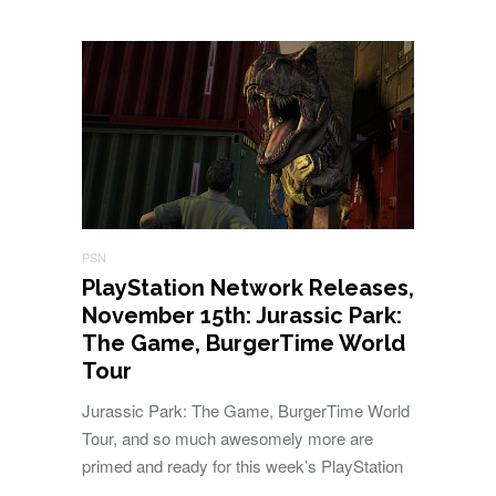
PSN
PlayStation Network Releases,
November 15th: Jurassic Park:
The Game, BurgerTime World
Tour
Jurassic Park: The Game, BurgerTime World
Tour, and so much awesomely more are
primed and ready for this week’s PlayStation
…