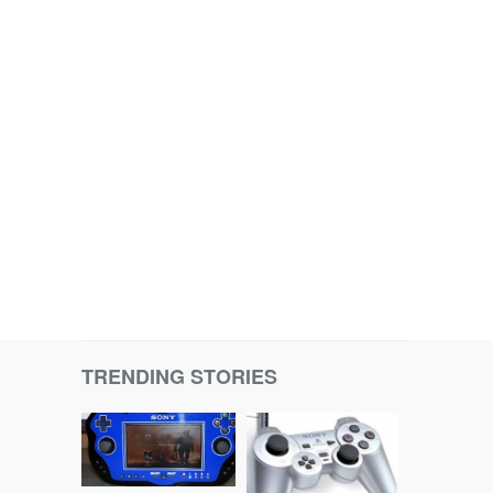
TRENDING STORIES