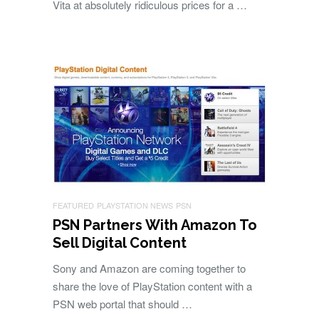
Vita at absolutely ridiculous prices for a …
FEATURED
PLAYSTATION NEWS
PSN
PSN Partners With Amazon To
Sell Digital Content
Sony and Amazon are coming together to
share the love of PlayStation content with a
PSN web portal that should …