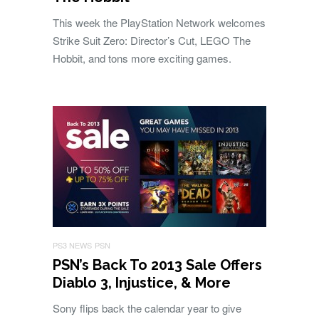
This week the PlayStation Network welcomes
Strike Suit Zero: Director’s Cut, LEGO The
Hobbit, and tons more exciting games.
PS3 NEWS
PSN
PSN’s Back To 2013 Sale Offers
Diablo 3, Injustice, & More
Sony flips back the calendar year to give