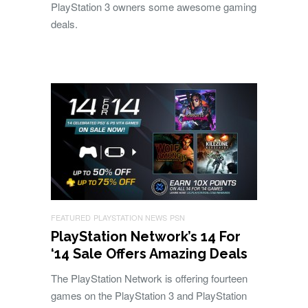
PlayStation 3 owners some awesome gaming
deals.
FEATURED
PLAYSTATION NEWS
PSN
PlayStation Network’s 14 For
‘14 Sale Offers Amazing Deals
The PlayStation Network is offering fourteen
games on the PlayStation 3 and PlayStation