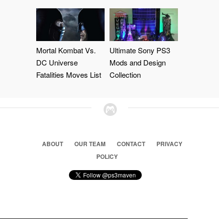
Mortal Kombat Vs.
Ultimate Sony PS3
DC Universe
Mods and Design
Fatalities Moves List
Collection
ABOUT
OUR TEAM
CONTACT
PRIVACY
POLICY