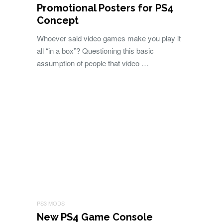
Promotional Posters for PS4
Concept
Whoever said video games make you play it
all “in a box”? Questioning this basic
assumption of people that video …
PS3 MODS
New PS4 Game Console