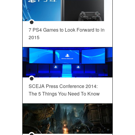
7 PS4 Games to Look Forward to in
2015
SCEJA Press Conference 2014:
The 5 Things You Need To Know