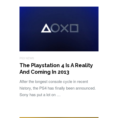
PS3 NEWS
The Playstation 4 Is A Reality
And Coming In 2013
After the longest console cycle in recent
history, the PS4 has finally been announced.
Sony has put a lot on …