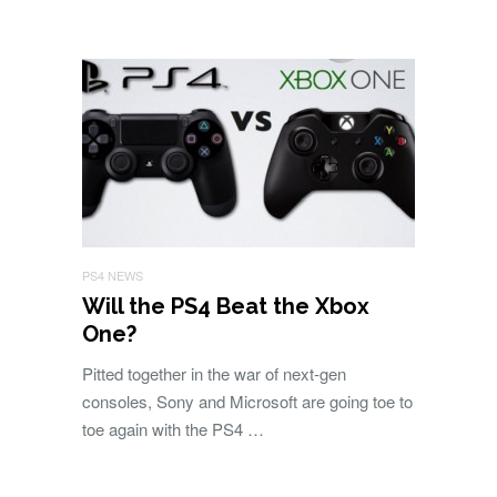
PS4 NEWS
Will the PS4 Beat the Xbox
One?
Pitted together in the war of next-gen
consoles, Sony and Microsoft are going toe to
toe again with the PS4 …