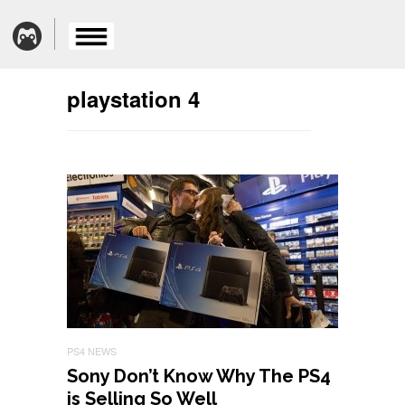
playstation 4
PS4 NEWS
Sony Don’t Know Why The PS4
is Selling So Well