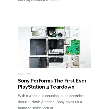
PS4 NEWS
Sony Performs The First Ever
PlayStation 4 Teardown
With a week and counting to the console’s
debut in North America, Sony gives us a
fantastic inside look at …