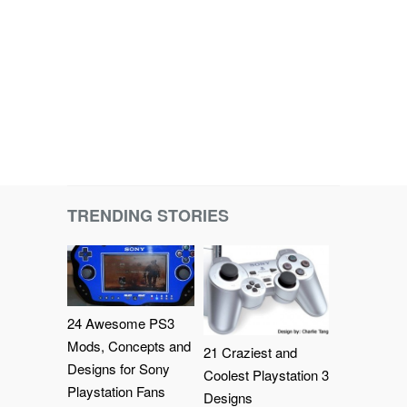
TRENDING STORIES
24 Awesome PS3
Mods, Concepts and
21 Craziest and
Designs for Sony
Coolest Playstation 3
Playstation Fans
Designs