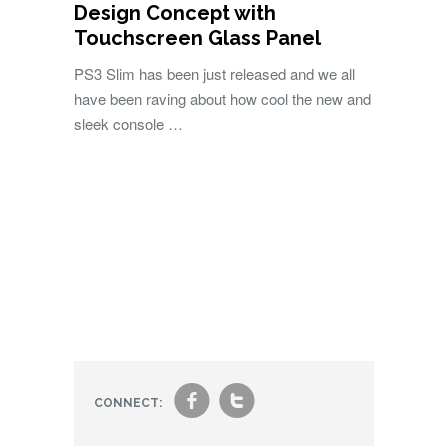
Design Concept with
Touchscreen Glass Panel
PS3 Slim has been just released and we all
have been raving about how cool the new and
sleek console …
f
t
CONNECT: