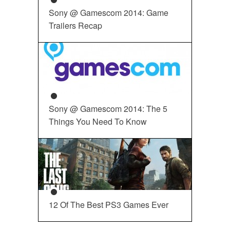
Sony @ Gamescom 2014: Game
Trailers Recap
Sony @ Gamescom 2014: The 5
Things You Need To Know
12 Of The Best PS3 Games Ever