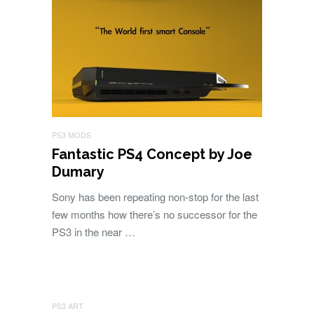
PS3 MODS
Fantastic PS4 Concept by Joe
Dumary
Sony has been repeating non-stop for the last
few months how there’s no successor for the
PS3 in the near …
PS3 ART