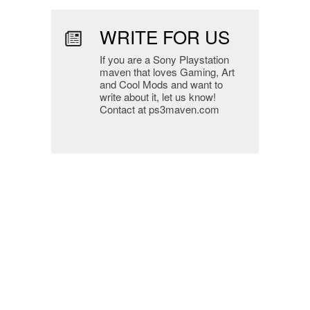
WRITE FOR US
If you are a Sony Playstation
maven that loves Gaming, Art
and Cool Mods and want to
write about it, let us know!
Contact at ps3maven.com