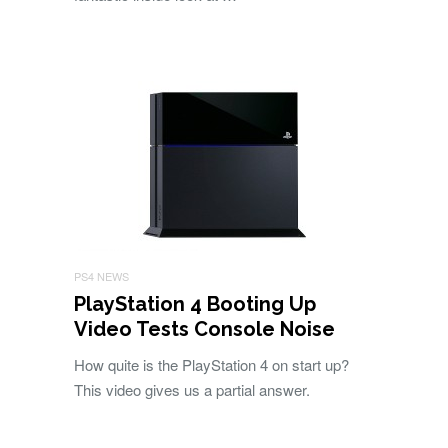
PS4 NEWS
PlayStation 4 Booting Up
Video Tests Console Noise
How quite is the PlayStation 4 on start up?
This video gives us a partial answer.