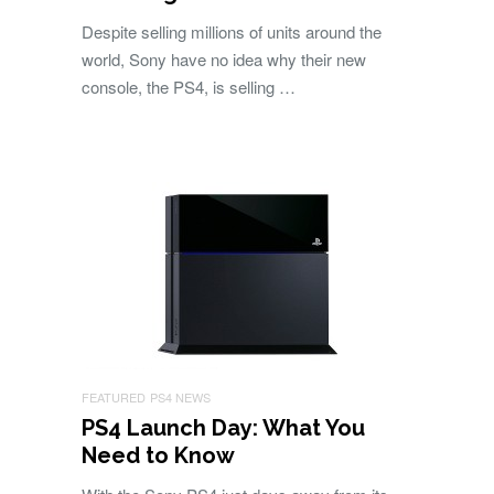
Despite selling millions of units around the
world, Sony have no idea why their new
console, the PS4, is selling …
FEATURED
PS4 NEWS
PS4 Launch Day: What You
Need to Know