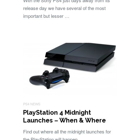
With the Sony PS4 just days away from its
release day we have several of the most
important but lesser …
PS4 NEWS
PlayStation 4 Midnight
Launches – When & Where
Find out where all the midnight launches for
the PlayStation will happen.