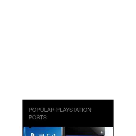
POPULAR PLAYSTATION
POSTS