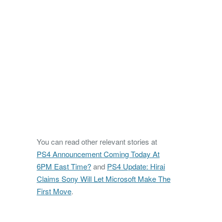
You can read other relevant stories at
PS4 Announcement Coming Today At
6PM East Time?
and
PS4 Update: Hirai
Claims Sony Will Let Microsoft Make The
First Move
.