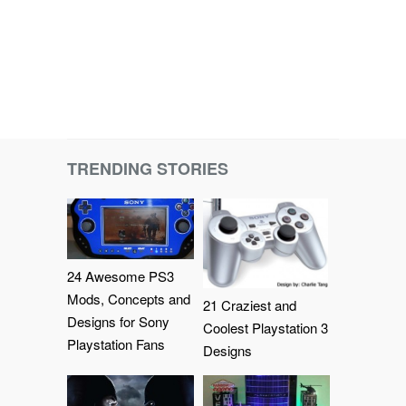
TRENDING STORIES
24 Awesome PS3
Mods, Concepts and
21 Craziest and
Designs for Sony
Coolest Playstation 3
Playstation Fans
Designs