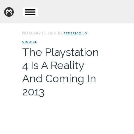
FEBRUARY 21, 2013. BY
FEDERICO LO
GIUDICE
The Playstation
4 Is A Reality
And Coming In
2013