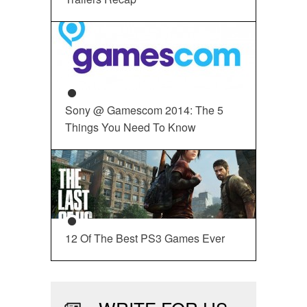
Sony @ Gamescom 2014: The 5
Things You Need To Know
12 Of The Best PS3 Games Ever