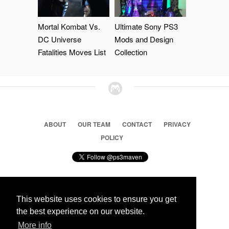
Mortal Kombat Vs.
Ultimate Sony PS3
DC Universe
Mods and Design
Fatalities Moves List
Collection
ABOUT
OUR TEAM
CONTACT
PRIVACY
POLICY
This website uses cookies to ensure you get
© 2026 Ps3 Maven. Magnet Information System LTD,
the best experience on our website.
Inspired by users.
More info