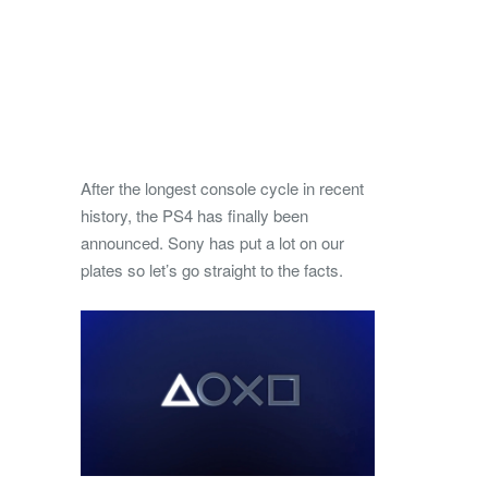
After the longest console cycle in recent
history, the PS4 has finally been
announced. Sony has put a lot on our
plates so let’s go straight to the facts.