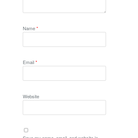
Name
*
Email
*
Website
Save my name, email, and website in