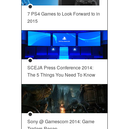
7 PS4 Games to Look Forward to in
2015
SCEJA Press Conference 2014:
The 5 Things You Need To Know
Sony @ Gamescom 2014: Game
Trailers Recap