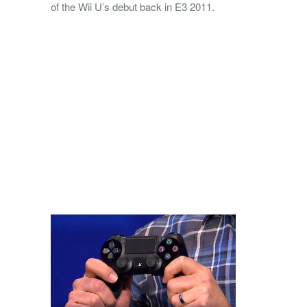
of the Wii U’s debut back in E3 2011.