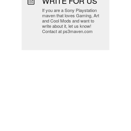
WRITE FOR US
If you are a Sony Playstation
maven that loves Gaming, Art
and Cool Mods and want to
write about it, let us know!
Contact at ps3maven.com