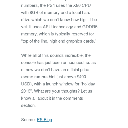
numbers, the PS4 uses the X86 CPU
with 8GB of memory and a local hard
drive which we don’t know how big it’ll be
yet. It uses APU technology and GDDR5
memory, which is typically reserved for
“top of the line, high end graphics cards.”
While all of this sounds incredible, the
console has just been announced, so as
of now we don’t have an official price
(some rumors hint just above $400
USD), with a launch window for “holiday
2013”. What are your thoughts? Let us
know all about it in the comments
section.
Source:
PS Blog