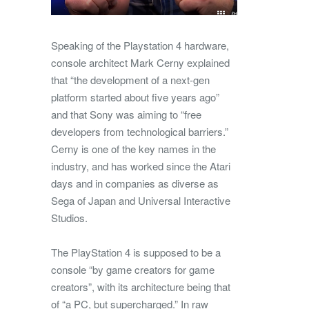
Speaking of the Playstation 4 hardware,
console architect Mark Cerny explained
that “the development of a next-gen
platform started about five years ago”
and that Sony was aiming to “free
developers from technological barriers.”
Cerny is one of the key names in the
industry, and has worked since the Atari
days and in companies as diverse as
Sega of Japan and Universal Interactive
Studios.
The PlayStation 4 is supposed to be a
console “by game creators for game
creators”, with its architecture being that
of “a PC, but supercharged.” In raw