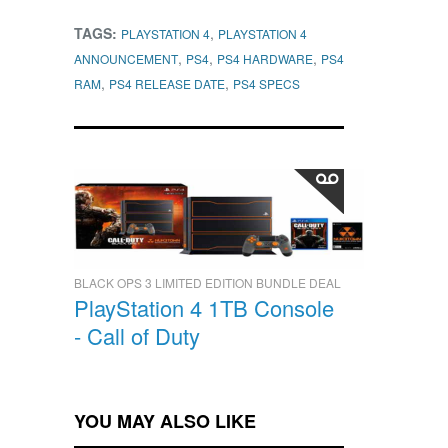
TAGS:
,
PLAYSTATION 4
PLAYSTATION 4
,
,
,
ANNOUNCEMENT
PS4
PS4 HARDWARE
PS4
,
,
RAM
PS4 RELEASE DATE
PS4 SPECS
BLACK OPS 3 LIMITED EDITION BUNDLE DEAL
PlayStation 4 1TB Console
- Call of Duty
YOU MAY ALSO LIKE