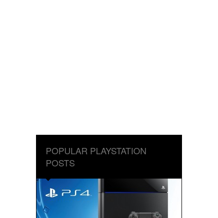
POPULAR PLAYSTATION
POSTS