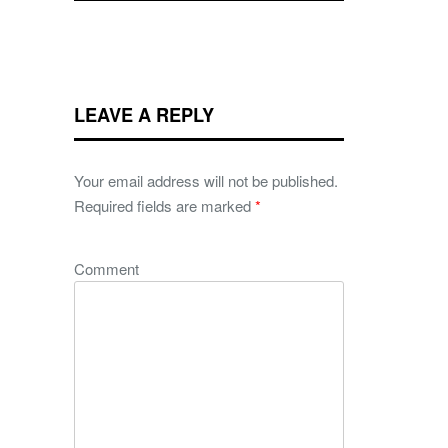
LEAVE A REPLY
Your email address will not be published.
Required fields are marked
*
Comment