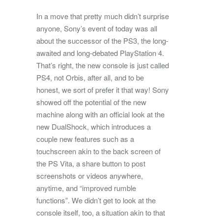
In a move that pretty much didn’t surprise
anyone, Sony’s event of today was all
about the successor of the PS3, the long-
awaited and long-debated PlayStation 4.
That’s right, the new console is just called
PS4, not Orbis, after all, and to be
honest, we sort of prefer it that way! Sony
showed off the potential of the new
machine along with an official look at the
new DualShock, which introduces a
couple new features such as a
touchscreen akin to the back screen of
the PS Vita, a share button to post
screenshots or videos anywhere,
anytime, and “improved rumble
functions”. We didn’t get to look at the
console itself, too, a situation akin to that