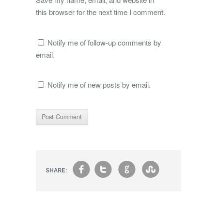
this browser for the next time I comment.
Notify me of follow-up comments by
email.
Notify me of new posts by email.
f
t
g
s
SHARE: