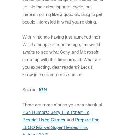
up into their development cycle, but
there’s nothing like a good old brag to get
people interested in what you’re doing.
With Nintendo having just launched their
Wii U a couple of months ago, the world
awaits to see what Sony and Microsoft
come up with this time around. What are
you expecting, dear readers? Let us
know in the comments section.
Source:
IGN
There are more stories you can check at
PS4 Rumors: Sony Fills Patent To
Restrict Used Games
and
Prepare For
LEGO Marvel Super Heroes This
Autumn 2013
.