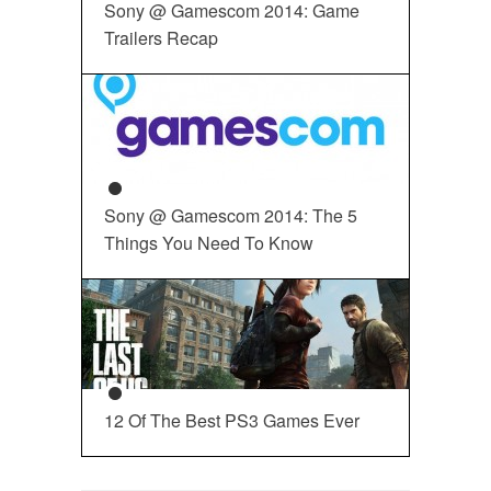
Sony @ Gamescom 2014: Game
Trailers Recap
Sony @ Gamescom 2014: The 5
Things You Need To Know
12 Of The Best PS3 Games Ever