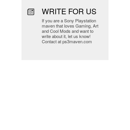
WRITE FOR US
If you are a Sony Playstation
maven that loves Gaming, Art
and Cool Mods and want to
write about it, let us know!
Contact at ps3maven.com