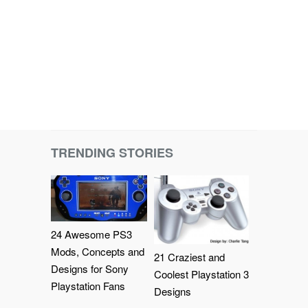
TRENDING STORIES
24 Awesome PS3
Mods, Concepts and
21 Craziest and
Designs for Sony
Coolest Playstation 3
Playstation Fans
Designs