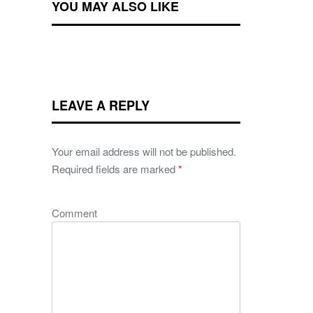
YOU MAY ALSO LIKE
LEAVE A REPLY
Your email address will not be published.
Required fields are marked
*
Comment