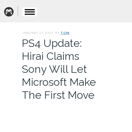
JANUARY 21, 2013. BY
TOM
PS4 Update:
Hirai Claims
Sony Will Let
Microsoft Make
The First Move