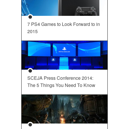
7 PS4 Games to Look Forward to in
2015
SCEJA Press Conference 2014:
The 5 Things You Need To Know