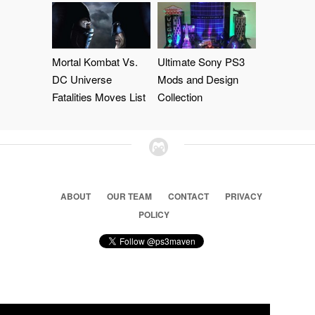
Mortal Kombat Vs.
Ultimate Sony PS3
DC Universe
Mods and Design
Fatalities Moves List
Collection
ABOUT
OUR TEAM
CONTACT
PRIVACY
POLICY
© 2026 Ps3 Maven. Magnet Information System LTD,