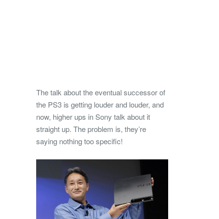
The talk about the eventual successor of
the PS3 is getting louder and louder, and
now, higher ups in Sony talk about it
straight up. The problem is, they’re
saying nothing too specific!