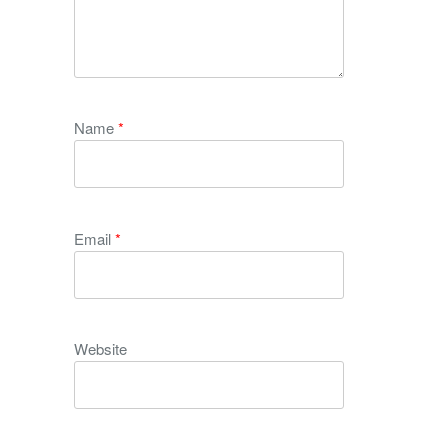
Name
*
Email
*
Website