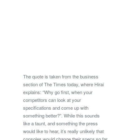
The quote is taken from the business
section of The Times today, where Hirai
explains: “Why go first, when your
competitors can look at your
specifications and come up with
something better?”. While this sounds
like a taunt, and something the press
would like to hear, it’s really unlikely that
consoles would change their specs so far