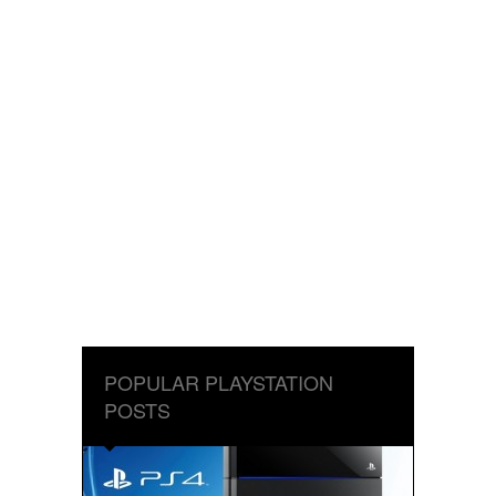
POPULAR PLAYSTATION
POSTS