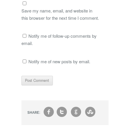
Save my name, email, and website in
this browser for the next time I comment.
Notify me of follow-up comments by
email.
Notify me of new posts by email.
f
t
g
s
SHARE: