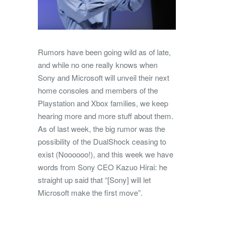
Rumors have been going wild as of late,
and while no one really knows when
Sony and Microsoft will unveil their next
home consoles and members of the
Playstation and Xbox families, we keep
hearing more and more stuff about them.
As of last week, the big rumor was the
possibility of the DualShock ceasing to
exist (Noooooo!), and this week we have
words from Sony CEO Kazuo Hirai: he
straight up said that “[Sony] will let
Microsoft make the first move”.