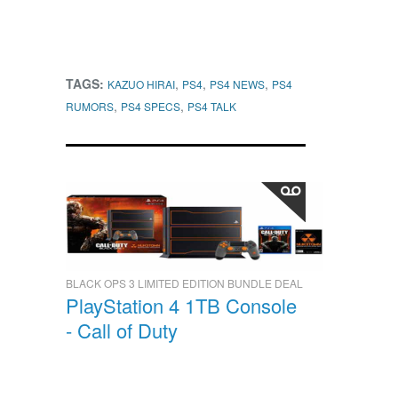
TAGS:
,
,
,
KAZUO HIRAI
PS4
PS4 NEWS
PS4
,
,
RUMORS
PS4 SPECS
PS4 TALK
BLACK OPS 3 LIMITED EDITION BUNDLE DEAL
PlayStation 4 1TB Console
- Call of Duty