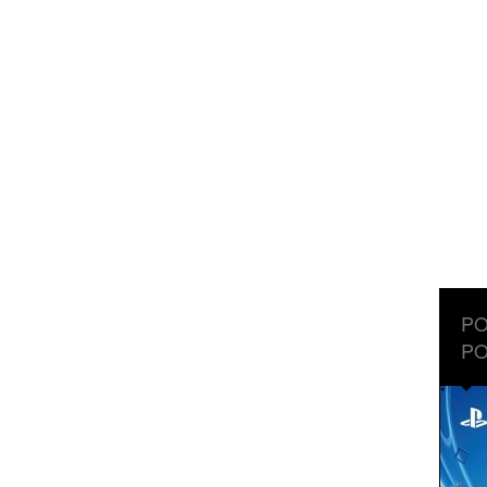
PO
PO