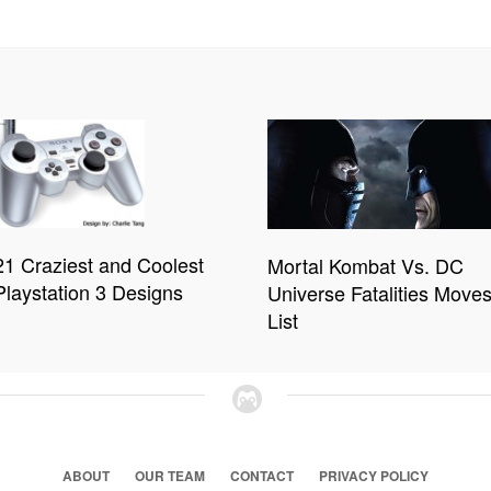
21 Craziest and Coolest
Mortal Kombat Vs. DC
Playstation 3 Designs
Universe Fatalities Move
List
ABOUT
OUR TEAM
CONTACT
PRIVACY POLICY