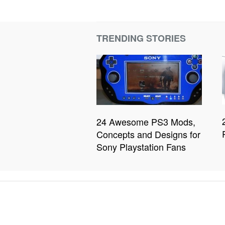
TRENDING STORIES
24 Awesome PS3 Mods,
Concepts and Designs for
Sony Playstation Fans