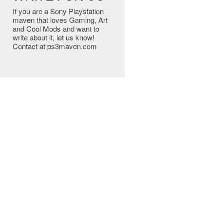
If you are a Sony Playstation
maven that loves Gaming, Art
and Cool Mods and want to
write about it, let us know!
Contact at ps3maven.com