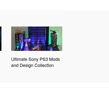
Ultimate Sony PS3 Mods
s
and Design Collection