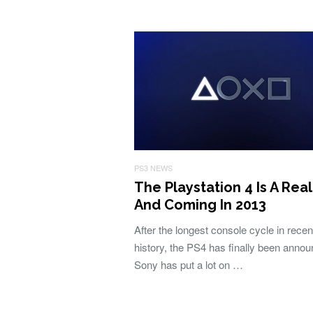
PS3 NEWS
The Playstation 4 Is A Real
And Coming In 2013
After the longest console cycle in recen
history, the PS4 has finally been anno
Sony has put a lot on …