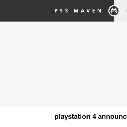
PS3 MAVEN
playstation 4 announ