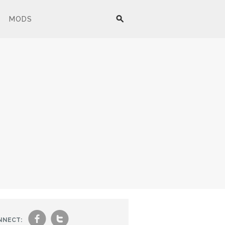
MODS
f
t
NNECT: