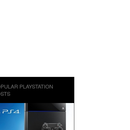
PULAR PLAYSTATION
STS