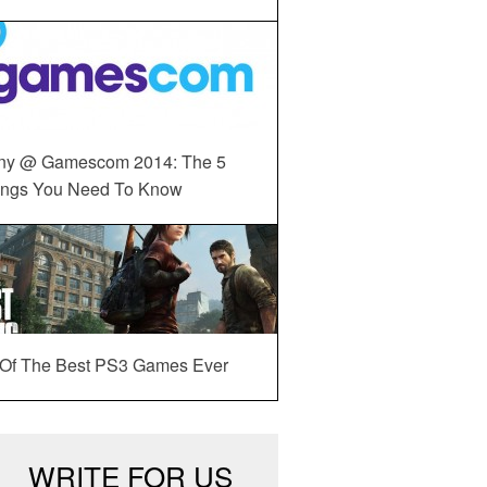
ny @ Gamescom 2014: The 5
ings You Need To Know
 Of The Best PS3 Games Ever
WRITE FOR US