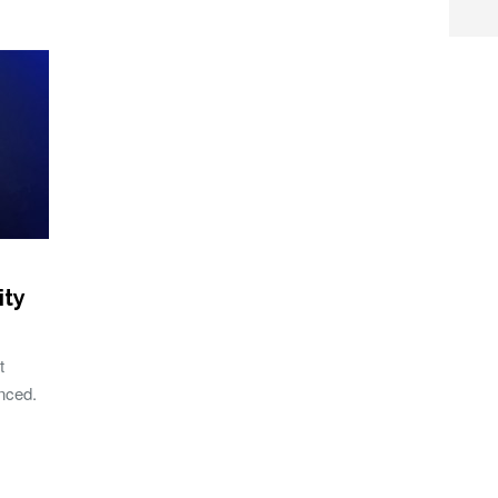
ity
t
unced.