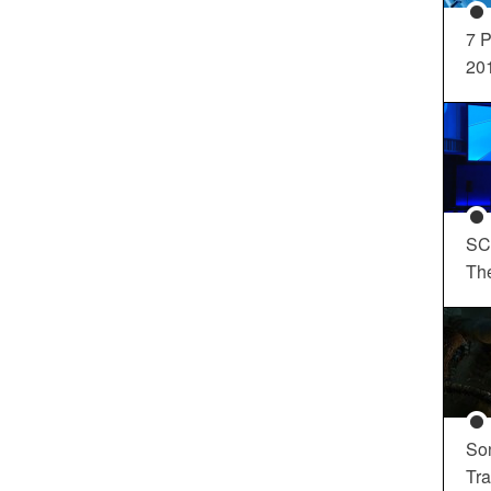
7 P
20
SC
Th
So
Tra