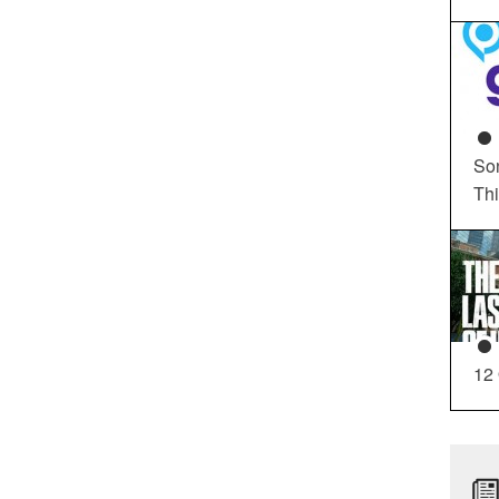
So
Th
12