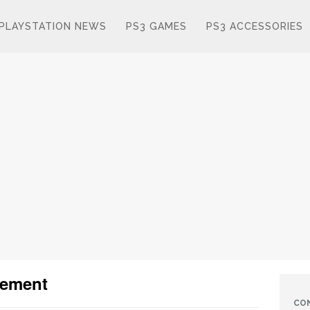
PLAYSTATION NEWS
PS3 GAMES
PS3 ACCESSORIES
cement
CO