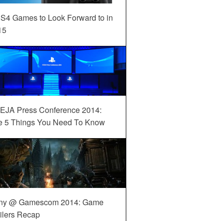
S4 Games to Look Forward to in
15
EJA Press Conference 2014:
e 5 Things You Need To Know
ny @ Gamescom 2014: Game
ilers Recap