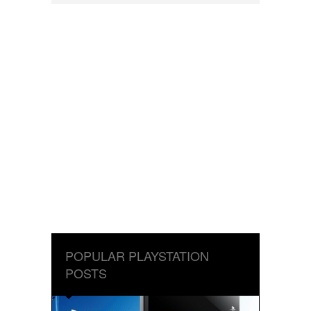
POPULAR PLAYSTATION
POSTS