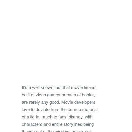
It’s a well known fact that movie tie-ins,
be it of video games or even of books,
are rarely any good. Movie developers
love to deviate from the source material
of a tie-in, much to fans’ dismay, with
characters and entire storylines being
thrown out of the window for sake of