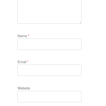
Name
*
Email
*
Website