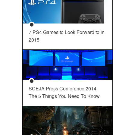
7 PS4 Games to Look Forward to in
2015
SCEJA Press Conference 2014:
The 5 Things You Need To Know