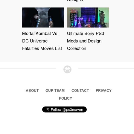
Mortal Kombat Vs.
Ultimate Sony PS3
DC Universe
Mods and Design
Fatalities Moves List
Collection
ABOUT
OUR TEAM
CONTACT
PRIVACY
POLICY