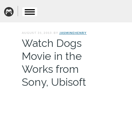
AUGUST 31, 2013. BY
JASMINEHENRY
Watch Dogs
Movie in the
Works from
Sony, Ubisoft