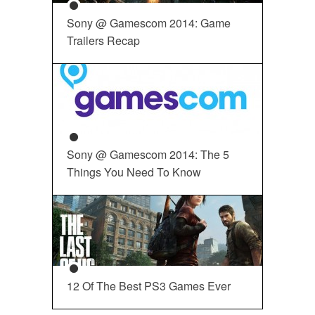
Sony @ Gamescom 2014: Game
Trailers Recap
Sony @ Gamescom 2014: The 5
Things You Need To Know
12 Of The Best PS3 Games Ever