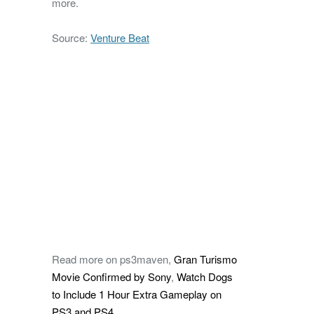
more.
Source:
Venture Beat
Read more on ps3maven,
Gran Turismo
Movie Confirmed by Sony
,
Watch Dogs
to Include 1 Hour Extra Gameplay on
PS3 and PS4