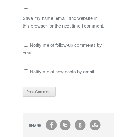
Save my name, email, and website in
this browser for the next time I comment.
Notify me of follow-up comments by
email.
Notify me of new posts by email.
f
t
g
s
SHARE: