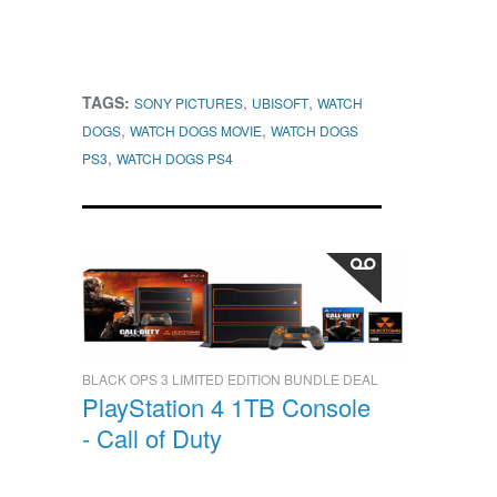
TAGS:
,
,
SONY PICTURES
UBISOFT
WATCH
,
,
DOGS
WATCH DOGS MOVIE
WATCH DOGS
,
PS3
WATCH DOGS PS4
BLACK OPS 3 LIMITED EDITION BUNDLE DEAL
PlayStation 4 1TB Console
- Call of Duty