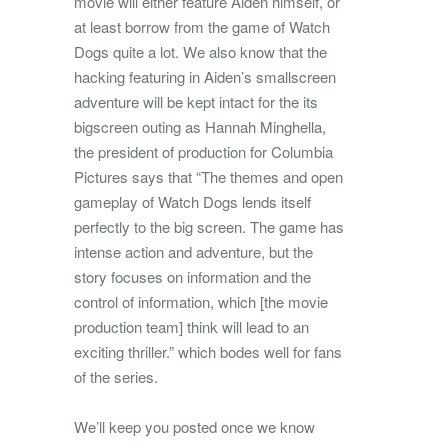
movie will either feature Aiden himself, or
at least borrow from the game of Watch
Dogs quite a lot. We also know that the
hacking featuring in Aiden’s smallscreen
adventure will be kept intact for the its
bigscreen outing as Hannah Minghella,
the president of production for Columbia
Pictures says that “The themes and open
gameplay of Watch Dogs lends itself
perfectly to the big screen. The game has
intense action and adventure, but the
story focuses on information and the
control of information, which [the movie
production team] think will lead to an
exciting thriller.” which bodes well for fans
of the series.
We’ll keep you posted once we know