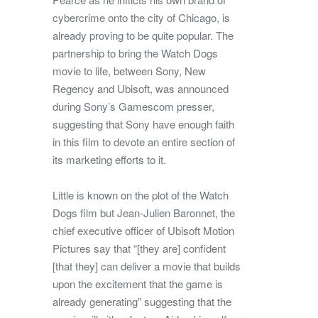
cybercrime onto the city of Chicago, is
already proving to be quite popular. The
partnership to bring the Watch Dogs
movie to life, between Sony, New
Regency and Ubisoft, was announced
during Sony’s Gamescom presser,
suggesting that Sony have enough faith
in this film to devote an entire section of
its marketing efforts to it.
Little is known on the plot of the Watch
Dogs film but Jean-Julien Baronnet, the
chief executive officer of Ubisoft Motion
Pictures say that “[they are] confident
[that they] can deliver a movie that builds
upon the excitement that the game is
already generating” suggesting that the