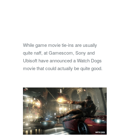
While game movie tie-ins are usually
quite naff, at Gamescom, Sony and
Ubisoft have announced a Watch Dogs
movie that could actually be quite good.