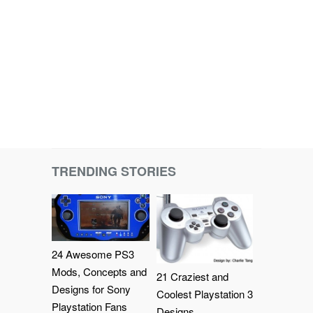
TRENDING STORIES
24 Awesome PS3
Mods, Concepts and
21 Craziest and
Designs for Sony
Coolest Playstation 3
Playstation Fans
Designs