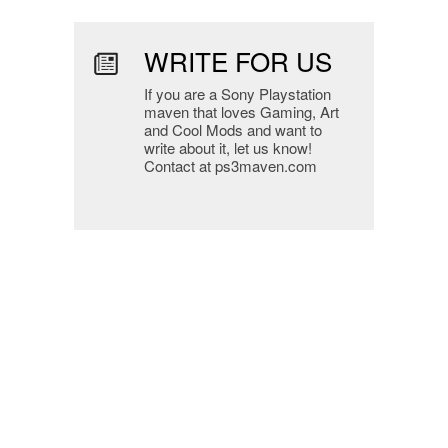
WRITE FOR US
If you are a Sony Playstation
maven that loves Gaming, Art
and Cool Mods and want to
write about it, let us know!
Contact at ps3maven.com