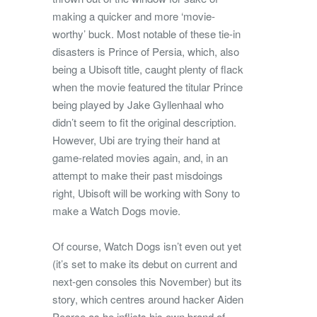
making a quicker and more ‘movie-
worthy’ buck. Most notable of these tie-in
disasters is Prince of Persia, which, also
being a Ubisoft title, caught plenty of flack
when the movie featured the titular Prince
being played by Jake Gyllenhaal who
didn’t seem to fit the original description.
However, Ubi are trying their hand at
game-related movies again, and, in an
attempt to make their past misdoings
right, Ubisoft will be working with Sony to
make a Watch Dogs movie.
Of course, Watch Dogs isn’t even out yet
(it’s set to make its debut on current and
next-gen consoles this November) but its
story, which centres around hacker Aiden
Pearce as he inflicts his own brand of