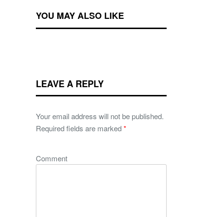
YOU MAY ALSO LIKE
LEAVE A REPLY
Your email address will not be published.
Required fields are marked
*
Comment