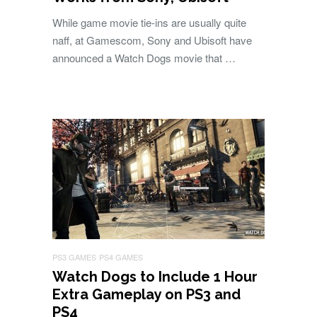
While game movie tie-ins are usually quite
naff, at Gamescom, Sony and Ubisoft have
announced a Watch Dogs movie that …
PS3 GAMES
PS4 GAMES
Watch Dogs to Include 1 Hour
Extra Gameplay on PS3 and
PS4