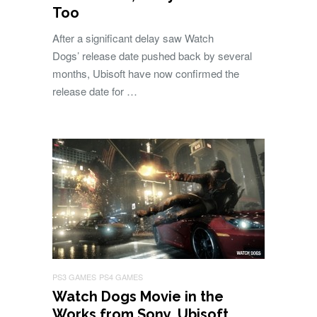
Too
After a significant delay saw Watch
Dogs’ release date pushed back by several
months, Ubisoft have now confirmed the
release date for …
PS3 GAMES
PS4 GAMES
Watch Dogs Movie in the
Works from Sony, Ubisoft