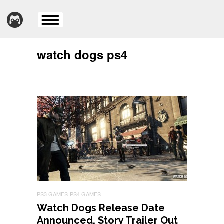
watch dogs ps4
PS3 GAMES
PS4 GAMES
Watch Dogs Release Date
Announced, Story Trailer Out