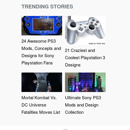
TRENDING STORIES
24 Awesome PS3
Mods, Concepts and
21 Craziest and
Designs for Sony
Coolest Playstation 3
Playstation Fans
Designs
Mortal Kombat Vs.
Ultimate Sony PS3
DC Universe
Mods and Design
Fatalities Moves List
Collection