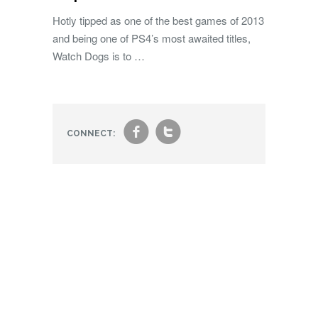
Hotly tipped as one of the best games of 2013
and being one of PS4’s most awaited titles,
Watch Dogs is to …
f
t
CONNECT: