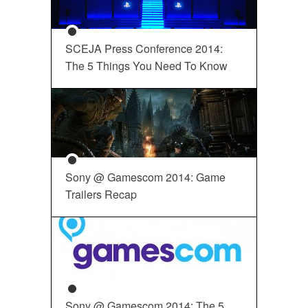
SCEJA Press Conference 2014:
The 5 Things You Need To Know
Sony @ Gamescom 2014: Game
Trailers Recap
Sony @ Gamescom 2014: The 5