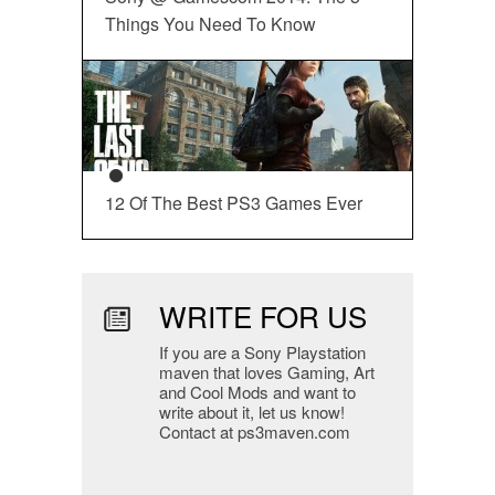
Things You Need To Know
12 Of The Best PS3 Games Ever
WRITE FOR US
If you are a Sony Playstation
maven that loves Gaming, Art
and Cool Mods and want to
write about it, let us know!
Contact at ps3maven.com