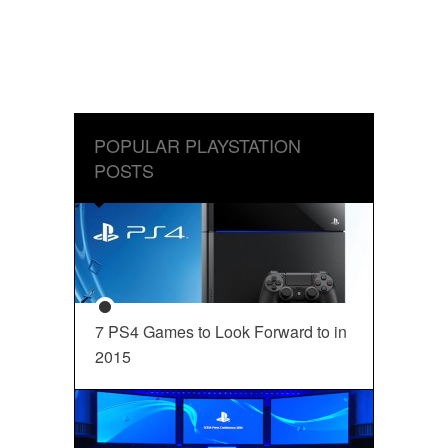
POPULAR PLAYSTATION
POSTS
7 PS4 Games to Look Forward to in
2015