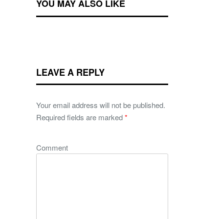
YOU MAY ALSO LIKE
LEAVE A REPLY
Your email address will not be published.
Required fields are marked
*
Comment