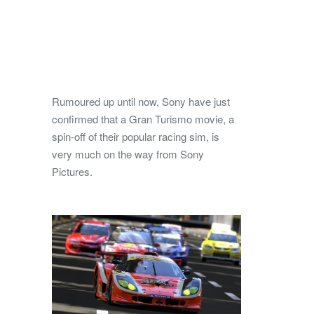
Rumoured up until now, Sony have just
confirmed that a Gran Turismo movie, a
spin-off of their popular racing sim, is
very much on the way from Sony
Pictures.