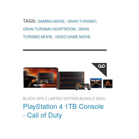
TAGS:
,
,
GAMING MOVIE
GRAN TURISMO
,
GRAN TURISMO ADAPTATION
GRAN
,
TURISMO MOVIE
VIDEO GAME MOVIE
BLACK OPS 3 LIMITED EDITION BUNDLE DEAL
PlayStation 4 1TB Console
- Call of Duty