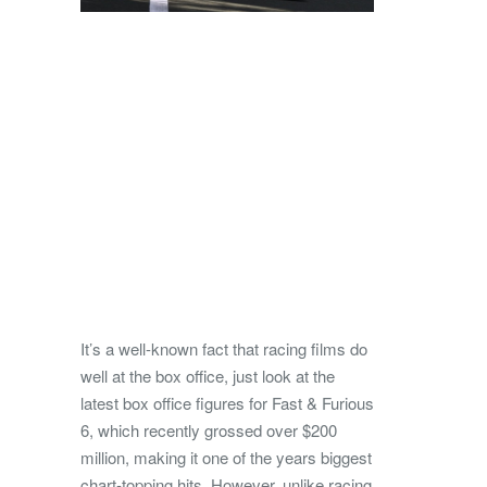
It’s a well-known fact that racing films do
well at the box office, just look at the
latest box office figures for Fast & Furious
6, which recently grossed over $200
million, making it one of the years biggest
chart-topping hits. However, unlike racing