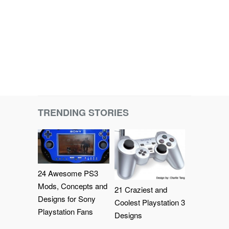
TRENDING STORIES
24 Awesome PS3
Mods, Concepts and
21 Craziest and
Designs for Sony
Coolest Playstation 3
Playstation Fans
Designs