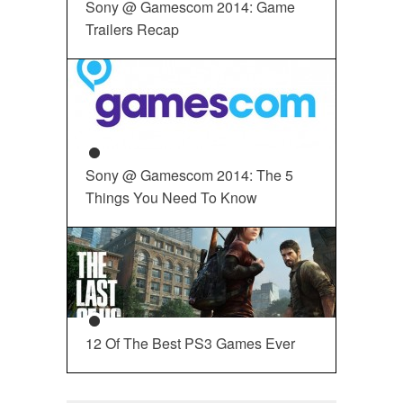
Sony @ Gamescom 2014: Game
Trailers Recap
Sony @ Gamescom 2014: The 5
Things You Need To Know
12 Of The Best PS3 Games Ever