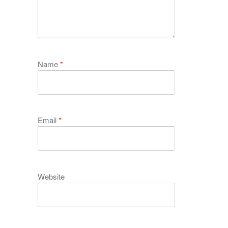
Name
*
Email
*
Website