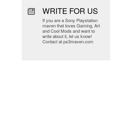
WRITE FOR US
If you are a Sony Playstation
maven that loves Gaming, Art
and Cool Mods and want to
write about it, let us know!
Contact at ps3maven.com