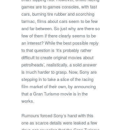
games are to games consoles, with fast
cars, burning tire rubber and scorching
tarmac, films about cars seem to be few
and far between. So just why are there so
few of them if there clearly seems to be
an interest? While the best possible reply
to that question is ‘it’s probably rather
difficult to create original movies about
petrolheads’, realistically, a solid answer
is much harder to grasp. Now, Sony are
stepping in to take a slice of the racing
film market of their own, by announcing
that a Gran Turismo movie is in the
works.
Rumours forced Sony’s hand with this
one as scarce details were leaked a few
days ago revealing that the Gran Turismo