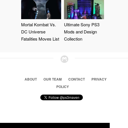
Mortal Kombat Vs.
Ultimate Sony PS3
DC Universe
Mods and Design
Fatalities Moves List
Collection
ABOUT
OUR TEAM
CONTACT
PRIVACY
POLICY
© 2026 Ps3 Maven. Magnet Information System LTD,