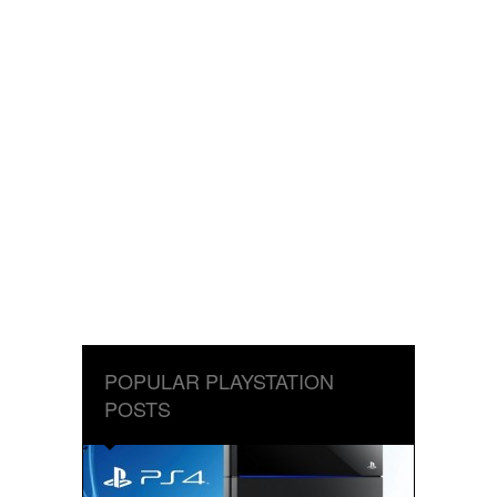
POPULAR PLAYSTATION
POSTS