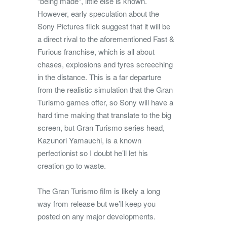
“being made”, little else is known.
However, early speculation about the
Sony Pictures flick suggest that it will be
a direct rival to the aforementioned Fast &
Furious franchise, which is all about
chases, explosions and tyres screeching
in the distance. This is a far departure
from the realistic simulation that the Gran
Turismo games offer, so Sony will have a
hard time making that translate to the big
screen, but Gran Turismo series head,
Kazunori Yamauchi, is a known
perfectionist so I doubt he’ll let his
creation go to waste.
The Gran Turismo film is likely a long
way from release but we’ll keep you
posted on any major developments.