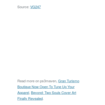
Source:
VG247
Read more on ps3maven,
Gran Turismo
Boutique Now Open To Tune Up Your
Apparel
,
Beyond: Two Souls Cover Art
Finally Revealed
.