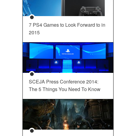
7 PS4 Games to Look Forward to in
2015
SCEJA Press Conference 2014:
The 5 Things You Need To Know