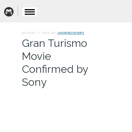
AUGUST 1, 2013. BY
JASMINEHENRY
Gran Turismo
Movie
Confirmed by
Sony