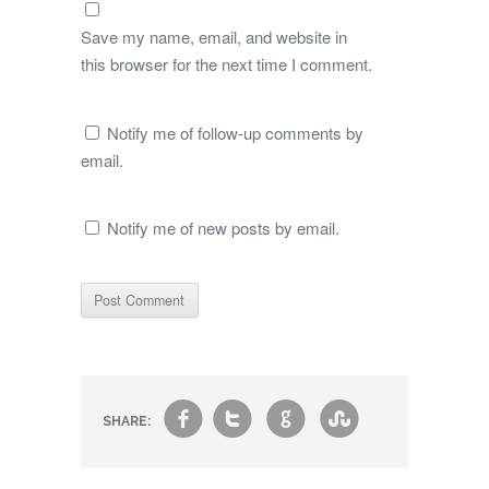
Save my name, email, and website in
this browser for the next time I comment.
Notify me of follow-up comments by
email.
Notify me of new posts by email.
f
t
g
s
SHARE: