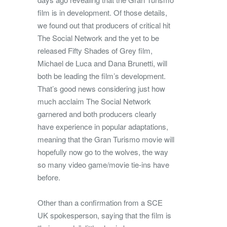
film is in development. Of those details,
we found out that producers of critical hit
The Social Network and the yet to be
released Fifty Shades of Grey film,
Michael de Luca and Dana Brunetti, will
both be leading the film’s development.
That’s good news considering just how
much acclaim The Social Network
garnered and both producers clearly
have experience in popular adaptations,
meaning that the Gran Turismo movie will
hopefully now go to the wolves, the way
so many video game/movie tie-ins have
before.
Other than a confirmation from a SCE
UK spokesperson, saying that the film is