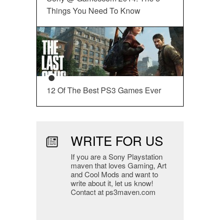
Things You Need To Know
12 Of The Best PS3 Games Ever
WRITE FOR US
If you are a Sony Playstation
maven that loves Gaming, Art
and Cool Mods and want to
write about it, let us know!
Contact at ps3maven.com