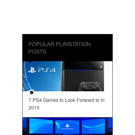
POPULAR PLAYSTATION
POSTS
7 PS4 Games to Look Forward to in
2015