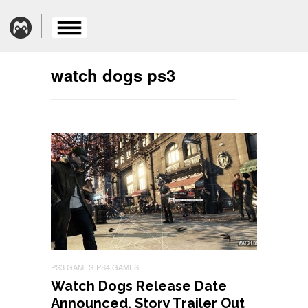
watch dogs ps3
PS3 GAMES
PS4 GAMES
Watch Dogs Release Date
Announced, Story Trailer Out