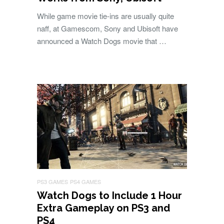
While game movie tie-ins are usually quite
naff, at Gamescom, Sony and Ubisoft have
announced a Watch Dogs movie that …
PS3 GAMES
PS4 GAMES
Watch Dogs to Include 1 Hour
Extra Gameplay on PS3 and
PS4