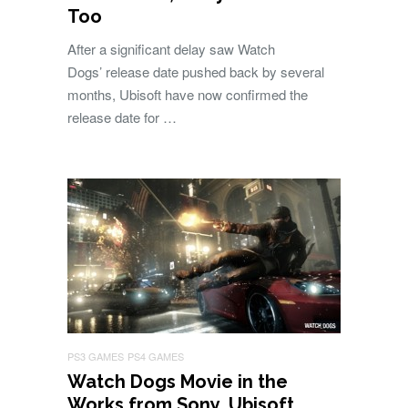
Too
After a significant delay saw Watch
Dogs’ release date pushed back by several
months, Ubisoft have now confirmed the
release date for …
PS3 GAMES
PS4 GAMES
Watch Dogs Movie in the
Works from Sony, Ubisoft