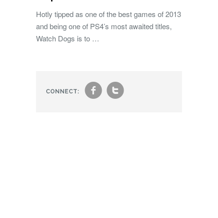
Hotly tipped as one of the best games of 2013
and being one of PS4’s most awaited titles,
Watch Dogs is to …
f
t
CONNECT: