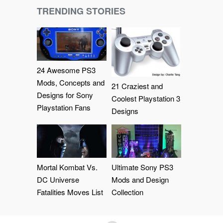
TRENDING STORIES
24 Awesome PS3
Mods, Concepts and
21 Craziest and
Designs for Sony
Coolest Playstation 3
Playstation Fans
Designs
Mortal Kombat Vs.
Ultimate Sony PS3
DC Universe
Mods and Design
Fatalities Moves List
Collection