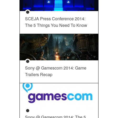
SCEJA Press Conference 2014:
The 5 Things You Need To Know
Sony @ Gamescom 2014: Game
Trailers Recap
Sony @ Gamescom 2014: The 5