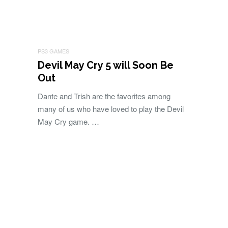
PS3 GAMES
Devil May Cry 5 will Soon Be
Out
Dante and Trish are the favorites among
many of us who have loved to play the Devil
May Cry game. …