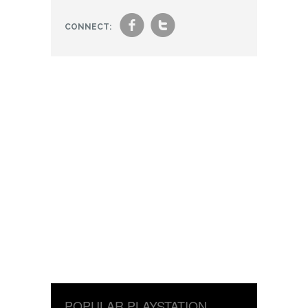
f
t
CONNECT:
POPULAR PLAYSTATION