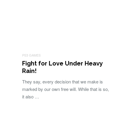
PS3 GAMES
Fight for Love Under Heavy
Rain!
They say, every decision that we make is
marked by our own free will. While that is so,
it also …