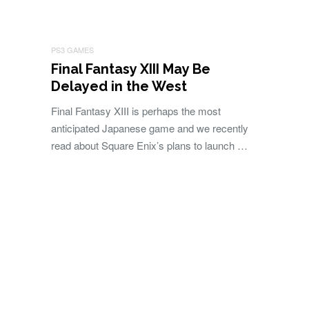
PS3 GAMES
Final Fantasy XIII May Be
Delayed in the West
Final Fantasy XIII is perhaps the most
anticipated Japanese game and we recently
read about Square Enix’s plans to launch …