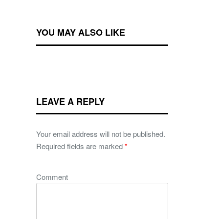
YOU MAY ALSO LIKE
LEAVE A REPLY
Your email address will not be published.
Required fields are marked
*
Comment