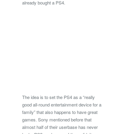
already bought a PS4.
The idea is to set the PS4 as a “really
good all-round entertainment device for a
family” that also happens to have great
games. Sony mentioned before that
almost half of their userbase has never