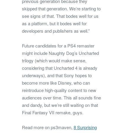
previous generation because they
skipped that generation. We’re starting to
see signs of that. That bodes well for us
as a platform, but it bodes well for
developers and publishers as well.”
Future candidates for a PS4 remaster
might include Naughty Dog’s Uncharted
trilogy (which would make sense,
considering that Uncharted 4 is already
underways), and that Sony hopes to
become more like Disney, who can
reintroduce high-quality content to new
audiences over time. This all sounds fine
and dandy, but we’re still waiting on that
Final Fantasy VII remake, guys.
Read more on ps3maven,
8 Surprising