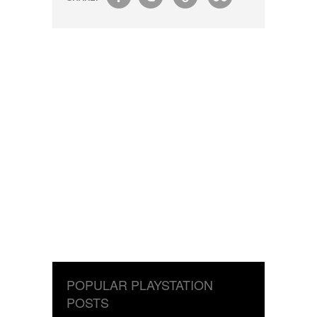
POPULAR PLAYSTATION
POSTS