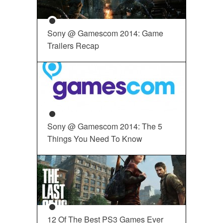
Sony @ Gamescom 2014: Game
Trailers Recap
Sony @ Gamescom 2014: The 5
Things You Need To Know
12 Of The Best PS3 Games Ever