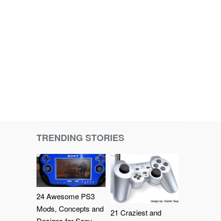
TRENDING STORIES
24 Awesome PS3
Mods, Concepts and
21 Craziest and
Designs for Sony