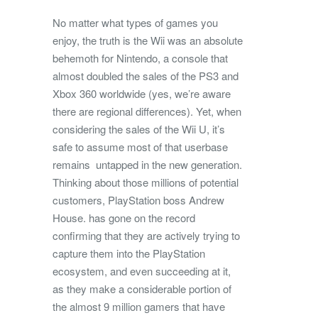
No matter what types of games you
enjoy, the truth is the Wii was an absolute
behemoth for Nintendo, a console that
almost doubled the sales of the PS3 and
Xbox 360 worldwide (yes, we’re aware
there are regional differences). Yet, when
considering the sales of the Wii U, it’s
safe to assume most of that userbase
remains untapped in the new generation.
Thinking about those millions of potential
customers, PlayStation boss Andrew
House. has gone on the record
confirming that they are actively trying to
capture them into the PlayStation
ecosystem, and even succeeding at it,
as they make a considerable portion of
the almost 9 million gamers that have