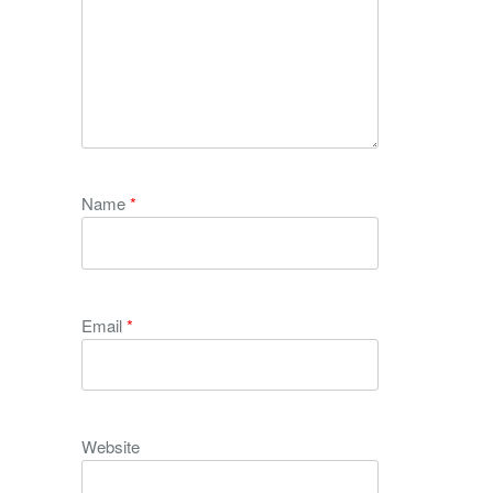
Name
*
Email
*
Website