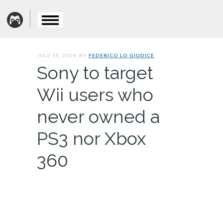
JULY 15, 2014. BY
FEDERICO LO GIUDICE
Sony to target
Wii users who
never owned a
PS3 nor Xbox
360