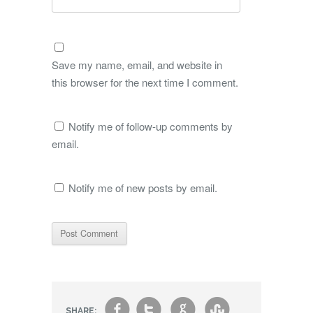
Save my name, email, and website in
this browser for the next time I comment.
Notify me of follow-up comments by
email.
Notify me of new posts by email.
f
t
g
s
SHARE: