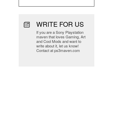
WRITE FOR US
If you are a Sony Playstation
maven that loves Gaming, Art
and Cool Mods and want to
write about it, let us know!
Contact at ps3maven.com