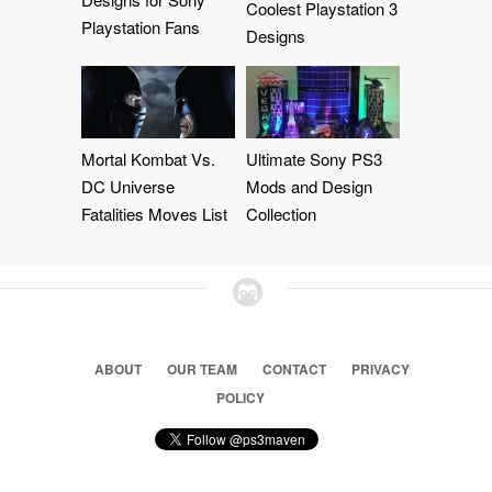
Coolest Playstation 3
Playstation Fans
Designs
Mortal Kombat Vs.
Ultimate Sony PS3
DC Universe
Mods and Design
Fatalities Moves List
Collection
ABOUT
OUR TEAM
CONTACT
PRIVACY
POLICY