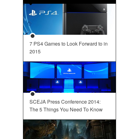
7 PS4 Games to Look Forward to in
2015
SCEJA Press Conference 2014:
The 5 Things You Need To Know