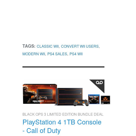
TAGS:
,
,
CLASSIC WII
CONVERT WII USERS
,
,
MODERN WII
PS4 SALES
PS4 WII
BLACK OPS 3 LIMITED EDITION BUNDLE DEAL
PlayStation 4 1TB Console
- Call of Duty