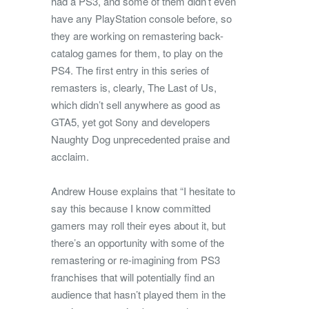
had a PS3, and some of them didn’t even
have any PlayStation console before, so
they are working on remastering back-
catalog games for them, to play on the
PS4. The first entry in this series of
remasters is, clearly, The Last of Us,
which didn’t sell anywhere as good as
GTA5, yet got Sony and developers
Naughty Dog unprecedented praise and
acclaim.
Andrew House explains that “I hesitate to
say this because I know committed
gamers may roll their eyes about it, but
there’s an opportunity with some of the
remastering or re-imagining from PS3
franchises that will potentially find an
audience that hasn’t played them in the