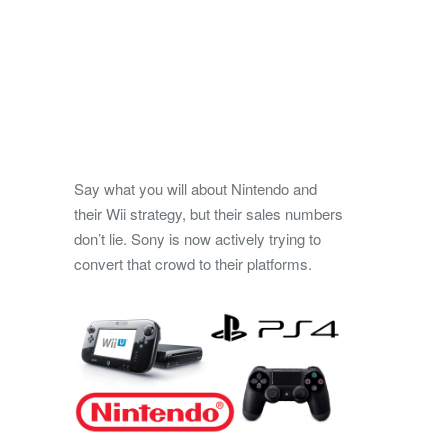
Say what you will about Nintendo and
their Wii strategy, but their sales numbers
don’t lie. Sony is now actively trying to
convert that crowd to their platforms.