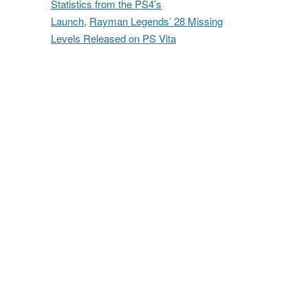
Statistics from the PS4’s
Launch
,
Rayman Legends’ 28 Missing
Levels Released on PS Vita