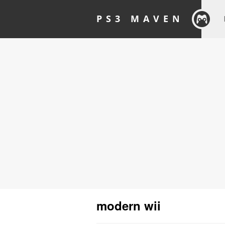
PS3 MAVEN
modern wii