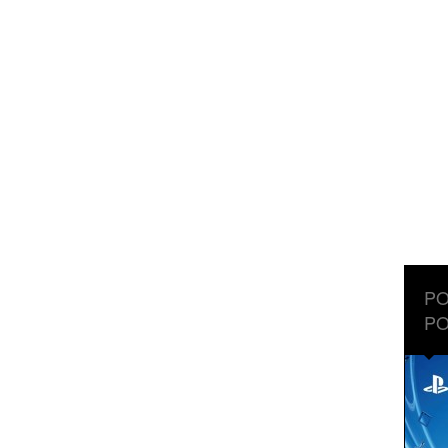
PO
PO