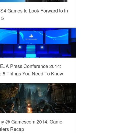
S4 Games to Look Forward to in
15
EJA Press Conference 2014:
e 5 Things You Need To Know
ny @ Gamescom 2014: Game
ilers Recap