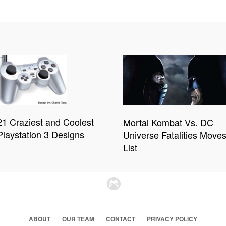
21 Craziest and Coolest
Mortal Kombat Vs. DC
Playstation 3 Designs
Universe Fatalities Move
List
ABOUT
OUR TEAM
CONTACT
PRIVACY POLICY