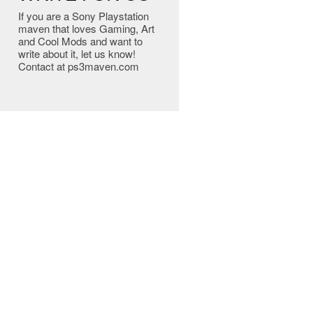
If you are a Sony Playstation
maven that loves Gaming, Art
and Cool Mods and want to
write about it, let us know!
Contact at ps3maven.com