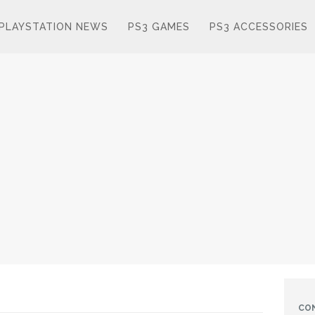
PLAYSTATION NEWS
PS3 GAMES
PS3 ACCESSORIES
CO