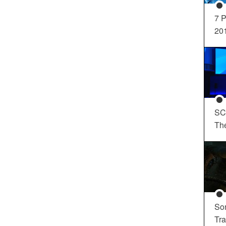
7 P
20
SC
Th
So
Tra