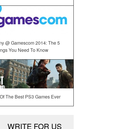
ny @ Gamescom 2014: The 5
ings You Need To Know
 Of The Best PS3 Games Ever
WRITE FOR US