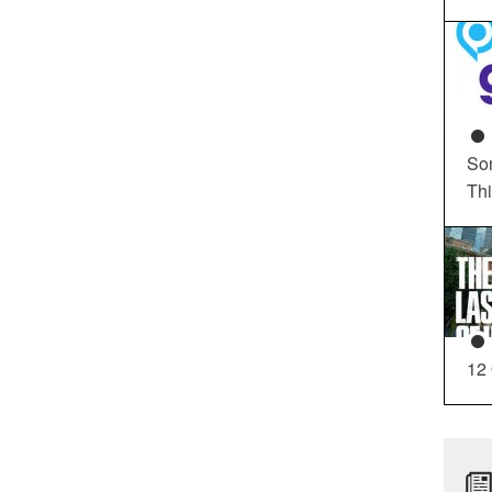
So
Th
12