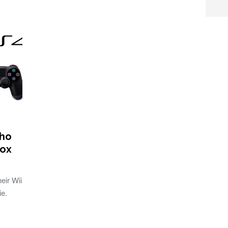
who
box
eir Wii
ie.