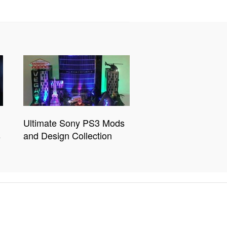
Ultimate Sony PS3 Mods
s
and Design Collection