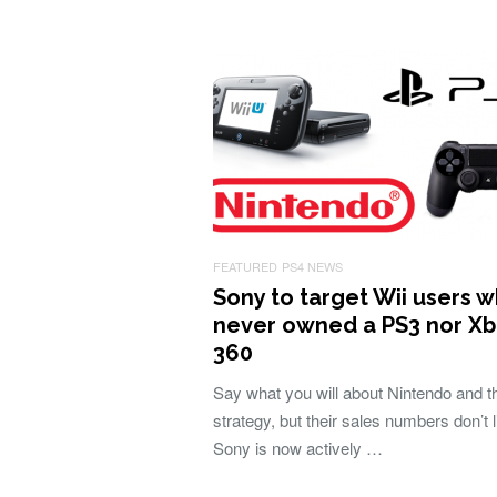
FEATURED
PS4 NEWS
Sony to target Wii users 
never owned a PS3 nor X
360
Say what you will about Nintendo and th
strategy, but their sales numbers don’t l
Sony is now actively …