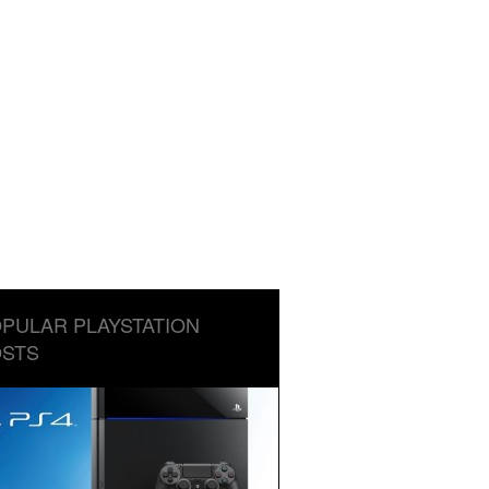
PULAR PLAYSTATION
STS