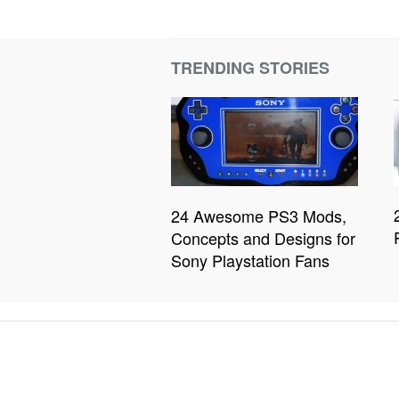
TRENDING STORIES
24 Awesome PS3 Mods,
Concepts and Designs for
Sony Playstation Fans