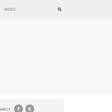
MODS
f
t
NNECT: