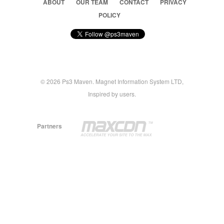
ABOUT
OUR TEAM
CONTACT
PRIVACY
POLICY
© 2026 Ps3 Maven. Magnet Information System LTD,
Inspired by users.
Partners