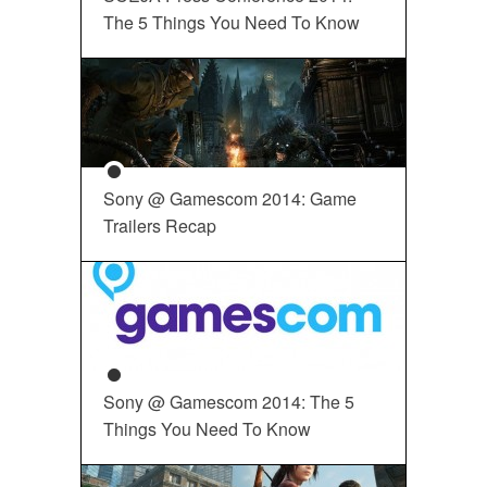
The 5 Things You Need To Know
Sony @ Gamescom 2014: Game
Trailers Recap
Sony @ Gamescom 2014: The 5
Things You Need To Know