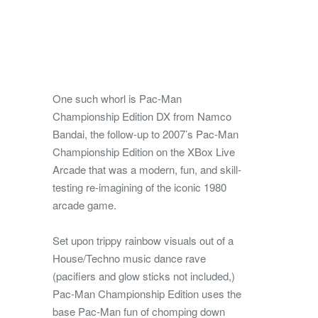
One such whorl is Pac-Man
Championship Edition DX from Namco
Bandai, the follow-up to 2007’s Pac-Man
Championship Edition on the XBox Live
Arcade that was a modern, fun, and skill-
testing re-imagining of the iconic 1980
arcade game.
Set upon trippy rainbow visuals out of a
House/Techno music dance rave
(pacifiers and glow sticks not included,)
Pac-Man Championship Edition uses the
base Pac-Man fun of chomping down