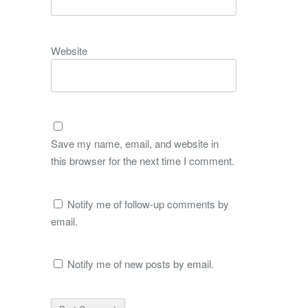
Website
Save my name, email, and website in
this browser for the next time I comment.
Notify me of follow-up comments by
email.
Notify me of new posts by email.