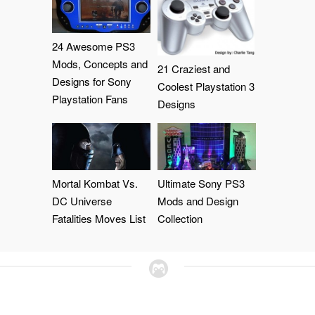
24 Awesome PS3
Mods, Concepts and
21 Craziest and
Designs for Sony
Coolest Playstation 3
Playstation Fans
Designs
Mortal Kombat Vs.
Ultimate Sony PS3
DC Universe
Mods and Design
Fatalities Moves List
Collection