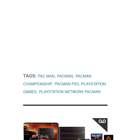
TAGS:
,
,
PAC MAN
PACMAN
PACMAN
,
,
CHAMPIONSHIP
PACMAN PS3
PLAYSTATION
,
GAMES
PLAYSTATION NETWORK PACMAN