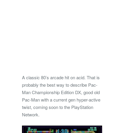
A classic 80’s arcade hit on acid. That is
probably the best way to describe Pac-
Man Championship Edition DX, good old
Pac-Man with a current gen hyper-active
twist, coming soon to the PlayStation
Network.