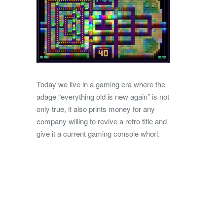
Today we live in a gaming era where the
adage “everything old is new again” is not
only true, it also prints money for any
company willing to revive a retro title and
give it a current gaming console whorl.