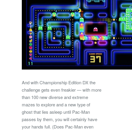
And with Championship Edition DX the
challenge gets even freakier — with more
than 100 new diverse and extreme
mazes to explore and a new type of
ghost that lies asleep until Pac-Man
passes by them, you will certainly have
your hands full. (Does Pac-Man even