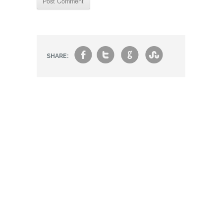
f
t
g
s
SHARE: