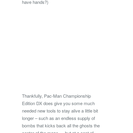
have hands?)
Thankfully, Pac-Man Championship
Edition DX does give you some much
needed new tools to stay alive a little bit
longer – such as an endless supply of
bombs that kicks back all the ghosts the
center of the maze — but at a cost of