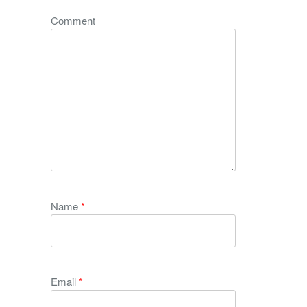
Comment
Name
*
Email
*