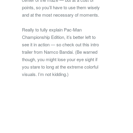
points, so you’ll have to use them wisely
and at the most necessary of moments.
Really to fully explain Pac-Man
Championship Edition, it’s better left to
see it in action — so check out this intro
trailer from Namco Bandai. (Be warned
though, you might lose your eye sight if
you stare to long at the extreme colorful
visuals. I’m not kidding.)