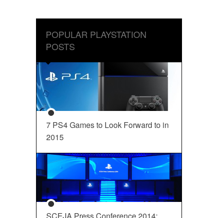
POPULAR PLAYSTATION
POSTS
7 PS4 Games to Look Forward to in
2015
SCEJA Press Conference 2014: