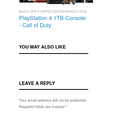
BLACK OPS 3 LIMITED EDITION BUNDLE DEAL
PlayStation 4 1TB Console
- Call of Duty
YOU MAY ALSO LIKE
LEAVE A REPLY
Your email address will not be published.
Required fields are marked
*