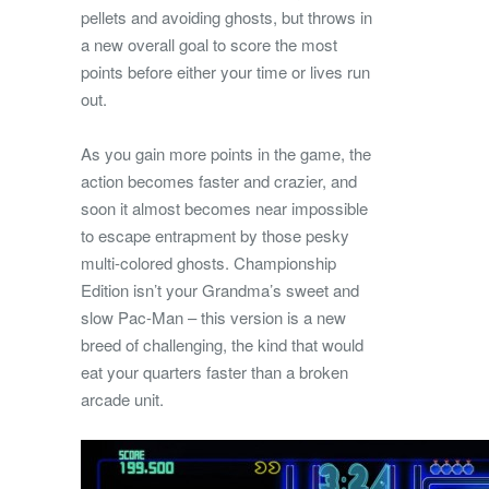
pellets and avoiding ghosts, but throws in
a new overall goal to score the most
points before either your time or lives run
out.
As you gain more points in the game, the
action becomes faster and crazier, and
soon it almost becomes near impossible
to escape entrapment by those pesky
multi-colored ghosts. Championship
Edition isn’t your Grandma’s sweet and
slow Pac-Man – this version is a new
breed of challenging, the kind that would
eat your quarters faster than a broken
arcade unit.