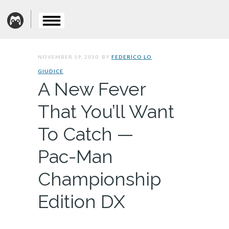
NOVEMBER 19, 2010. BY
FEDERICO LO
GIUDICE
A New Fever
That You’ll Want
To Catch —
Pac-Man
Championship
Edition DX