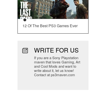
12 Of The Best PS3 Games Ever
WRITE FOR US
If you are a Sony Playstation
maven that loves Gaming, Art
and Cool Mods and want to
write about it, let us know!
Contact at ps3maven.com