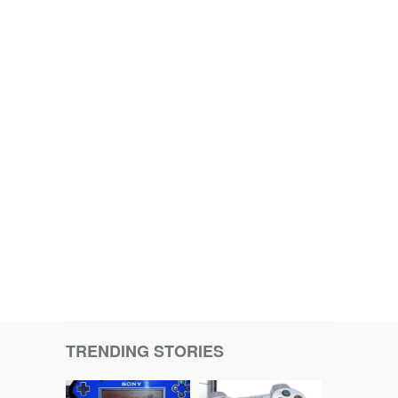
TRENDING STORIES