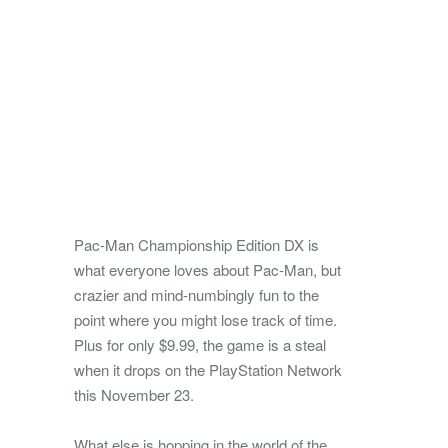
Pac-Man Championship Edition DX is
what everyone loves about Pac-Man, but
crazier and mind-numbingly fun to the
point where you might lose track of time.
Plus for only $9.99, the game is a steal
when it drops on the PlayStation Network
this November 23.
What else is hopping in the world of the