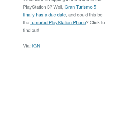
PlayStation 3? Well,
Gran Turismo 5
finally has a due date
, and could this be
the
rumored PlayStation Phone
? Click to
find out!
Via:
IGN