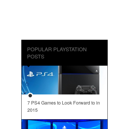
POPULAR PLAYSTATION
POSTS
7 PS4 Games to Look Forward to in
2015