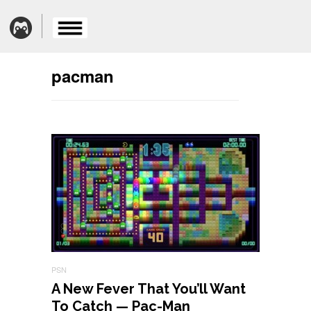
pacman
PSN
A New Fever That You’ll Want
To Catch — Pac-Man