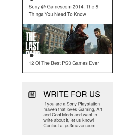
Sony @ Gamescom 2014: The 5
Things You Need To Know
12 Of The Best PS3 Games Ever
WRITE FOR US
If you are a Sony Playstation
maven that loves Gaming, Art
and Cool Mods and want to
write about it, let us know!
Contact at ps3maven.com