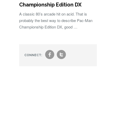
Championship Edition DX
A classic 80’s arcade hit on acid. That is
probably the best way to describe Pac-Man
Championship Edition DX, good …
f
t
CONNECT: