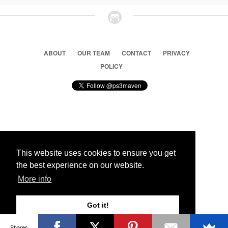
ABOUT
OUR TEAM
CONTACT
PRIVACY
POLICY
© 2026 Ps3 Maven. Magnet Information System LTD,
Inspired by users.
This website uses cookies to ensure you get
the best experience on our website.
Partners
More info
Got it!
Shares