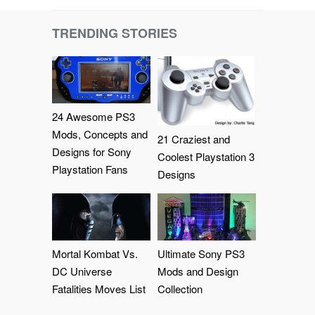
TRENDING STORIES
24 Awesome PS3
Mods, Concepts and
21 Craziest and
Designs for Sony
Coolest Playstation 3
Playstation Fans
Designs
Mortal Kombat Vs.
Ultimate Sony PS3
DC Universe
Mods and Design
Fatalities Moves List
Collection