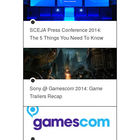
SCEJA Press Conference 2014:
The 5 Things You Need To Know
Sony @ Gamescom 2014: Game
Trailers Recap