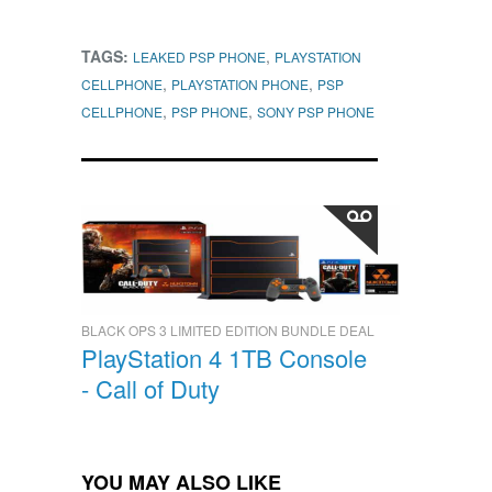
TAGS:
,
LEAKED PSP PHONE
PLAYSTATION
,
,
CELLPHONE
PLAYSTATION PHONE
PSP
,
,
CELLPHONE
PSP PHONE
SONY PSP PHONE
BLACK OPS 3 LIMITED EDITION BUNDLE DEAL
PlayStation 4 1TB Console
- Call of Duty
YOU MAY ALSO LIKE