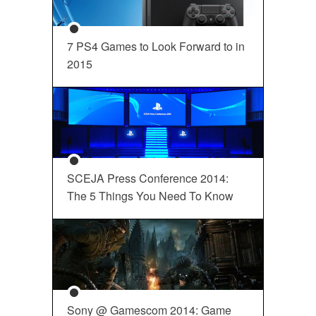
7 PS4 Games to Look Forward to in
2015
SCEJA Press Conference 2014:
The 5 Things You Need To Know
Sony @ Gamescom 2014: Game