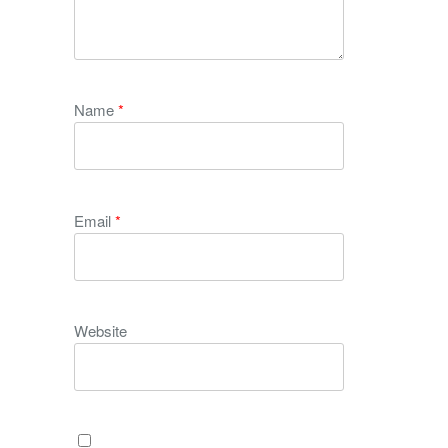
Name
*
Email
*
Website