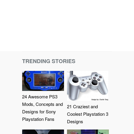
TRENDING STORIES
24 Awesome PS3
Mods, Concepts and
21 Craziest and
Designs for Sony
Coolest Playstation 3
Playstation Fans
Designs