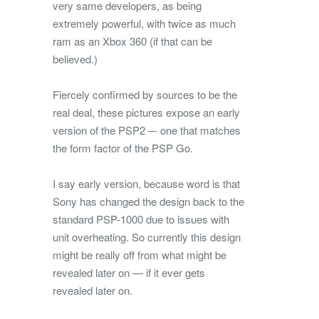
very same developers, as being
extremely powerful, with twice as much
ram as an Xbox 360 (if that can be
believed.)
Fiercely confirmed by sources to be the
real deal, these pictures expose an early
version of the PSP2 –- one that matches
the form factor of the PSP Go.
I say early version, because word is that
Sony has changed the design back to the
standard PSP-1000 due to issues with
unit overheating. So currently this design
might be really off from what might be
revealed later on — if it ever gets
revealed later on.