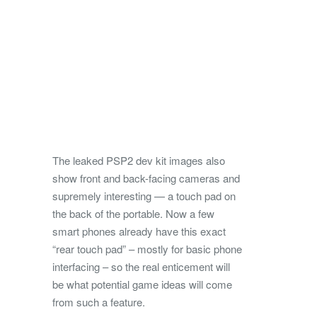
The leaked PSP2 dev kit images also
show front and back-facing cameras and
supremely interesting — a touch pad on
the back of the portable. Now a few
smart phones already have this exact
“rear touch pad” – mostly for basic phone
interfacing – so the real enticement will
be what potential game ideas will come
from such a feature.