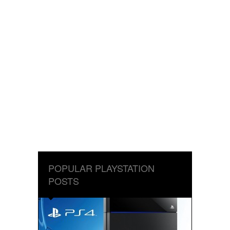
POPULAR PLAYSTATION
POSTS