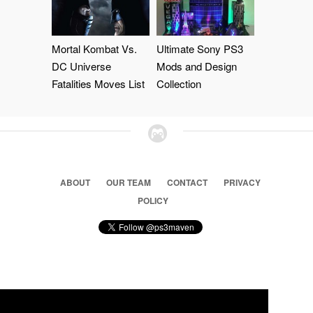
Mortal Kombat Vs.
Ultimate Sony PS3
DC Universe
Mods and Design
Fatalities Moves List
Collection
ABOUT
OUR TEAM
CONTACT
PRIVACY
POLICY
© 2026 Ps3 Maven. Magnet Information System LTD,
Inspired by users.