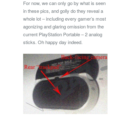
For now, we can only go by what is seen
in these pics, and golly do they reveal a
whole lot – including every gamer’s most
agonizing and glaring omission from the
current PlayStation Portable – 2 analog
sticks. Oh happy day indeed.