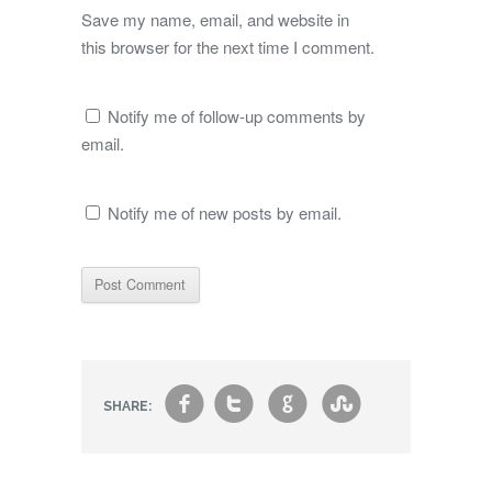
Save my name, email, and website in
this browser for the next time I comment.
Notify me of follow-up comments by
email.
Notify me of new posts by email.
f
t
g
s
SHARE: