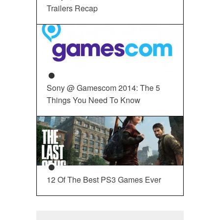
Trailers Recap
Sony @ Gamescom 2014: The 5
Things You Need To Know
12 Of The Best PS3 Games Ever