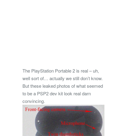
The PlayStation Portable 2 is real – uh,
well sort of… actually we still don’t know.
But these leaked photos of what seemed
to be a PSP2 dev kit look real darn
convincing.