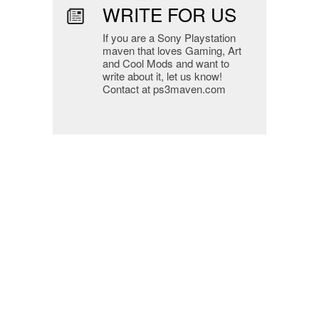
WRITE FOR US
If you are a Sony Playstation
maven that loves Gaming, Art
and Cool Mods and want to
write about it, let us know!
Contact at ps3maven.com