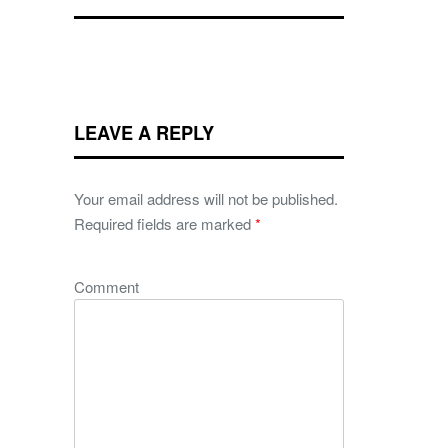
LEAVE A REPLY
Your email address will not be published.
Required fields are marked
*
Comment