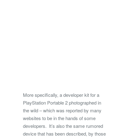
More specifically, a developer kit for a
PlayStation Portable 2 photographed in
the wild – which was reported by many
websites to be in the hands of some
developers. It’s also the same rumored
device that has been described, by those