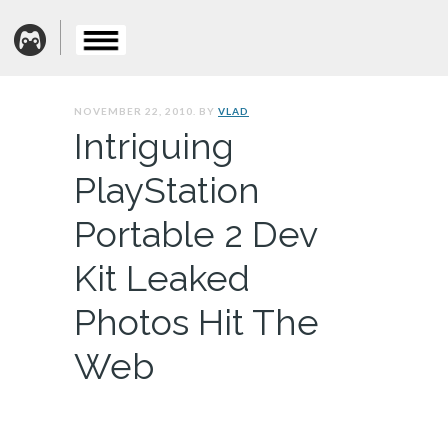
NOVEMBER 22, 2010. BY
VLAD
Intriguing
PlayStation
Portable 2 Dev
Kit Leaked
Photos Hit The
Web