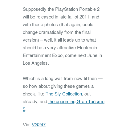
Supposedly the PlayStation Portable 2
will be released in late fall of 2011, and
with these photos (that again, could
change dramatically from the final
version) – well, it all leads up to what
should be a very attractive Electronic
Entertainment Expo, come next June in
Los Angeles.
Which is a long wait from now til then —
so how about giving these games a
check, like
The Sly Collection
, out
already, and
the upcoming Gran Turismo
5
.
Via:
VG247