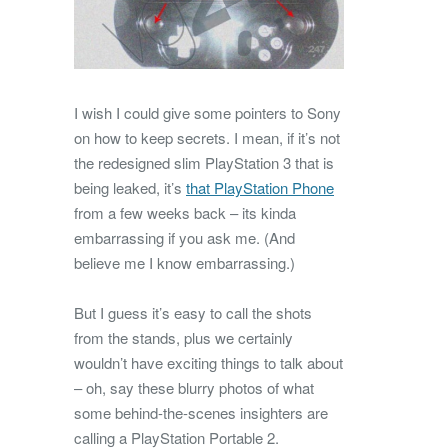
I wish I could give some pointers to Sony
on how to keep secrets. I mean, if it’s not
the redesigned slim PlayStation 3 that is
being leaked, it’s
that PlayStation Phone
from a few weeks back – its kinda
embarrassing if you ask me. (And
believe me I know embarrassing.)
But I guess it’s easy to call the shots
from the stands, plus we certainly
wouldn’t have exciting things to talk about
– oh, say these blurry photos of what
some behind-the-scenes insighters are
calling a PlayStation Portable 2.