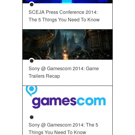
SCEJA Press Conference 2014:
The 5 Things You Need To Know
Sony @ Gamescom 2014: Game
Trailers Recap
Sony @ Gamescom 2014: The 5
Things You Need To Know