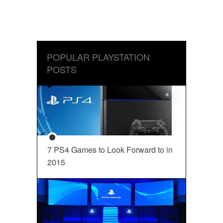
POPULAR PLAYSTATION
POSTS
7 PS4 Games to Look Forward to in
2015