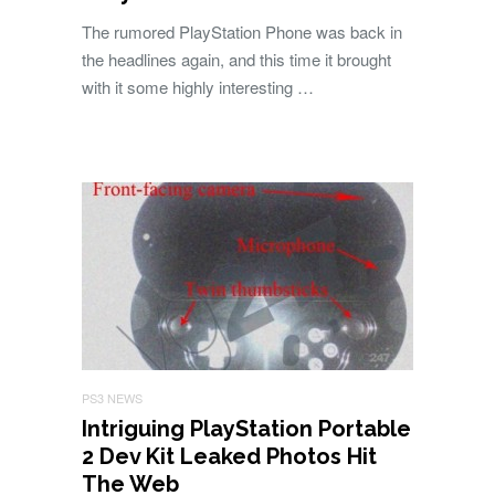
The rumored PlayStation Phone was back in
the headlines again, and this time it brought
with it some highly interesting …
PS3 NEWS
Intriguing PlayStation Portable
2 Dev Kit Leaked Photos Hit
The Web