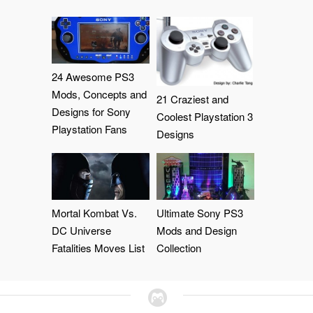
24 Awesome PS3
Mods, Concepts and
21 Craziest and
Designs for Sony
Coolest Playstation 3
Playstation Fans
Designs
Mortal Kombat Vs.
Ultimate Sony PS3
DC Universe
Mods and Design
Fatalities Moves List
Collection