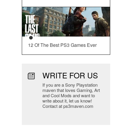
12 Of The Best PS3 Games Ever
WRITE FOR US
If you are a Sony Playstation
maven that loves Gaming, Art
and Cool Mods and want to
write about it, let us know!
Contact at ps3maven.com