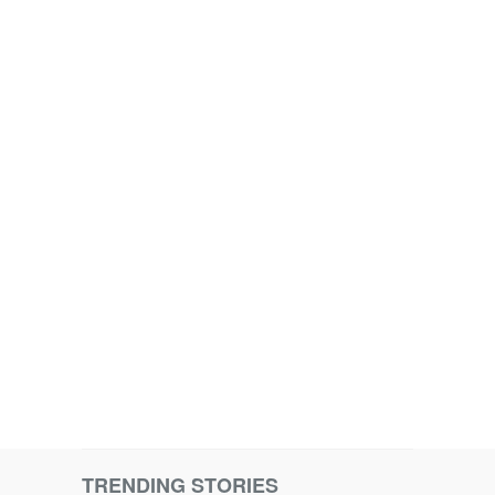
TRENDING STORIES