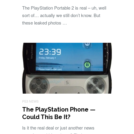
The PlayStation Portable 2 is real – uh, well
sort of… actually we still don’t know. But
these leaked photos …
PS3 NEWS
The PlayStation Phone —
Could This Be It?
Is it the real deal or just another news