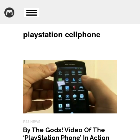
playstation cellphone
PS3 NEWS
By The Gods! Video Of The
‘PlayStation Phone’ In Action