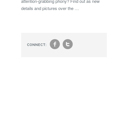
attention-grabbing phony? Find out as new
details and pictures over the …
f
t
CONNECT: