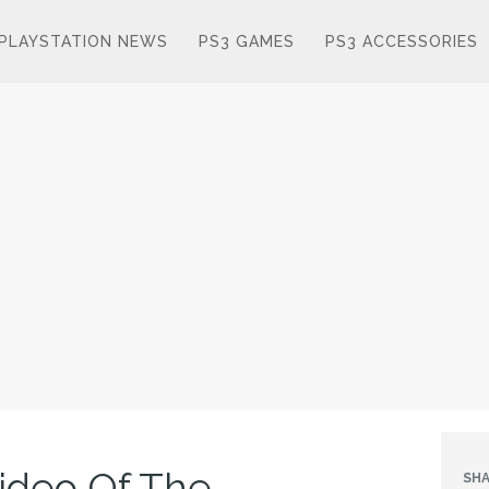
PLAYSTATION NEWS
PS3 GAMES
PS3 ACCESSORIES
ideo Of The
SHA