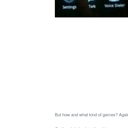
But how and what kind of games? Again