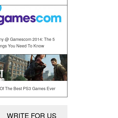
ny @ Gamescom 2014: The 5
ings You Need To Know
 Of The Best PS3 Games Ever
WRITE FOR US