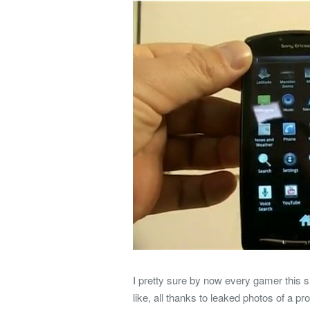
I pretty sure by now every gamer this s
like, all thanks to leaked photos of a p