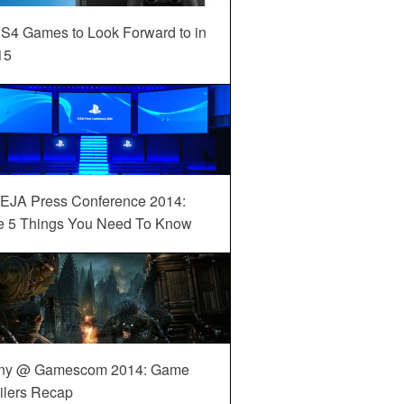
S4 Games to Look Forward to in
15
EJA Press Conference 2014:
e 5 Things You Need To Know
ny @ Gamescom 2014: Game
ilers Recap