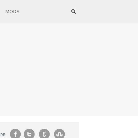
MODS
f
t
g
s
RE: