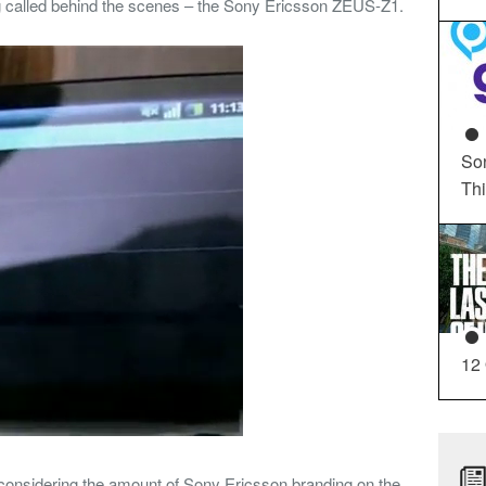
ing called behind the scenes – the Sony Ericsson ZEUS-Z1.
So
Th
12
considering the amount of Sony Ericsson branding on the