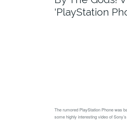
‘PlayStation Ph
The rumored PlayStation Phone was back 
some highly interesting video of Sony’s