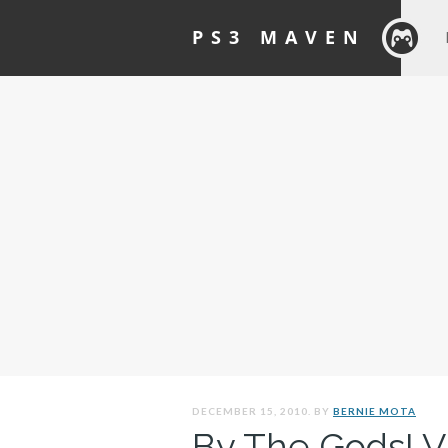
PS3 MAVEN
DECEMBER 15, 2010. BY
BERNIE MOTA
By The Gods! V