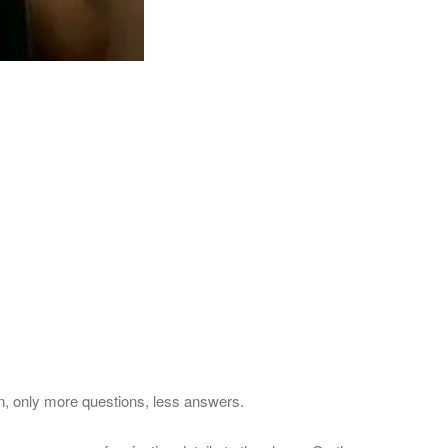
, only more questions, less answers.