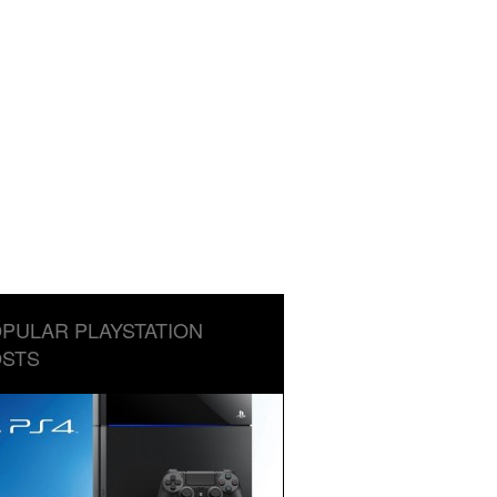
PULAR PLAYSTATION
STS