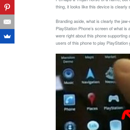
thing, it looks like this device is clear
Branding aside, what is clearly the jaw-
PlayStation Phone’s screen of what is a
were right about this phone supporting 
users of this phone to play PlayStatio