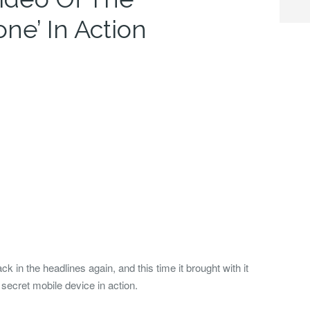
one’ In Action
in the headlines again, and this time it brought with it
 secret mobile device in action.