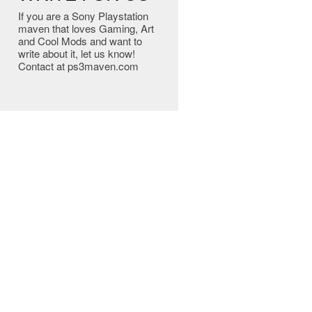
If you are a Sony Playstation
maven that loves Gaming, Art
and Cool Mods and want to
write about it, let us know!
Contact at ps3maven.com