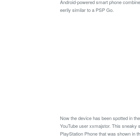
Android-powered smart phone combined 
eerily similar to a PSP Go.
Now the device has been spotted in th
YouTube user xxmajstor. This sneaky sp
PlayStation Phone that was shown in th