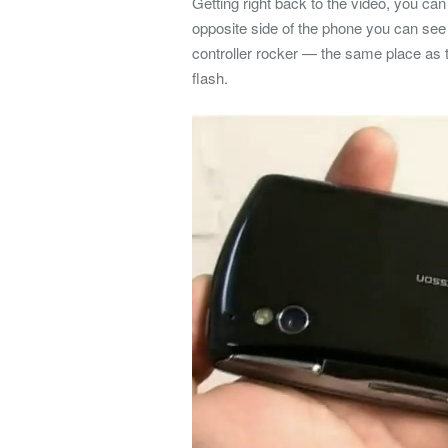
Getting right back to the video, you ca
opposite side of the phone you can see
controller rocker — the same place a
flash.