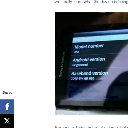
we finally learn what the device is be
Shares
Perhaps a Trojan horse of a name, but 