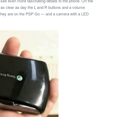
n see even more fascinating details to the phone. On the
 as clear as day the L and R buttons and a volume
s they are on the PSP Go — and a camera with a LED