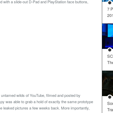
with a slide-out D-Pad and PlayStation face buttons,
7 P
20
SC
Th
e untamed wilds of YouTube, filmed and posted by
y was able to grab a hold of exactly the same prototype
So
e leaked pictures a few weeks back. More importantly,
Tra