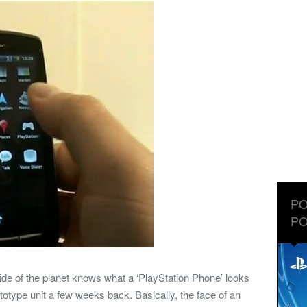
PO
PO
ide of the planet knows what a ‘PlayStation Phone’ looks
rototype unit a few weeks back. Basically, the face of an