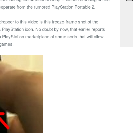
ly separate from the rumored PlayStation Portable 2.
dropper to this video is this freeze-frame shot of the
 PlayStation icon. No doubt by now, that earlier reports
a PlayStation marketplace of some sorts that will allow
n games.