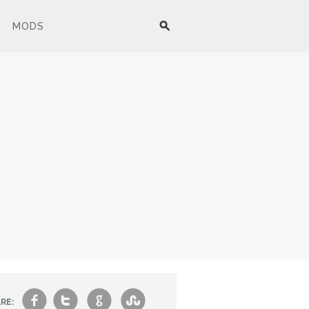
MODS
f
t
g
s
RE: