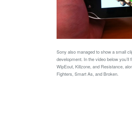
Sony also managed to show a small clip 
development. In the video below you’ll f
WipEout, Killzone, and Resistance, al
Fighters, Smart As, and Broken.