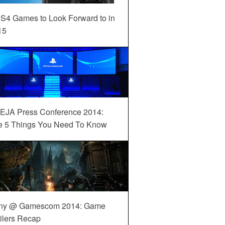
S4 Games to Look Forward to in
15
EJA Press Conference 2014:
e 5 Things You Need To Know
ny @ Gamescom 2014: Game
ilers Recap