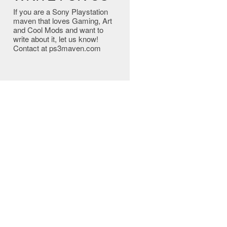
If you are a Sony Playstation
maven that loves Gaming, Art
and Cool Mods and want to
write about it, let us know!
Contact at ps3maven.com