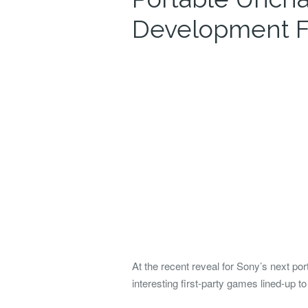
Development F
At the recent reveal for Sony’s next p
interesting first-party games lined-up t