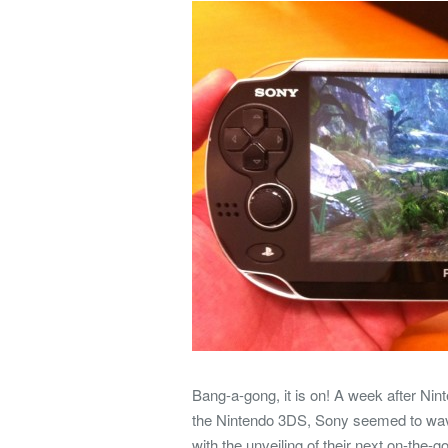
Bang-a-gong, it is on! A week after Ni
the Nintendo 3DS, Sony seemed to wave 
with the unveiling of their next on-th