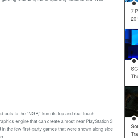
7 P
20
SC
Th
d-outs to the “NGP,” from its top and rear touch
 graphics engine that can create almost near PlayStation 3
So
d in the few first-party games that were shown along side
Tra
ng.