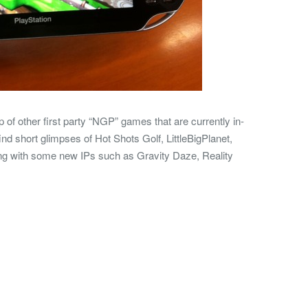
of other first party “NGP” games that are currently in-
ind short glimpses of Hot Shots Golf, LittleBigPlanet,
ong with some new IPs such as Gravity Daze, Reality