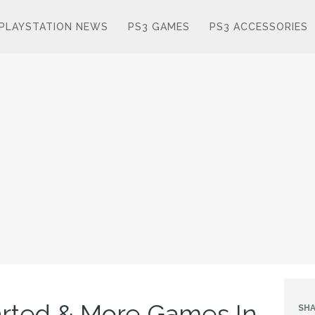
PLAYSTATION NEWS
PS3 GAMES
PS3 ACCESSORIES
arted & More Games In
SHA