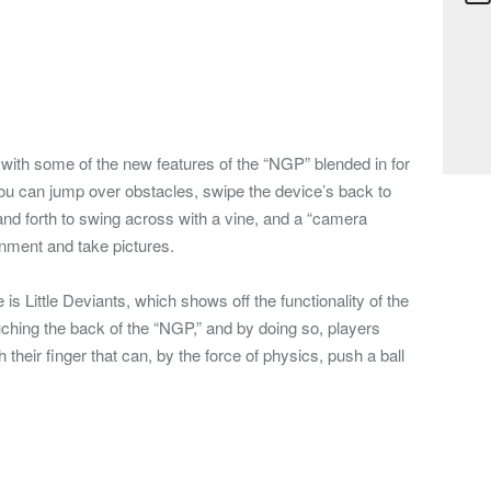
 with some of the new features of the “NGP” blended in for
u can jump over obstacles, swipe the device’s back to
 and forth to swing across with a vine, and a “camera
onment and take pictures.
is Little Deviants, which shows off the functionality of the
hing the back of the “NGP,” and by doing so, players
h their finger that can, by the force of physics, push a ball