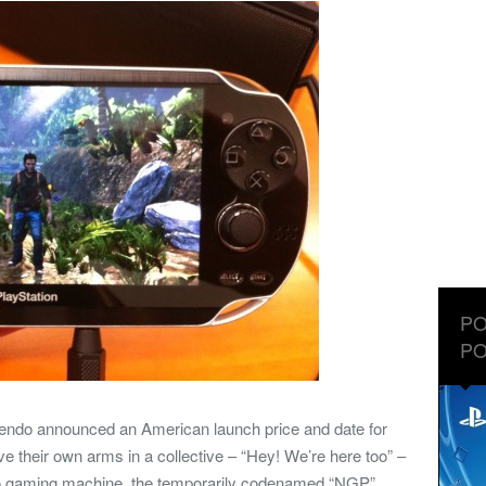
PO
PO
ntendo announced an American launch price and date for
their own arms in a collective – “Hey! We’re here too” –
e-go gaming machine, the temporarily codenamed “NGP”