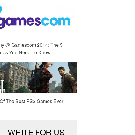
ny @ Gamescom 2014: The 5
ings You Need To Know
 Of The Best PS3 Games Ever
WRITE FOR US