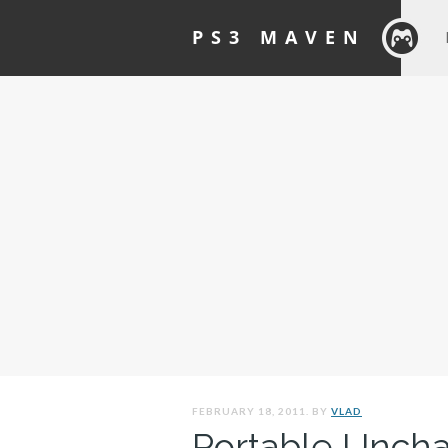
PS3 MAVEN
FEBRUARY 18, 2011. BY
VLAD
Portable Unch