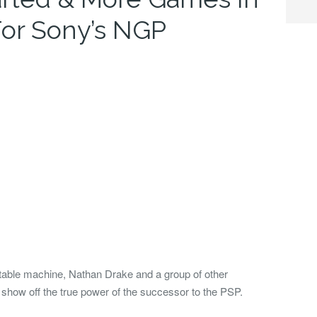
or Sony’s NGP
ortable machine, Nathan Drake and a group of other
o show off the true power of the successor to the PSP.