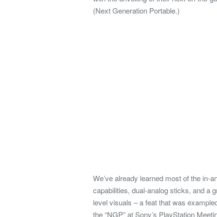
(Next Generation Portable.)
We’ve already learned most of the in-an
capabilities, dual-analog sticks, and a
level visuals – a feat that was example
the “NGP” at Sony’s PlayStation Meeti