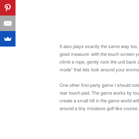
It also plays exactly the same way too,
good measure: with the touch screen yo
climb a rope, gently rock the unit back
mode” that lets look around your envir
One other first-party game I should note 
rear touch-pad. The game works by touc
create a small hill in the game world wit
around a tiny miniature golf-like course.