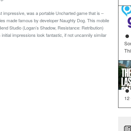
st impressive, was a portable Uncharted game that is –
ries made famous by developer Naughty Dog. This mobile
end Studio (Logan’s Shadow, Resistance: Retribution)
itial impressions look fantastic, if not uncannily similar
So
Th
12