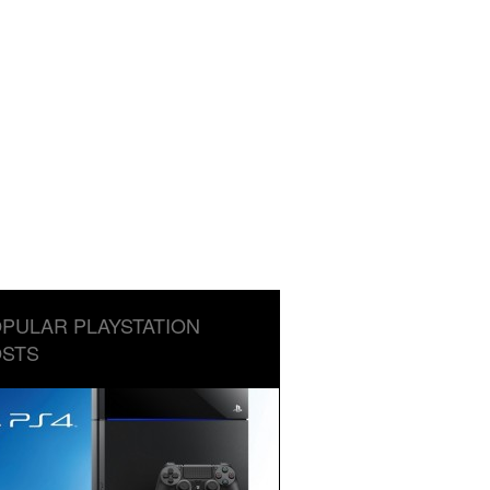
PULAR PLAYSTATION
STS