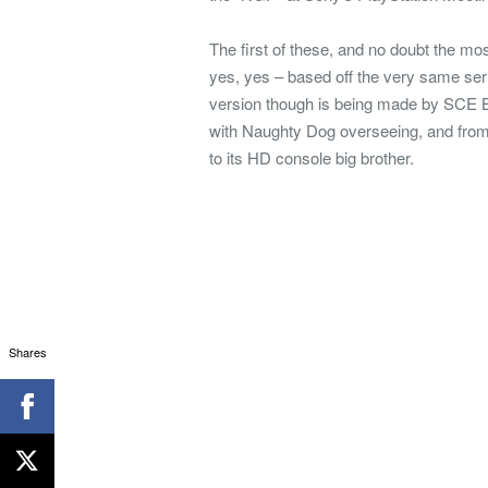
The first of these, and no doubt the mo
yes, yes – based off the very same se
version though is being made by SCE B
with Naughty Dog overseeing, and from in
to its HD console big brother.
Shares