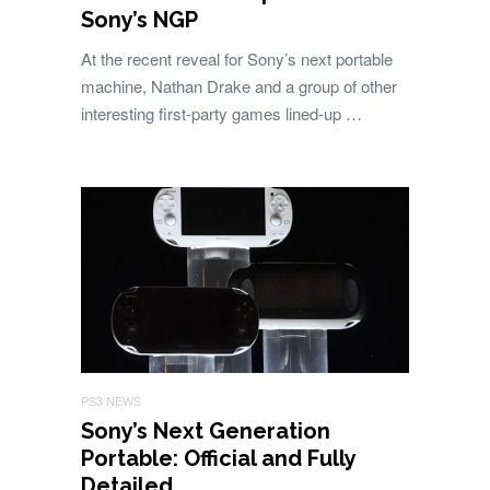
Sony’s NGP
At the recent reveal for Sony’s next portable
machine, Nathan Drake and a group of other
interesting first-party games lined-up …
PS3 NEWS
Sony’s Next Generation
Portable: Official and Fully
Detailed