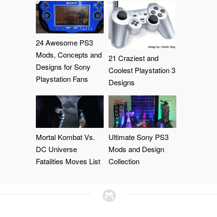
24 Awesome PS3
Mods, Concepts and
21 Craziest and
Designs for Sony
Coolest Playstation 3
Playstation Fans
Designs
Mortal Kombat Vs.
Ultimate Sony PS3
DC Universe
Mods and Design
Fatalities Moves List
Collection