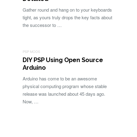
Gather round and hang on to your keyboards
tight, as yours truly drops the key facts about
the successor to …
PSP MODS
DIY PSP Using Open Source
Arduino
Arduino has come to be an awesome
physical computing program whose stable
release was launched about 45 days ago.
Now, …