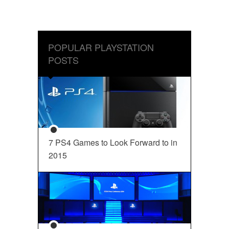
POPULAR PLAYSTATION
POSTS
7 PS4 Games to Look Forward to in
2015