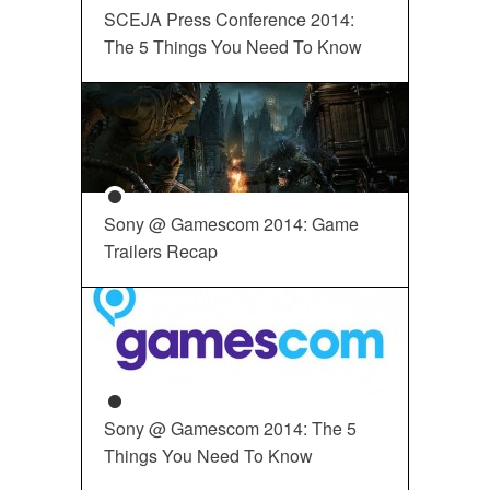
SCEJA Press Conference 2014:
The 5 Things You Need To Know
Sony @ Gamescom 2014: Game
Trailers Recap
Sony @ Gamescom 2014: The 5
Things You Need To Know