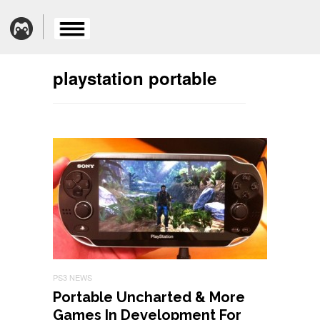
playstation portable
PS3 NEWS
Portable Uncharted & More
Games In Development For