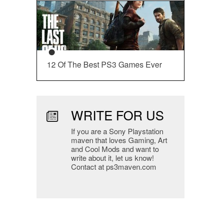
12 Of The Best PS3 Games Ever
WRITE FOR US
If you are a Sony Playstation
maven that loves Gaming, Art
and Cool Mods and want to
write about it, let us know!
Contact at ps3maven.com