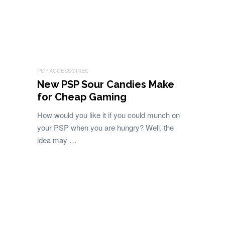
PSP ACCESSORIES
New PSP Sour Candies Make
for Cheap Gaming
How would you like it if you could munch on
your PSP when you are hungry? Well, the
idea may …