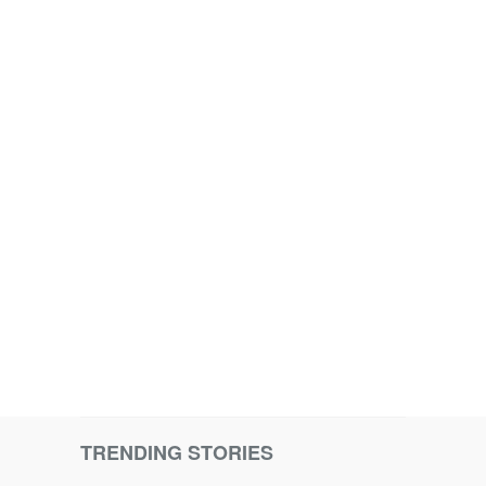
TRENDING STORIES