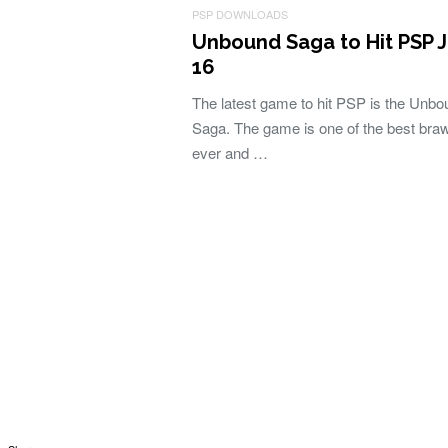
PSP DOWNLOADS
Unbound Saga to Hit PSP J
16
The latest game to hit PSP is the Unbo
Saga. The game is one of the best bra
ever and …