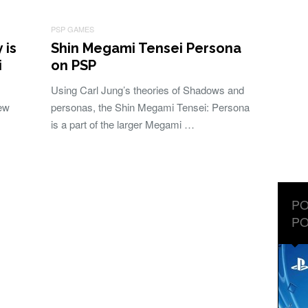
PSP GAMES
 is
Shin Megami Tensei Persona
i
on PSP
Using Carl Jung’s theories of Shadows and
New
personas, the Shin Megami Tensei: Persona
is a part of the larger Megami …
PO
PO