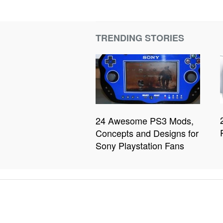
TRENDING STORIES
24 Awesome PS3 Mods,
Concepts and Designs for
Sony Playstation Fans