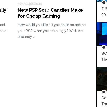
PSP ACCESSORIES
7 P
uly
New PSP Sour Candies Make
20
for Cheap Gaming
und
How would you like it if you could munch on
wlers
your PSP when you are hungry? Well, the
idea may …
SC
Th
So
Tra