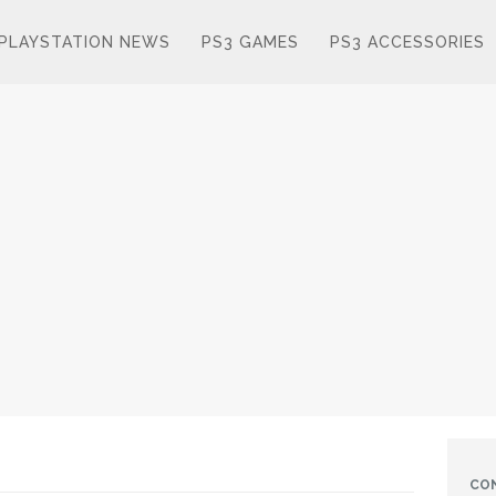
PLAYSTATION NEWS
PS3 GAMES
PS3 ACCESSORIES
CO