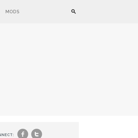
MODS
f
t
NNECT: