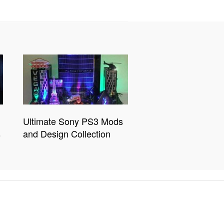
Ultimate Sony PS3 Mods
s
and Design Collection