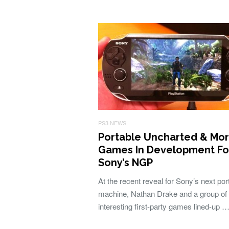
PS3 NEWS
Portable Uncharted & Mo
Games In Development Fo
Sony’s NGP
At the recent reveal for Sony’s next por
machine, Nathan Drake and a group of 
interesting first-party games lined-up 