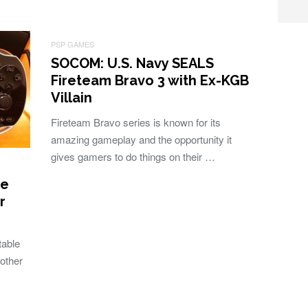
PSP GAMES
SOCOM: U.S. Navy SEALS
Fireteam Bravo 3 with Ex-KGB
Villain
Fireteam Bravo series is known for its
amazing gameplay and the opportunity it
gives gamers to do things on their …
re
r
table
other
…