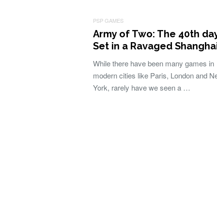
PSP GAMES
Army of Two: The 40th day
Set in a Ravaged Shangha
While there have been many games in
modern cities like Paris, London and 
York, rarely have we seen a …