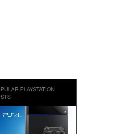
PULAR PLAYSTATION
STS