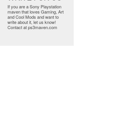
If you are a Sony Playstation
maven that loves Gaming, Art
and Cool Mods and want to
write about it, let us know!
Contact at ps3maven.com