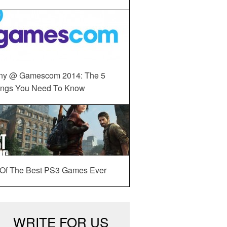
ny @ Gamescom 2014: The 5
ings You Need To Know
 Of The Best PS3 Games Ever
WRITE FOR US