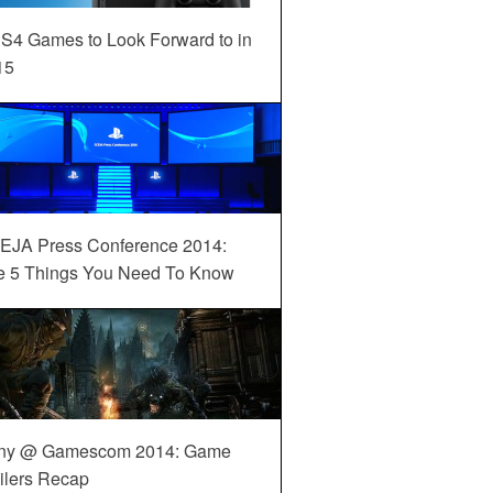
S4 Games to Look Forward to in
15
EJA Press Conference 2014:
e 5 Things You Need To Know
ny @ Gamescom 2014: Game
ilers Recap