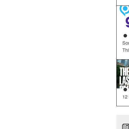
So
Th
12