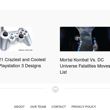
21 Craziest and Coolest
Mortal Kombat Vs. DC
Playstation 3 Designs
Universe Fatalities Move
List
ABOUT
OUR TEAM
CONTACT
PRIVACY POLICY