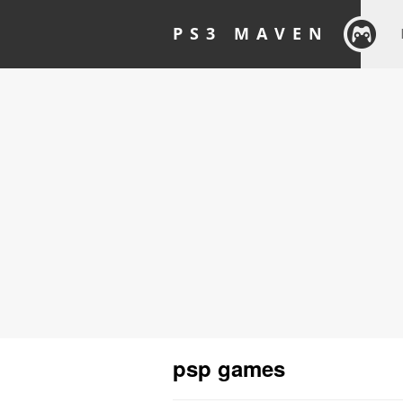
PS3 MAVEN
psp games