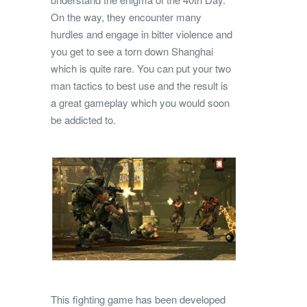
On the way, they encounter many
hurdles and engage in bitter violence and
you get to see a torn down Shanghai
which is quite rare. You can put your two
man tactics to best use and the result is
a great gameplay which you would soon
be addicted to.
This fighting game has been developed