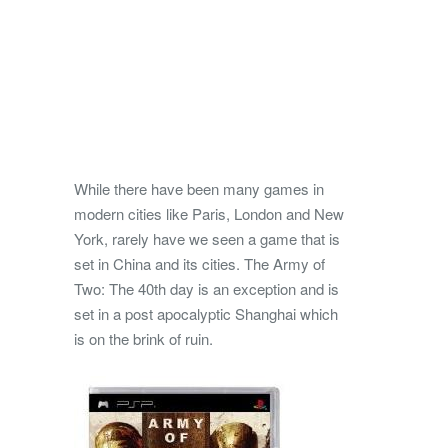
While there have been many games in
modern cities like Paris, London and New
York, rarely have we seen a game that is
set in China and its cities. The Army of
Two: The 40th day is an exception and is
set in a post apocalyptic Shanghai which
is on the brink of ruin.