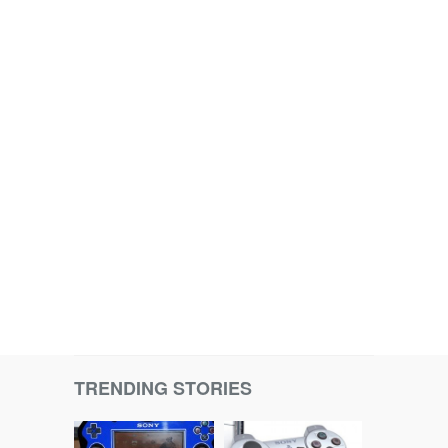
TRENDING STORIES