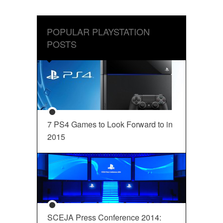
POPULAR PLAYSTATION
POSTS
7 PS4 Games to Look Forward to in
2015
SCEJA Press Conference 2014: