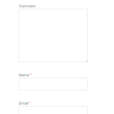
Comment
Name
*
Email
*