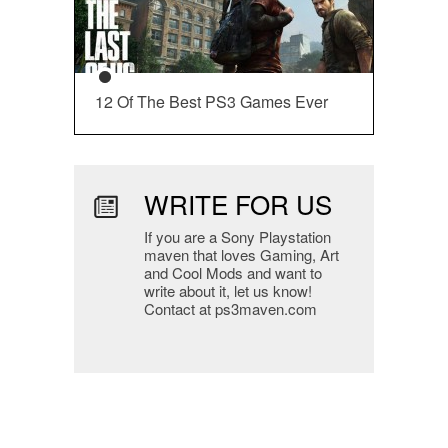
12 Of The Best PS3 Games Ever
WRITE FOR US
If you are a Sony Playstation
maven that loves Gaming, Art
and Cool Mods and want to
write about it, let us know!
Contact at ps3maven.com