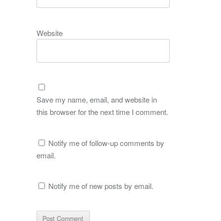
Website
Save my name, email, and website in
this browser for the next time I comment.
Notify me of follow-up comments by
email.
Notify me of new posts by email.