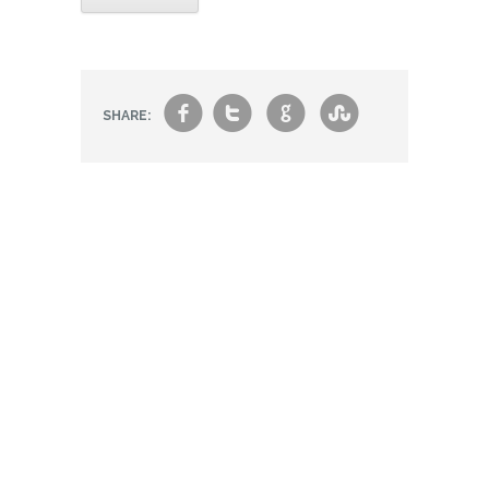
f
t
g
s
SHARE: