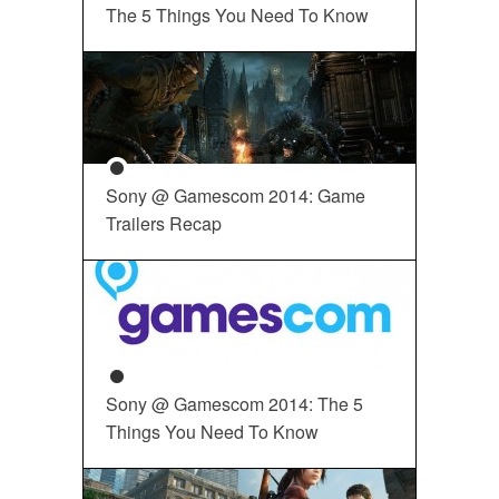
The 5 Things You Need To Know
Sony @ Gamescom 2014: Game
Trailers Recap
Sony @ Gamescom 2014: The 5
Things You Need To Know