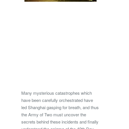
Many mysterious catastrophes which
have been carefully orchestrated have
led Shanghai gasping for breath, and thus
the Army of Two must uncover the
secrets behind these incidents and finally
understand the enigma of the 40th Day.