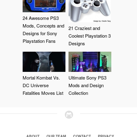
24 Awesome PS3
Mods, Concepts and
21 Craziest and
Designs for Sony
Coolest Playstation 3
Playstation Fans
Designs
Mortal Kombat Vs.
Ultimate Sony PS3
DC Universe
Mods and Design
Fatalities Moves List
Collection
ABOUT
OUR TEAM
CONTACT
PRIVACY