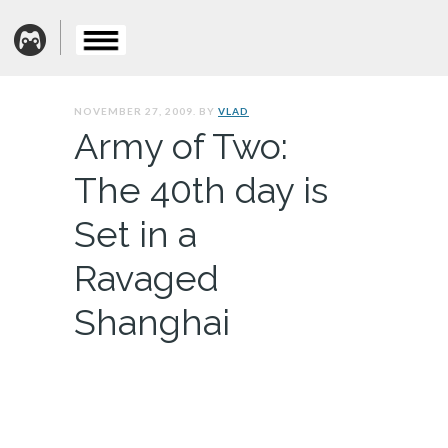
NOVEMBER 27, 2009. BY
VLAD
Army of Two:
The 40th day is
Set in a
Ravaged
Shanghai