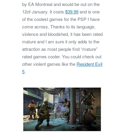
by EA Montreal and would be out on the
12of January. It costs
$39.99
and is one
of the coolest games for the PSP I have
come across. Thanks to its language,
violence and bloodshed, it has been rated
mature and I am sure it only adds to the
attraction as most people find “mature”
rated games cooler. You could check out
other violent games like the
Resident Evil
5
.