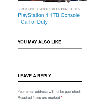
BLACK OPS 3 LIMITED EDITION BUNDLE DEAL
PlayStation 4 1TB Console
- Call of Duty
YOU MAY ALSO LIKE
LEAVE A REPLY
Your email address will not be published.
Required fields are marked
*