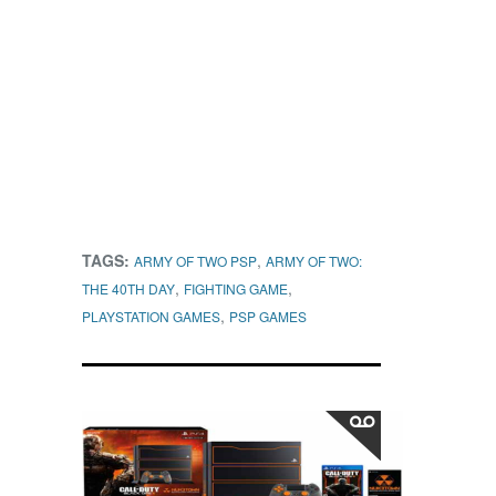
TAGS:
,
ARMY OF TWO PSP
ARMY OF TWO:
,
,
THE 40TH DAY
FIGHTING GAME
,
PLAYSTATION GAMES
PSP GAMES