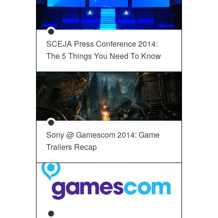
SCEJA Press Conference 2014:
The 5 Things You Need To Know
Sony @ Gamescom 2014: Game
Trailers Recap