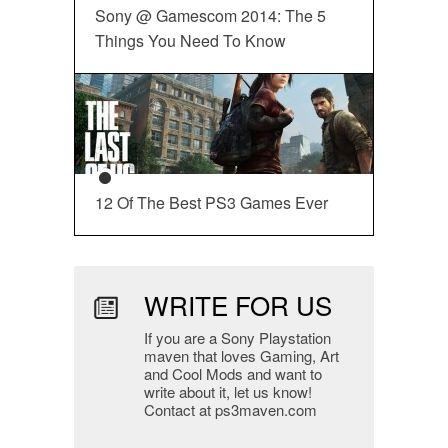
Sony @ Gamescom 2014: The 5
Things You Need To Know
12 Of The Best PS3 Games Ever
WRITE FOR US
If you are a Sony Playstation
maven that loves Gaming, Art
and Cool Mods and want to
write about it, let us know!
Contact at ps3maven.com