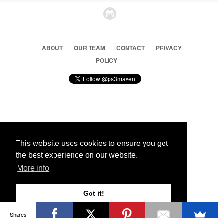
ABOUT
OUR TEAM
CONTACT
PRIVACY
POLICY
© 2026 Ps3 Maven. Magnet Information System LTD,
Inspired by users.
This website uses cookies to ensure you get
the best experience on our website.
Partners
More info
Got it!
Shares