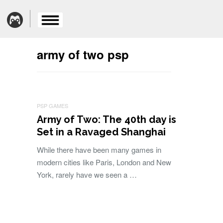
army of two psp
PSP GAMES
Army of Two: The 40th day is
Set in a Ravaged Shanghai
While there have been many games in
modern cities like Paris, London and New
York, rarely have we seen a …