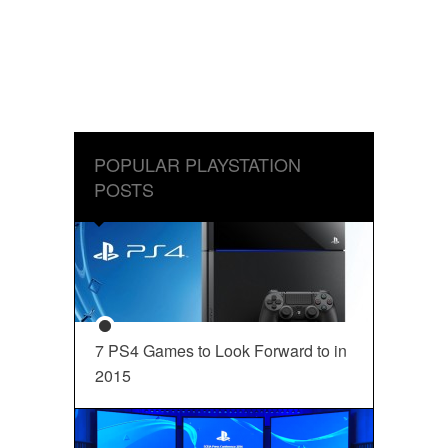
POPULAR PLAYSTATION
POSTS
7 PS4 Games to Look Forward to in
2015