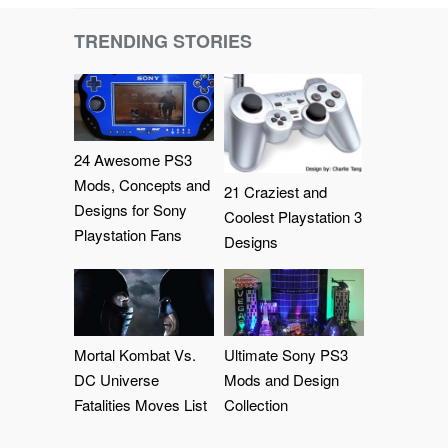
TRENDING STORIES
24 Awesome PS3
Mods, Concepts and
21 Craziest and
Designs for Sony
Coolest Playstation 3
Playstation Fans
Designs
Mortal Kombat Vs.
Ultimate Sony PS3
DC Universe
Mods and Design
Fatalities Moves List
Collection