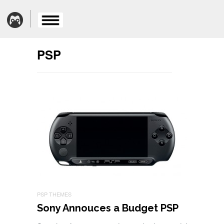
PSP
PSP THEMES
Sony Annouces a Budget PSP