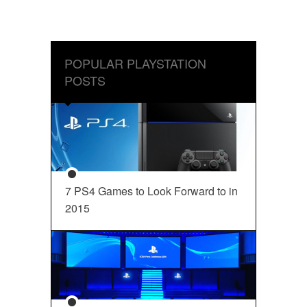
POPULAR PLAYSTATION
POSTS
7 PS4 Games to Look Forward to in
2015