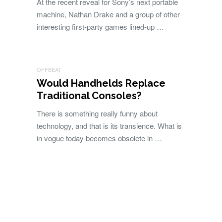
At the recent reveal for Sony’s next portable
machine, Nathan Drake and a group of other
interesting first-party games lined-up …
OFFBEAT
Would Handhelds Replace
Traditional Consoles?
There is something really funny about
technology, and that is its transience. What is
in vogue today becomes obsolete in …