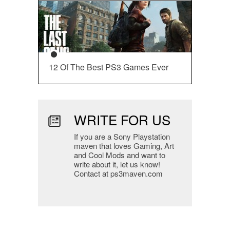
12 Of The Best PS3 Games Ever
WRITE FOR US
If you are a Sony Playstation
maven that loves Gaming, Art
and Cool Mods and want to
write about it, let us know!
Contact at ps3maven.com