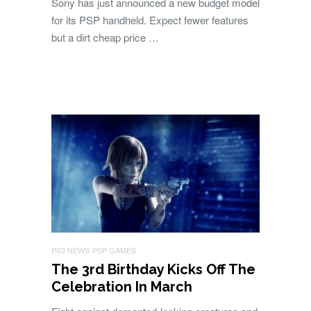
Sony has just announced a new budget model
for its PSP handheld. Expect fewer features
but a dirt cheap price …
PS3 NEWS
PSP GAMES
The 3rd Birthday Kicks Off The
Celebration In March