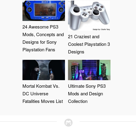
24 Awesome PS3
Mods, Concepts and
21 Craziest and
Designs for Sony
Coolest Playstation 3
Playstation Fans
Designs
Mortal Kombat Vs.
Ultimate Sony PS3
DC Universe
Mods and Design
Fatalities Moves List
Collection