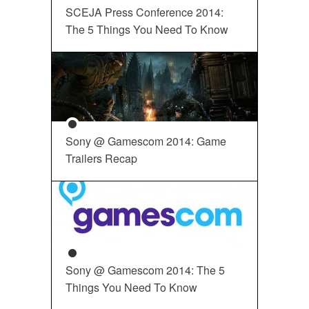
SCEJA Press Conference 2014:
The 5 Things You Need To Know
Sony @ Gamescom 2014: Game
Trailers Recap
Sony @ Gamescom 2014: The 5
Things You Need To Know