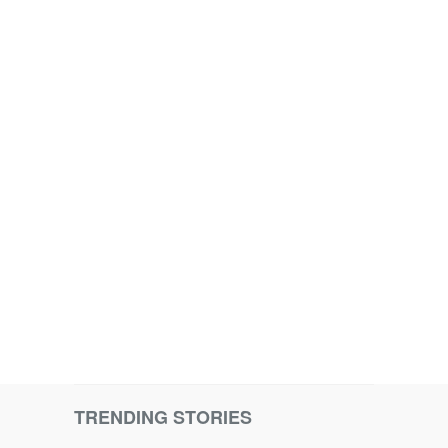
TRENDING STORIES