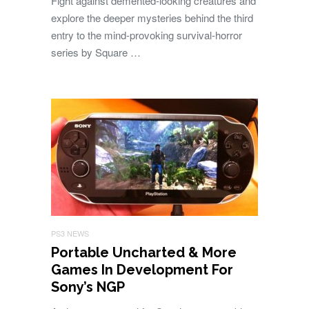
Fight against demented-looking creatures and
explore the deeper mysteries behind the third
entry to the mind-provoking survival-horror
series by Square …
PS3 NEWS
Portable Uncharted & More
Games In Development For
Sony’s NGP