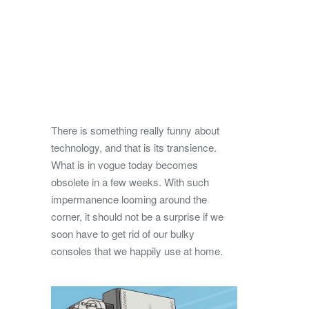
There is something really funny about
technology, and that is its transience.
What is in vogue today becomes
obsolete in a few weeks. With such
impermanence looming around the
corner, it should not be a surprise if we
soon have to get rid of our bulky
consoles that we happily use at home.