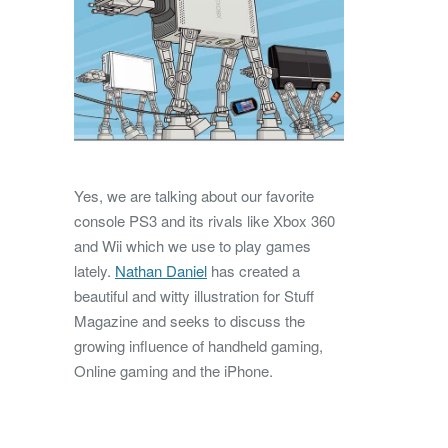
Yes, we are talking about our favorite
console PS3 and its rivals like Xbox 360
and Wii which we use to play games
lately.
Nathan Daniel
has created a
beautiful and witty illustration for Stuff
Magazine and seeks to discuss the
growing influence of handheld gaming,
Online gaming and the iPhone.