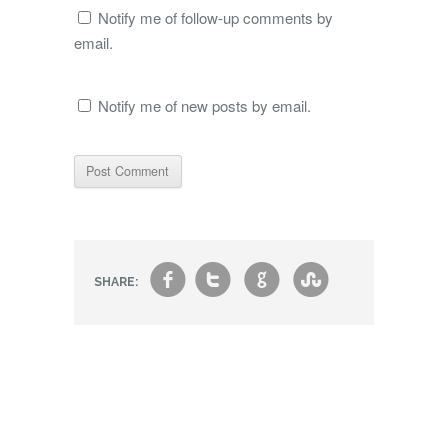
Notify me of follow-up comments by
email.
Notify me of new posts by email.
f
t
g
s
SHARE: