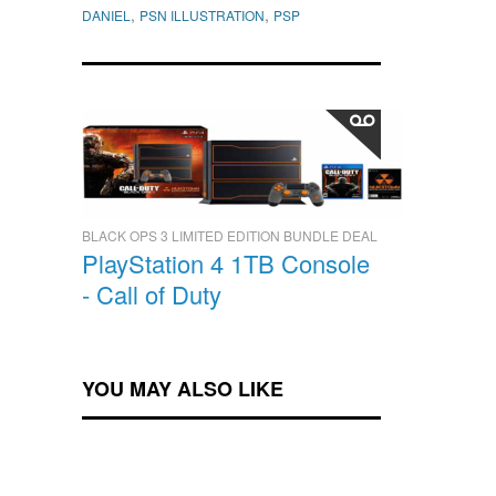
,
,
DANIEL
PSN ILLUSTRATION
PSP
BLACK OPS 3 LIMITED EDITION BUNDLE DEAL
PlayStation 4 1TB Console
- Call of Duty
YOU MAY ALSO LIKE