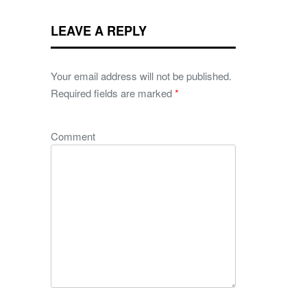
LEAVE A REPLY
Your email address will not be published.
Required fields are marked
*
Comment