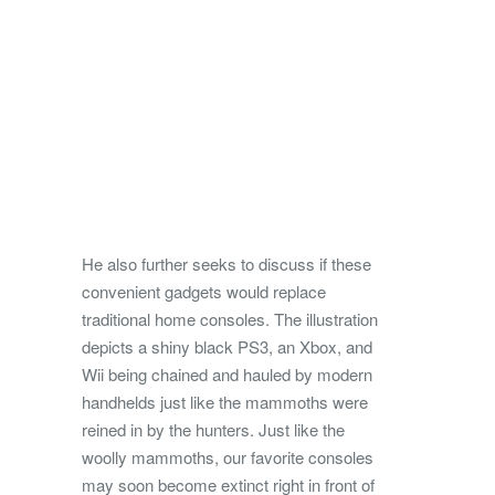
He also further seeks to discuss if these
convenient gadgets would replace
traditional home consoles. The illustration
depicts a shiny black PS3, an Xbox, and
Wii being chained and hauled by modern
handhelds just like the mammoths were
reined in by the hunters. Just like the
woolly mammoths, our favorite consoles
may soon become extinct right in front of