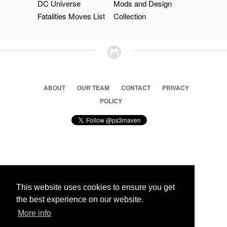
DC Universe
Mods and Design
Fatalities Moves List
Collection
ABOUT
OUR TEAM
CONTACT
PRIVACY
POLICY
© 2026 Ps3 Maven. Magnet Information System LTD,
Inspired by users.
This website uses cookies to ensure you get
the best experience on our website.
More info
Partners