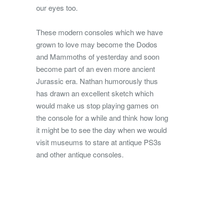
our eyes too.
These modern consoles which we have
grown to love may become the Dodos
and Mammoths of yesterday and soon
become part of an even more ancient
Jurassic era. Nathan humorously thus
has drawn an excellent sketch which
would make us stop playing games on
the console for a while and think how long
it might be to see the day when we would
visit museums to stare at antique PS3s
and other antique consoles.