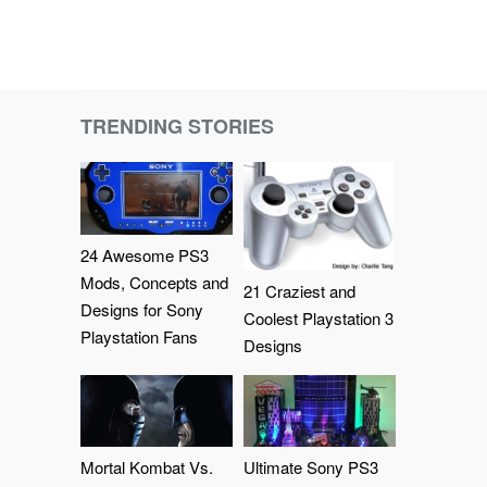
TRENDING STORIES
24 Awesome PS3
Mods, Concepts and
21 Craziest and
Designs for Sony
Coolest Playstation 3
Playstation Fans
Designs
Mortal Kombat Vs.
Ultimate Sony PS3