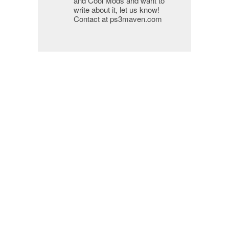
and Cool Mods and want to
write about it, let us know!
Contact at ps3maven.com