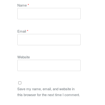
Name
*
Email
*
Website
Save my name, email, and website in
this browser for the next time I comment.