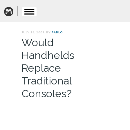
JULY 16, 2009. BY
PABLO
Would
Handhelds
Replace
Traditional
Consoles?