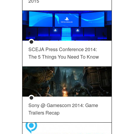
2015
SCEJA Press Conference 2014:
The 5 Things You Need To Know
Sony @ Gamescom 2014: Game
Trailers Recap