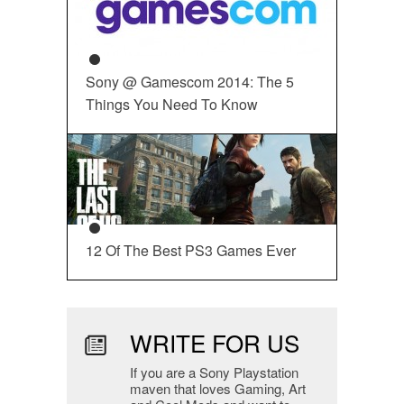
Sony @ Gamescom 2014: The 5
Things You Need To Know
12 Of The Best PS3 Games Ever
WRITE FOR US
If you are a Sony Playstation
maven that loves Gaming, Art