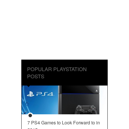
POPULAR PLAYSTATION
POSTS
7 PS4 Games to Look Forward to in