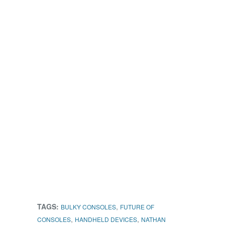
TAGS:
,
BULKY CONSOLES
FUTURE OF
,
,
CONSOLES
HANDHELD DEVICES
NATHAN