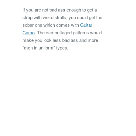
If you are not bad ass enough to get a
strap with weird skulls, you could get the
sober one which comes with
Guitar
Camo
. The camouflaged patterns would
make you look less bad ass and more
“men in uniform” types.