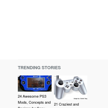
TRENDING STORIES
24 Awesome PS3
Mods, Concepts and
21 Craziest and