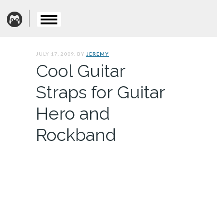
JULY 17, 2009. BY
JEREMY
Cool Guitar
Straps for Guitar
Hero and
Rockband