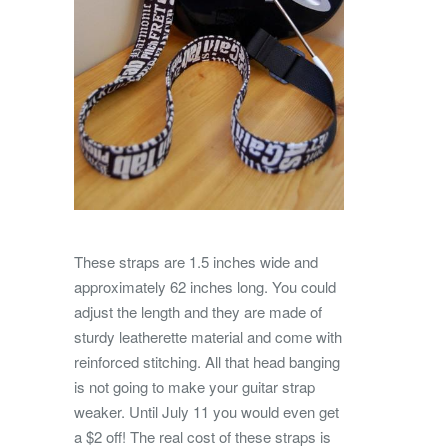
These straps are 1.5 inches wide and
approximately 62 inches long. You could
adjust the length and they are made of
sturdy leatherette material and come with
reinforced stitching. All that head banging
is not going to make your guitar strap
weaker. Until July 11 you would even get
a $2 off! The real cost of these straps is