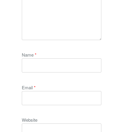
Name
*
Email
*
Website