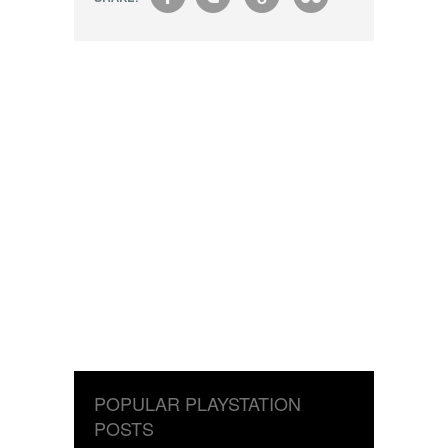
f
t
g
s
POPULAR PLAYSTATION
POSTS