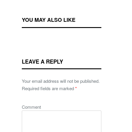
YOU MAY ALSO LIKE
LEAVE A REPLY
Your email address will not be published.
Required fields are marked
*
Comment