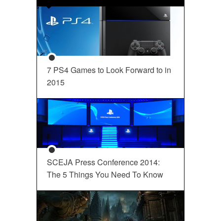
7 PS4 Games to Look Forward to in
2015
SCEJA Press Conference 2014:
The 5 Things You Need To Know