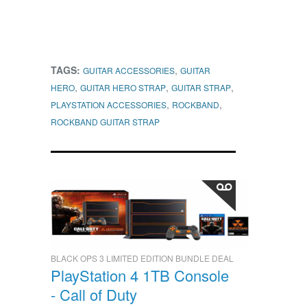
TAGS:
,
GUITAR ACCESSORIES
GUITAR
,
,
,
HERO
GUITAR HERO STRAP
GUITAR STRAP
,
,
PLAYSTATION ACCESSORIES
ROCKBAND
ROCKBAND GUITAR STRAP
BLACK OPS 3 LIMITED EDITION BUNDLE DEAL
PlayStation 4 1TB Console
- Call of Duty