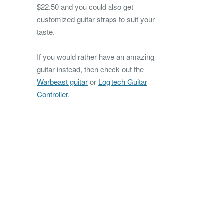
$22.50 and you could also get
customized guitar straps to suit your
taste.
If you would rather have an amazing
guitar instead, then check out the
Warbeast guitar
or
Logitech Guitar
Controller
.