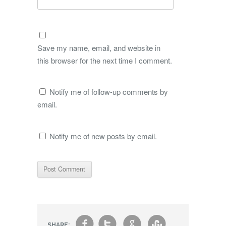
Save my name, email, and website in
this browser for the next time I comment.
Notify me of follow-up comments by
email.
Notify me of new posts by email.
SHARE: