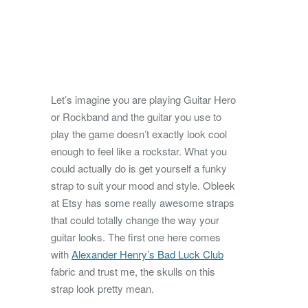
Let’s imagine you are playing Guitar Hero
or Rockband and the guitar you use to
play the game doesn’t exactly look cool
enough to feel like a rockstar. What you
could actually do is get yourself a funky
strap to suit your mood and style.
Obleek
at Etsy has some really awesome straps
that could totally change the way your
guitar looks. The first one here comes
with
Alexander Henry’s Bad Luck Club
fabric and trust me, the skulls on this
strap look pretty mean.