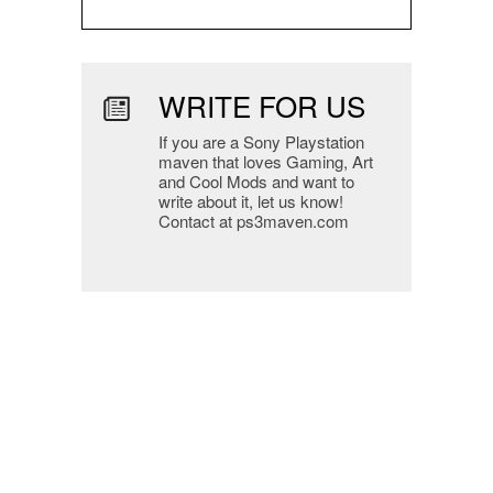
WRITE FOR US
If you are a Sony Playstation
maven that loves Gaming, Art
and Cool Mods and want to
write about it, let us know!
Contact at ps3maven.com