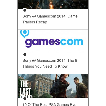
Sony @ Gamescom 2014: Game
Trailers Recap
Sony @ Gamescom 2014: The 5
Things You Need To Know
12 Of The Best PS3 Games Ever