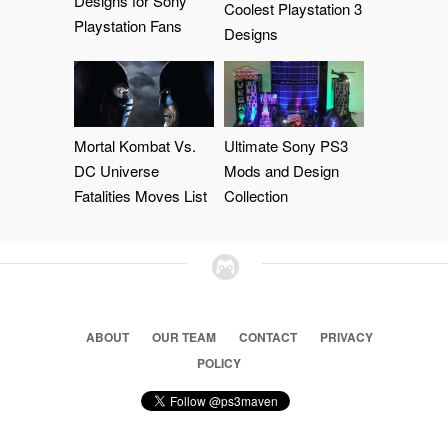
Designs for Sony
Coolest Playstation 3
Playstation Fans
Designs
Mortal Kombat Vs.
Ultimate Sony PS3
DC Universe
Mods and Design
Fatalities Moves List
Collection
ABOUT
OUR TEAM
CONTACT
PRIVACY
POLICY