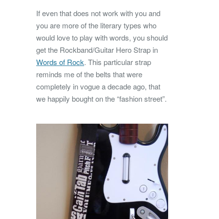
If even that does not work with you and
you are more of the literary types who
would love to play with words, you should
get the Rockband/Guitar Hero Strap in
Words of Rock
. This particular strap
reminds me of the belts that were
completely in vogue a decade ago, that
we happily bought on the “fashion street”.