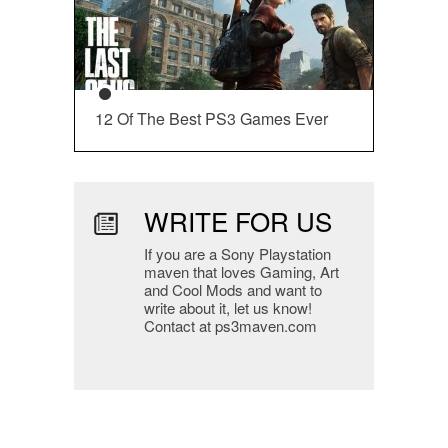
12 Of The Best PS3 Games Ever
WRITE FOR US
If you are a Sony Playstation
maven that loves Gaming, Art
and Cool Mods and want to
write about it, let us know!
Contact at ps3maven.com