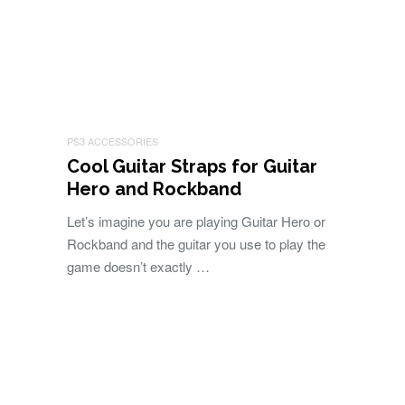
PS3 ACCESSORIES
Cool Guitar Straps for Guitar
Hero and Rockband
Let’s imagine you are playing Guitar Hero or
Rockband and the guitar you use to play the
game doesn’t exactly …