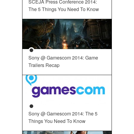
SCEJA Press Conference 2014:
The 5 Things You Need To Know
Sony @ Gamescom 2014: Game
Trailers Recap
Sony @ Gamescom 2014: The 5
Things You Need To Know