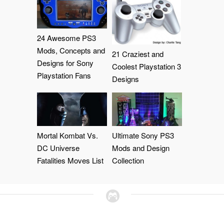
24 Awesome PS3
Mods, Concepts and
21 Craziest and
Designs for Sony
Coolest Playstation 3
Playstation Fans
Designs
Mortal Kombat Vs.
Ultimate Sony PS3
DC Universe
Mods and Design
Fatalities Moves List
Collection