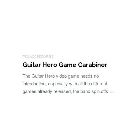
PS3 ACCESSORIES
Guitar Hero Game Carabiner
The Guitar Hero video game needs no
introduction, especially with all the different
games already released, the band spin offs …