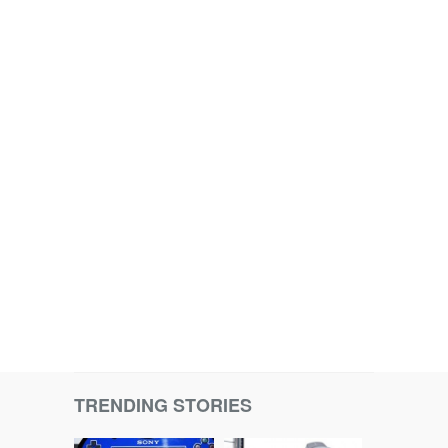
TRENDING STORIES