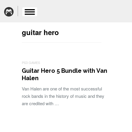
guitar hero
PS3 GAMES
Guitar Hero 5 Bundle with Van
Halen
Van Halen are one of the most successful
rock bands in the history of music and they
are credited with …