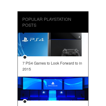
POPULAR PLAYSTATION
POSTS
7 PS4 Games to Look Forward to in
2015