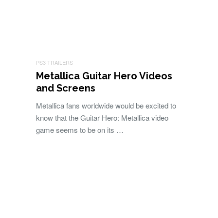
PS3 TRAILERS
Metallica Guitar Hero Videos
and Screens
Metallica fans worldwide would be excited to
know that the Guitar Hero: Metallica video
game seems to be on its …