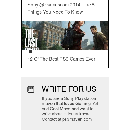
Sony @ Gamescom 2014: The 5
Things You Need To Know
12 Of The Best PS3 Games Ever
WRITE FOR US
If you are a Sony Playstation
maven that loves Gaming, Art
and Cool Mods and want to
write about it, let us know!
Contact at ps3maven.com