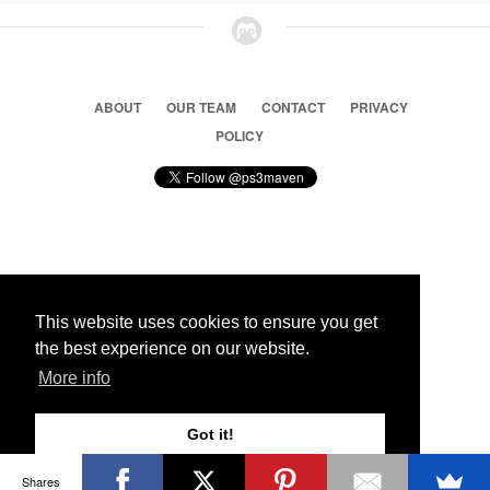
ABOUT
OUR TEAM
CONTACT
PRIVACY
POLICY
© 2026 Ps3 Maven. Magnet Information System LTD,
Inspired by users.
This website uses cookies to ensure you get
the best experience on our website.
Partners
More info
Got it!
Shares