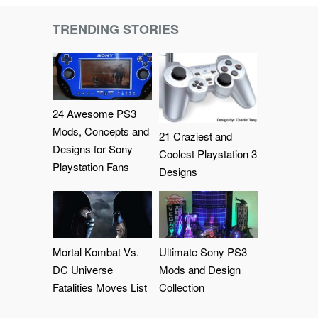
TRENDING STORIES
24 Awesome PS3
Mods, Concepts and
21 Craziest and
Designs for Sony
Coolest Playstation 3
Playstation Fans
Designs
Mortal Kombat Vs.
Ultimate Sony PS3
DC Universe
Mods and Design
Fatalities Moves List
Collection