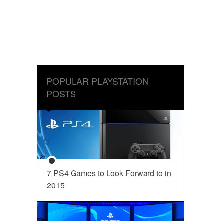
POPULAR PLAYSTATION
POSTS
7 PS4 Games to Look Forward to in
2015