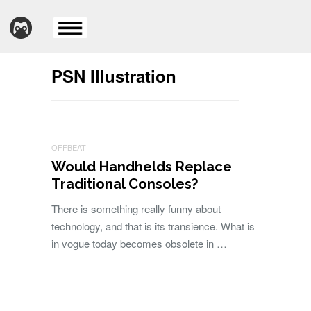
PSN Illustration
OFFBEAT
Would Handhelds Replace
Traditional Consoles?
There is something really funny about
technology, and that is its transience. What is
in vogue today becomes obsolete in …