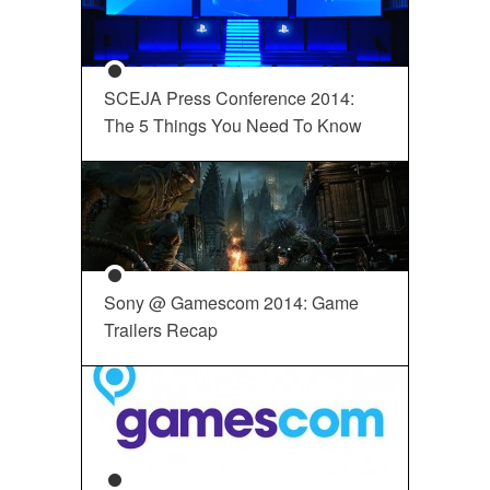
SCEJA Press Conference 2014:
The 5 Things You Need To Know
Sony @ Gamescom 2014: Game
Trailers Recap