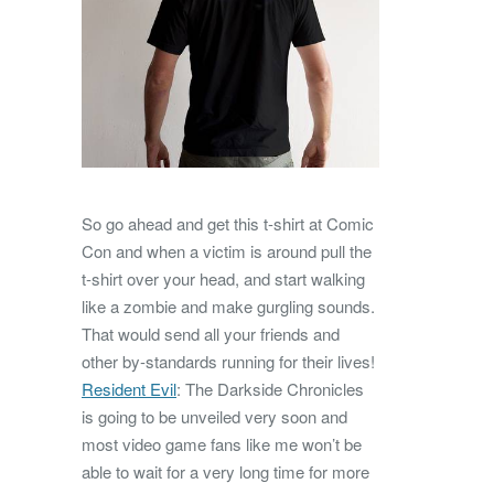
So go ahead and get this t-shirt at Comic
Con and when a victim is around pull the
t-shirt over your head, and start walking
like a zombie and make gurgling sounds.
That would send all your friends and
other by-standards running for their lives!
Resident Evil
: The Darkside Chronicles
is going to be unveiled very soon and
most video game fans like me won’t be
able to wait for a very long time for more