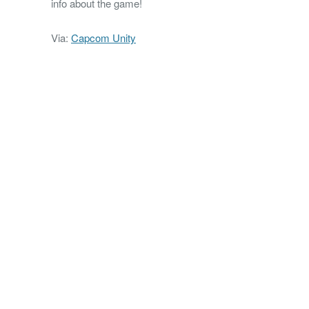
info about the game!
Via:
Capcom Unity