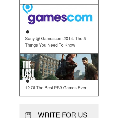
Sony @ Gamescom 2014: The 5
Things You Need To Know
12 Of The Best PS3 Games Ever
WRITE FOR US