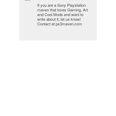
If you are a Sony Playstation
maven that loves Gaming, Art
and Cool Mods and want to
write about it, let us know!
Contact at ps3maven.com