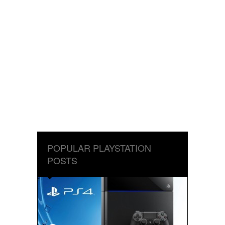
POPULAR PLAYSTATION
POSTS