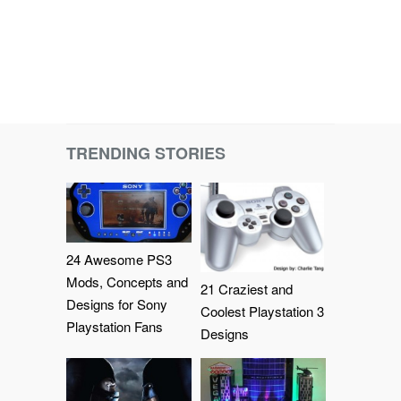
TRENDING STORIES
24 Awesome PS3
Mods, Concepts and
21 Craziest and
Designs for Sony
Coolest Playstation 3
Playstation Fans
Designs