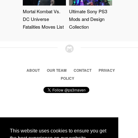
Mortal Kombat Vs.
Ultimate Sony PS3
DC Universe
Mods and Design
Fatalities Moves List
Collection
ABOUT
OUR TEAM
CONTACT
PRIVACY
POLICY
© 2026 Ps3 Maven. Magnet Information System LTD,
Inspired by users.
This website uses cookies to ensure you get