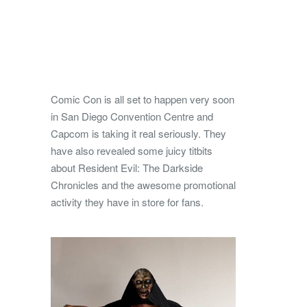
Comic Con is all set to happen very soon
in San Diego Convention Centre and
Capcom is taking it real seriously. They
have also revealed some juicy titbits
about Resident Evil: The Darkside
Chronicles and the awesome promotional
activity they have in store for fans.