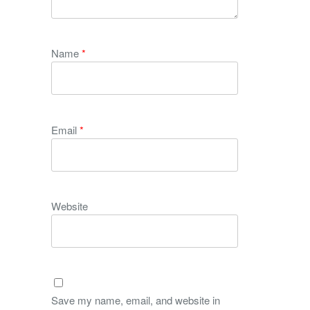
Name
*
Email
*
Website
Save my name, email, and website in