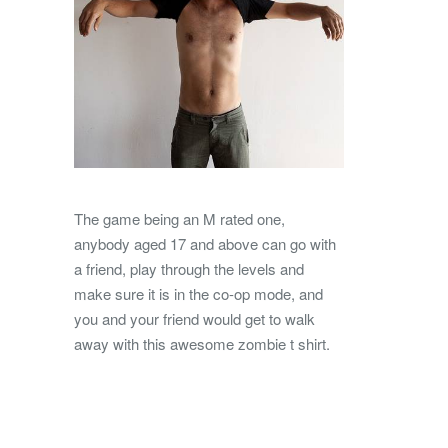
The game being an M rated one,
anybody aged 17 and above can go with
a friend, play through the levels and
make sure it is in the co-op mode, and
you and your friend would get to walk
away with this awesome zombie t shirt.