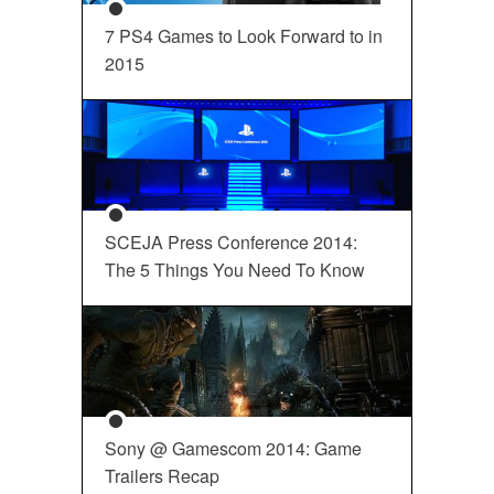
7 PS4 Games to Look Forward to in
2015
SCEJA Press Conference 2014:
The 5 Things You Need To Know
Sony @ Gamescom 2014: Game
Trailers Recap