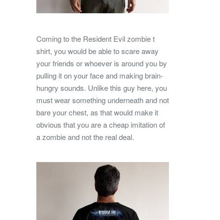
Coming to the Resident Evil zombie t
shirt, you would be able to scare away
your friends or whoever is around you by
pulling it on your face and making brain-
hungry sounds. Unlike this guy here, you
must wear something underneath and not
bare your chest, as that would make it
obvious that you are a cheap imitation of
a zombie and not the real deal.