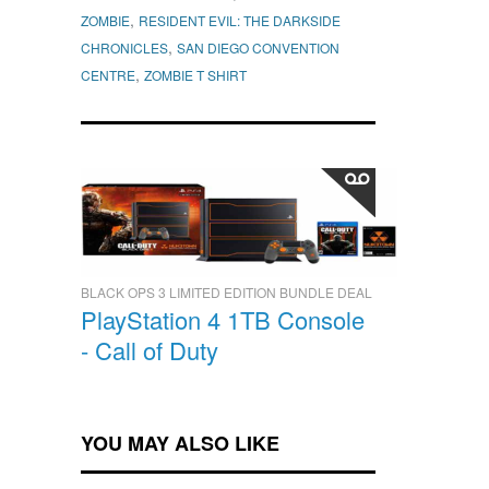
,
ZOMBIE
RESIDENT EVIL: THE DARKSIDE
,
CHRONICLES
SAN DIEGO CONVENTION
,
CENTRE
ZOMBIE T SHIRT
BLACK OPS 3 LIMITED EDITION BUNDLE DEAL
PlayStation 4 1TB Console
- Call of Duty
YOU MAY ALSO LIKE