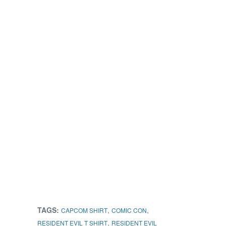
TAGS:
,
,
CAPCOM SHIRT
COMIC CON
,
RESIDENT EVIL T SHIRT
RESIDENT EVIL