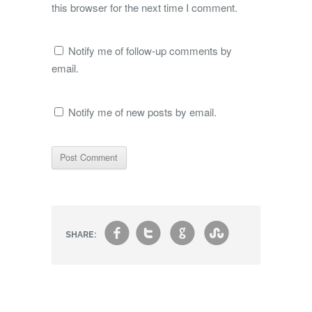
this browser for the next time I comment.
Notify me of follow-up comments by
email.
Notify me of new posts by email.
f
t
g
s
SHARE: