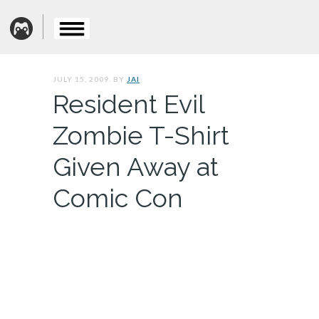
JULY 15, 2009. BY
JAI
Resident Evil
Zombie T-Shirt
Given Away at
Comic Con