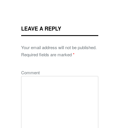
LEAVE A REPLY
Your email address will not be published.
Required fields are marked
*
Comment