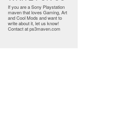
If you are a Sony Playstation
maven that loves Gaming, Art
and Cool Mods and want to
write about it, let us know!
Contact at ps3maven.com