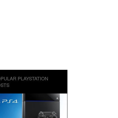
PULAR PLAYSTATION
STS