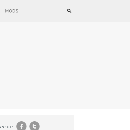
MODS
f
t
NNECT: