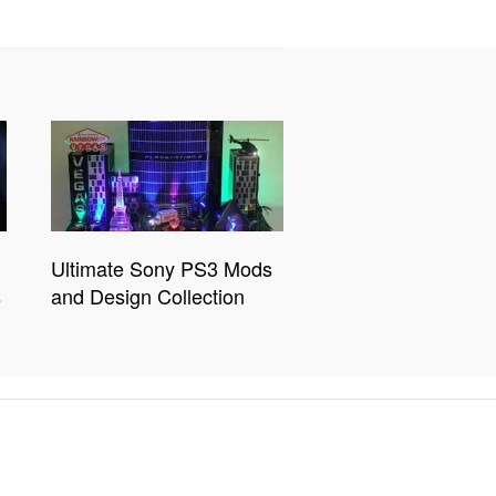
Ultimate Sony PS3 Mods
s
and Design Collection