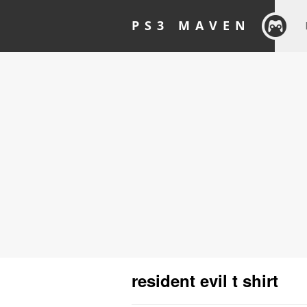
PS3 MAVEN
resident evil t shirt