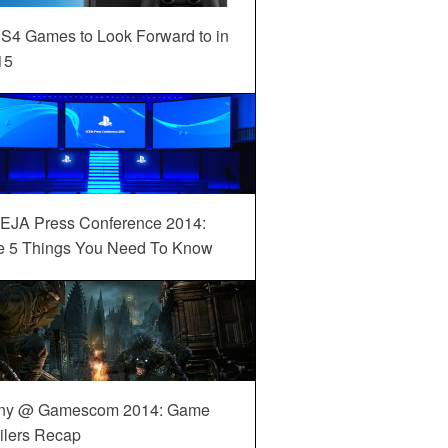
S4 Games to Look Forward to in
15
EJA Press Conference 2014:
e 5 Things You Need To Know
ny @ Gamescom 2014: Game
ilers Recap