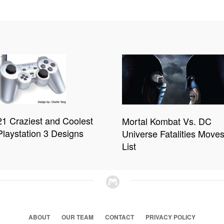
21 Craziest and Coolest
Mortal Kombat Vs. DC
Playstation 3 Designs
Universe Fatalities Move
List
ABOUT
OUR TEAM
CONTACT
PRIVACY POLICY