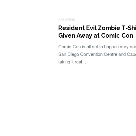
PS3 NEWS
Resident Evil Zombie T-Shi
Given Away at Comic Con
Comic Con is all set to happen very so
San Diego Convention Centre and Cap
taking it real …