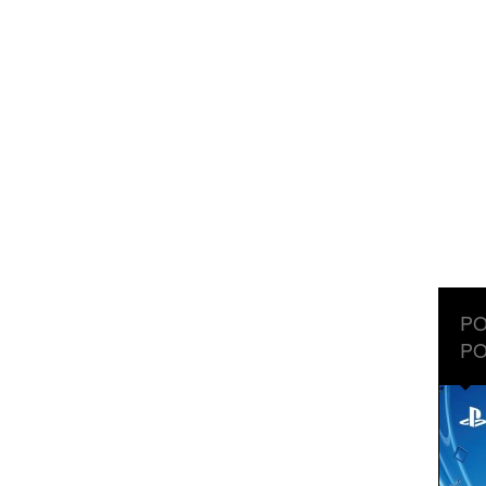
PO
PO