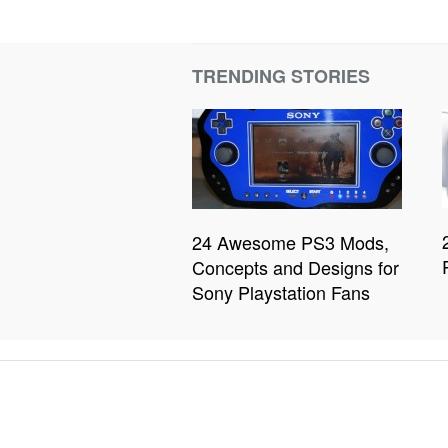
TRENDING STORIES
24 Awesome PS3 Mods,
Concepts and Designs for
Sony Playstation Fans