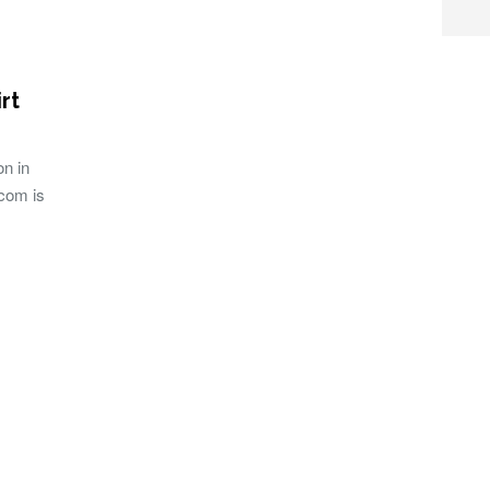
rt
on in
com is