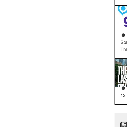
So
Th
12