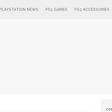
PLAYSTATION NEWS
PS3 GAMES
PS3 ACCESSORIES
CO