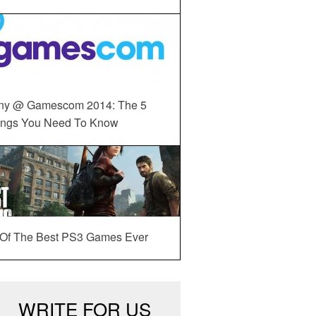
ny @ Gamescom 2014: The 5
ings You Need To Know
 Of The Best PS3 Games Ever
WRITE FOR US