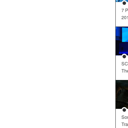
7 P
20
SC
Th
So
Tra