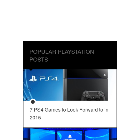
POPULAR PLAYSTATION
POSTS
7 PS4 Games to Look Forward to in
2015