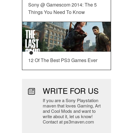
Sony @ Gamescom 2014: The 5
Things You Need To Know
12 Of The Best PS3 Games Ever
WRITE FOR US
If you are a Sony Playstation
maven that loves Gaming, Art
and Cool Mods and want to
write about it, let us know!
Contact at ps3maven.com