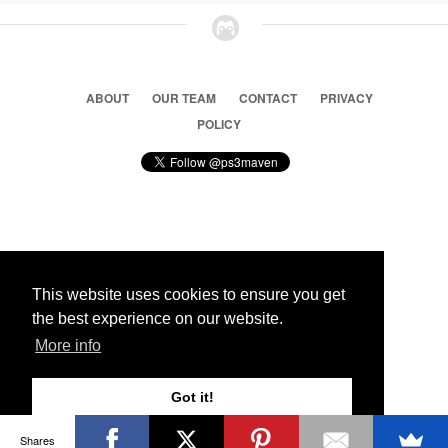
ABOUT
OUR TEAM
CONTACT
PRIVACY
POLICY
© 2026 Ps3 Maven. Magnet Information System LTD,
Inspired by users.
This website uses cookies to ensure you get
the best experience on our website.
Partners
More info
Got it!
Shares