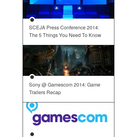
SCEJA Press Conference 2014:
The 5 Things You Need To Know
Sony @ Gamescom 2014: Game
Trailers Recap