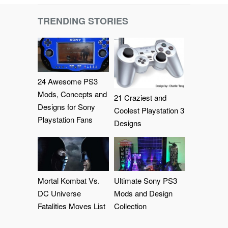
TRENDING STORIES
24 Awesome PS3
Mods, Concepts and
21 Craziest and
Designs for Sony
Coolest Playstation 3
Playstation Fans
Designs
Mortal Kombat Vs.
Ultimate Sony PS3
DC Universe
Mods and Design
Fatalities Moves List
Collection