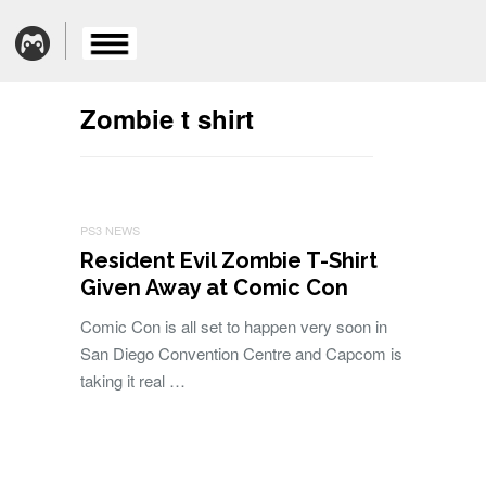
Zombie t shirt
PS3 NEWS
Resident Evil Zombie T-Shirt
Given Away at Comic Con
Comic Con is all set to happen very soon in
San Diego Convention Centre and Capcom is
taking it real …