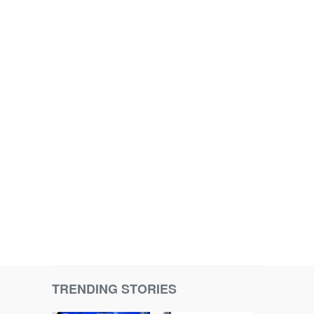
TRENDING STORIES