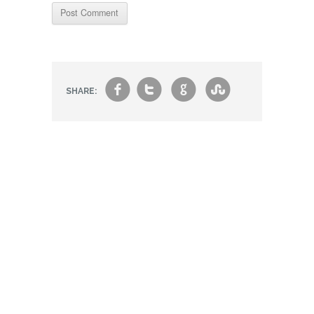
f
t
g
s
SHARE: