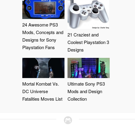
24 Awesome PS3
Mods, Concepts and
21 Craziest and
Designs for Sony
Coolest Playstation 3
Playstation Fans
Designs
Mortal Kombat Vs.
Ultimate Sony PS3
DC Universe
Mods and Design
Fatalities Moves List
Collection