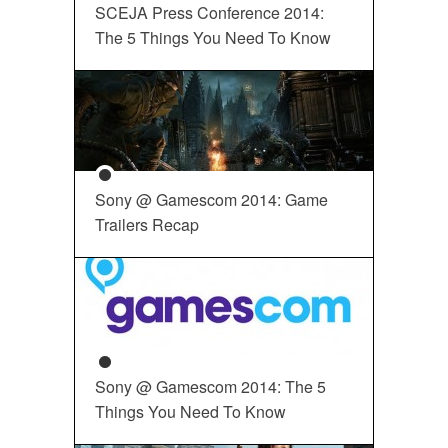
SCEJA Press Conference 2014:
The 5 Things You Need To Know
Sony @ Gamescom 2014: Game
Trailers Recap
Sony @ Gamescom 2014: The 5
Things You Need To Know