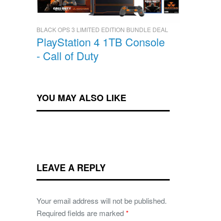
BLACK OPS 3 LIMITED EDITION BUNDLE DEAL
PlayStation 4 1TB Console
- Call of Duty
YOU MAY ALSO LIKE
LEAVE A REPLY
Your email address will not be published.
Required fields are marked
*