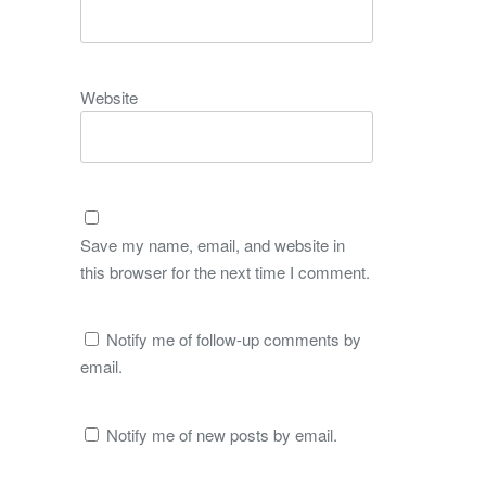
Website
Save my name, email, and website in
this browser for the next time I comment.
Notify me of follow-up comments by
email.
Notify me of new posts by email.