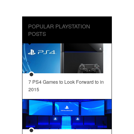
POPULAR PLAYSTATION
POSTS
7 PS4 Games to Look Forward to in
2015