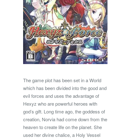
The game plot has been set in a World
which has been divided into the good and
evil forces and uses the advantage of
Hexyz who are powerful heroes with
god’s gift. Long time ago, the goddess of
creation, Norvia had come down from the
heaven to create life on the planet. She
used her divine chalice, a Holy Vessel