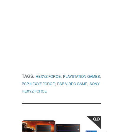
TAGS:
,
,
HEXYZ FORCE
PLAYSTATION GAMES
,
,
PSP HEXYZ FORCE
PSP VIDEO GAME
SONY
HEXYZ FORCE