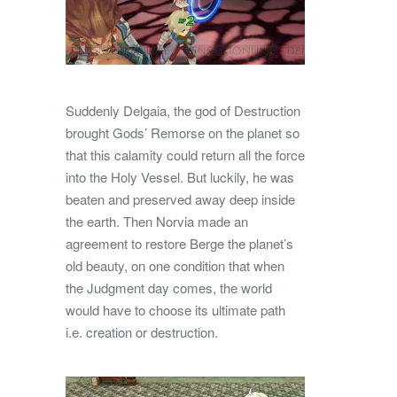
Suddenly Delgaia, the god of Destruction
brought Gods’ Remorse on the planet so
that this calamity could return all the force
into the Holy Vessel. But luckily, he was
beaten and preserved away deep inside
the earth. Then Norvia made an
agreement to restore Berge the planet’s
old beauty, on one condition that when
the Judgment day comes, the world
would have to choose its ultimate path
i.e. creation or destruction.