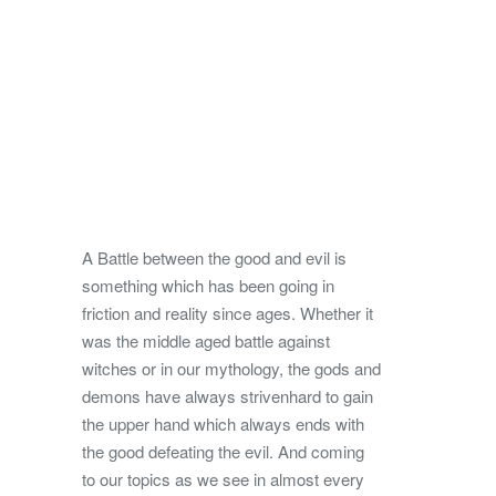
A Battle between the good and evil is
something which has been going in
friction and reality since ages. Whether it
was the middle aged battle against
witches or in our mythology, the gods and
demons have always striven
hard to gain
the upper hand which always ends with
the good defeating the evil. And coming
to our topics as we see in almost every