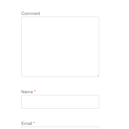
Comment
Name
*
Email
*