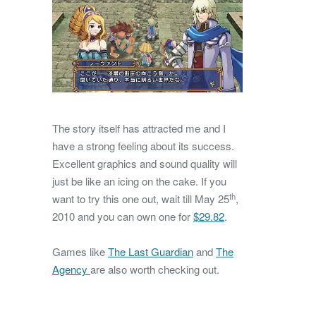
The story itself has attracted me and I
have a strong feeling about its success.
Excellent graphics and sound quality will
just be like an icing on the cake. If you
th
want to try this one out, wait till May 25
,
2010 and you can own one for
$29.82
.
Games like
The Last Guardian
and
The
Agency
are also worth checking out.