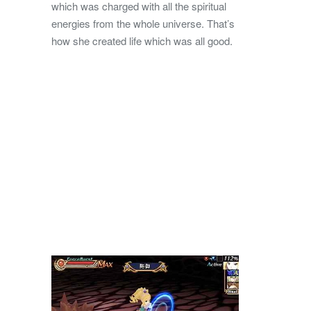
which was charged with all the spiritual
energies from the whole universe. That’s
how she created life which was all good.