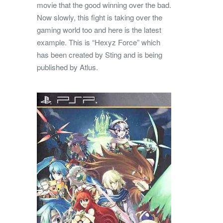
movie that the good winning over the bad.
Now slowly, this fight is taking over the
gaming world too and here is the latest
example. This is “Hexyz Force” which
has been created by Sting and is being
published by Atlus.