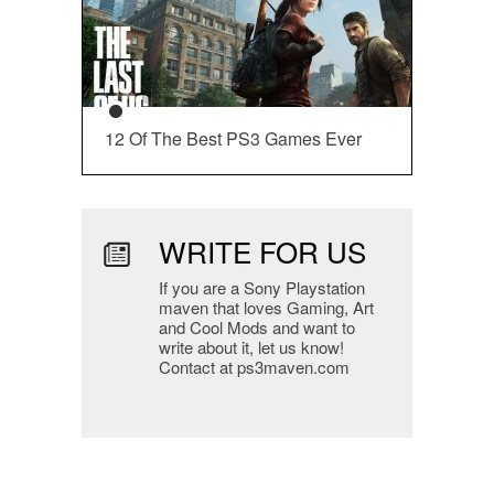
12 Of The Best PS3 Games Ever
WRITE FOR US
If you are a Sony Playstation
maven that loves Gaming, Art
and Cool Mods and want to
write about it, let us know!
Contact at ps3maven.com