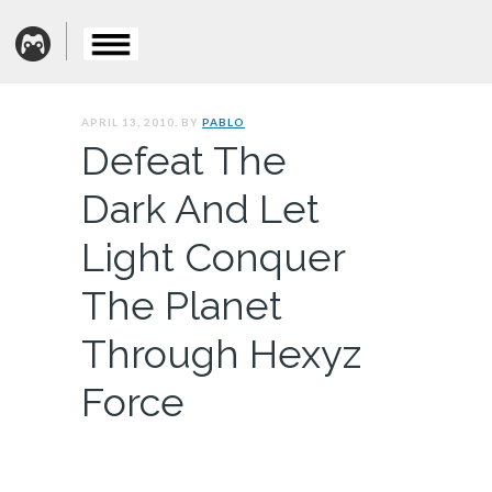
APRIL 13, 2010. BY
PABLO
Defeat The
Dark And Let
Light Conquer
The Planet
Through Hexyz
Force