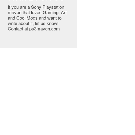
If you are a Sony Playstation
maven that loves Gaming, Art
and Cool Mods and want to
write about it, let us know!
Contact at ps3maven.com