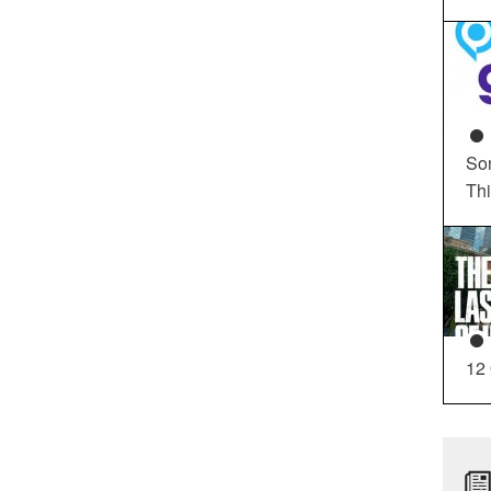
So
Th
12