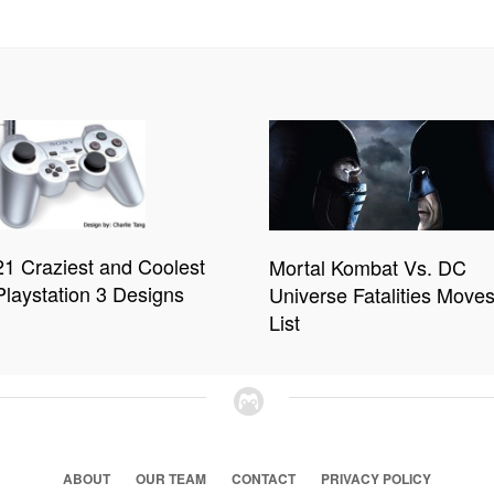
21 Craziest and Coolest
Mortal Kombat Vs. DC
Playstation 3 Designs
Universe Fatalities Move
List
ABOUT
OUR TEAM
CONTACT
PRIVACY POLICY