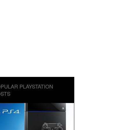
PULAR PLAYSTATION
STS