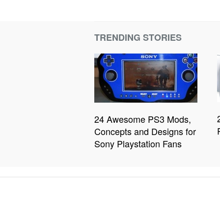
TRENDING STORIES
24 Awesome PS3 Mods,
Concepts and Designs for
Sony Playstation Fans