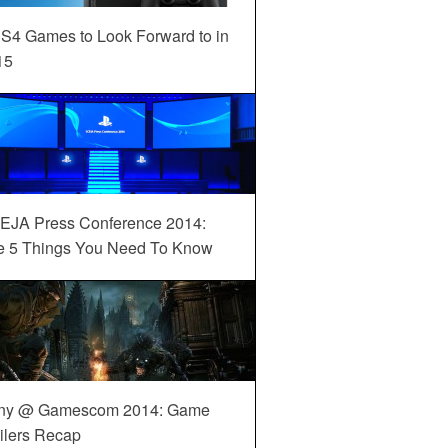
S4 Games to Look Forward to in
15
EJA Press Conference 2014:
e 5 Things You Need To Know
ny @ Gamescom 2014: Game
ilers Recap