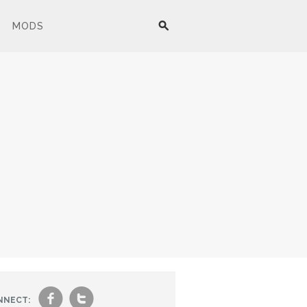
MODS
f
t
NNECT: