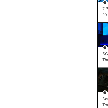
7 P
20
SC
Th
So
Tra