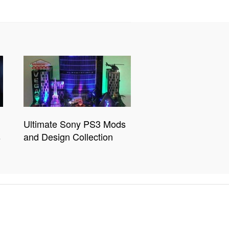
Ultimate Sony PS3 Mods
s
and Design Collection