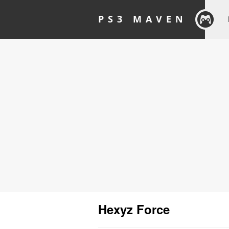
PS3 MAVEN
Hexyz Force