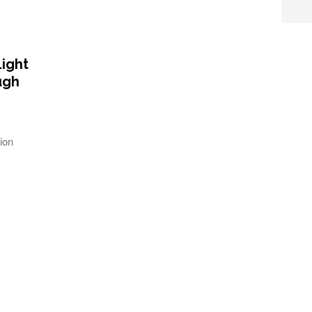
Light
ugh
ion