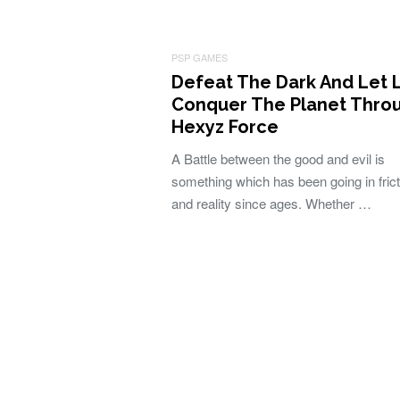
PSP GAMES
Defeat The Dark And Let 
Conquer The Planet Thro
Hexyz Force
A Battle between the good and evil is
something which has been going in frict
and reality since ages. Whether …