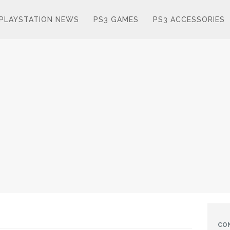
PLAYSTATION NEWS
PS3 GAMES
PS3 ACCESSORIES
CO