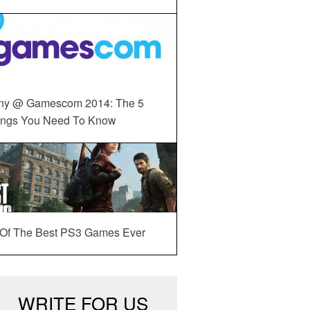
ny @ Gamescom 2014: The 5
ings You Need To Know
 Of The Best PS3 Games Ever
WRITE FOR US