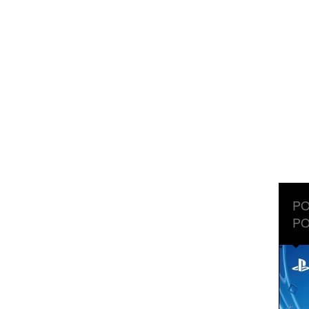
PO
PO