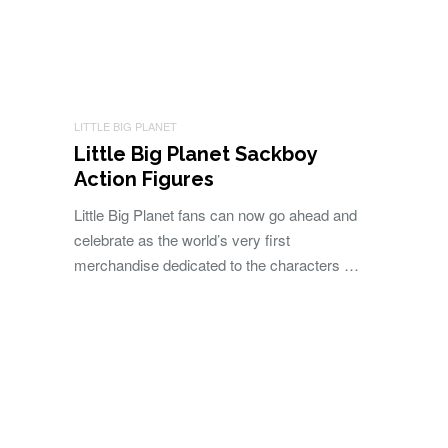
LITTLE BIG PLANET
Little Big Planet Sackboy
Action Figures
Little Big Planet fans can now go ahead and
celebrate as the world’s very first
merchandise dedicated to the characters …