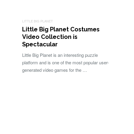
LITTLE BIG PLANET
Little Big Planet Costumes
Video Collection is
Spectacular
Little Big Planet is an interesting puzzle
platform and is one of the most popular user-
generated video games for the …