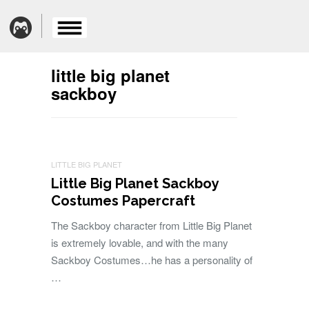
little big planet
sackboy
LITTLE BIG PLANET
Little Big Planet Sackboy
Costumes Papercraft
The Sackboy character from Little Big Planet
is extremely lovable, and with the many
Sackboy Costumes…he has a personality of
…