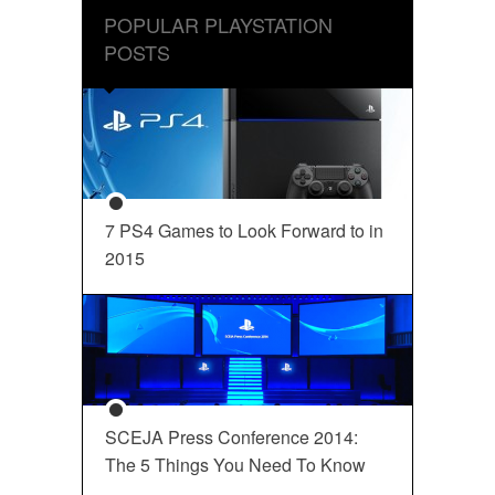
POPULAR PLAYSTATION
POSTS
7 PS4 Games to Look Forward to in
2015
SCEJA Press Conference 2014:
The 5 Things You Need To Know