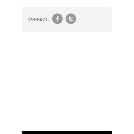
f
t
CONNECT: