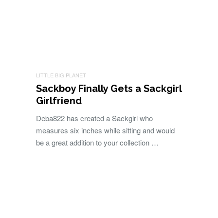
LITTLE BIG PLANET
Sackboy Finally Gets a Sackgirl
Girlfriend
Deba822 has created a Sackgirl who
measures six inches while sitting and would
be a great addition to your collection …