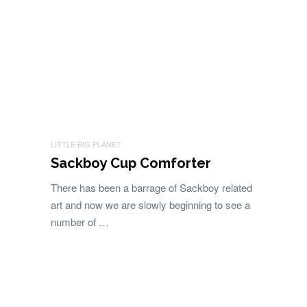
LITTLE BIG PLANET
Sackboy Cup Comforter
There has been a barrage of Sackboy related
art and now we are slowly beginning to see a
number of …