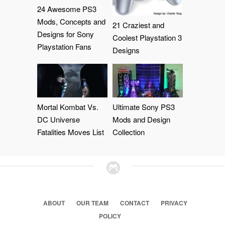
24 Awesome PS3
Mods, Concepts and
21 Craziest and
Designs for Sony
Coolest Playstation 3
Playstation Fans
Designs
Mortal Kombat Vs.
Ultimate Sony PS3
DC Universe
Mods and Design
Fatalities Moves List
Collection
ABOUT
OUR TEAM
CONTACT
PRIVACY
POLICY