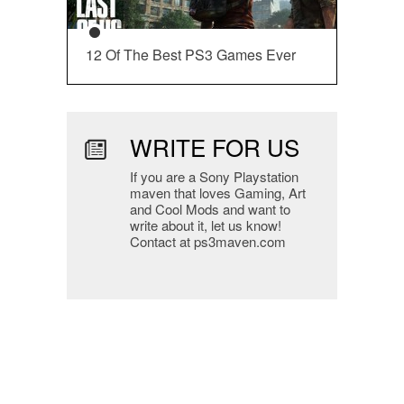
12 Of The Best PS3 Games Ever
WRITE FOR US
If you are a Sony Playstation
maven that loves Gaming, Art
and Cool Mods and want to
write about it, let us know!
Contact at ps3maven.com