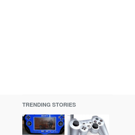
TRENDING STORIES