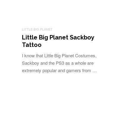
LITTLE BIG PLANET
Little Big Planet Sackboy
Tattoo
I know that Little Big Planet Costumes,
Sackboy and the PS3 as a whole are
extremely popular and gamers from …