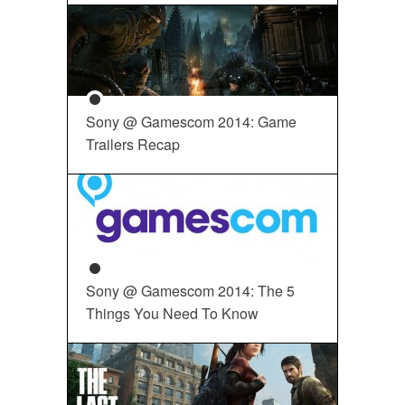
Sony @ Gamescom 2014: Game
Trailers Recap
Sony @ Gamescom 2014: The 5
Things You Need To Know