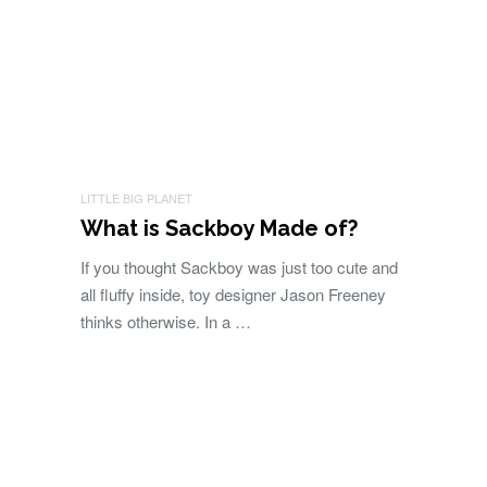
LITTLE BIG PLANET
What is Sackboy Made of?
If you thought Sackboy was just too cute and
all fluffy inside, toy designer Jason Freeney
thinks otherwise. In a …