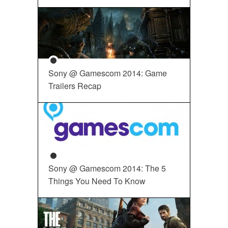
Sony @ Gamescom 2014: Game
Trailers Recap
Sony @ Gamescom 2014: The 5
Things You Need To Know