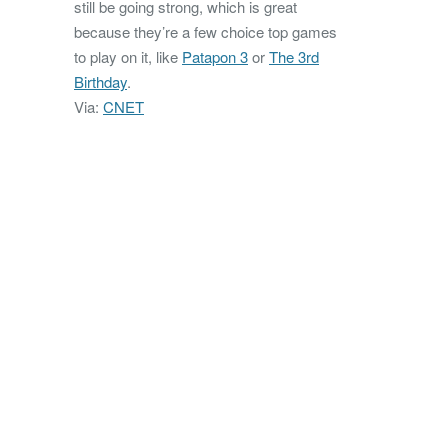
still be going strong, which is great
because they’re a few choice top games
to play on it, like
Patapon 3
or
The 3rd
Birthday
.
Via:
CNET