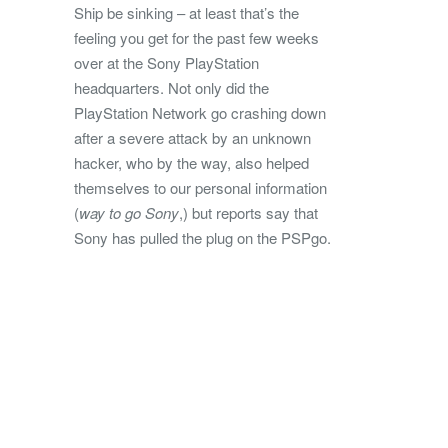
Ship be sinking – at least that’s the
feeling you get for the past few weeks
over at the Sony PlayStation
headquarters. Not only did the
PlayStation Network go crashing down
after a severe attack by an unknown
hacker, who by the way, also helped
themselves to our personal information
(
way to go Sony
,) but reports say that
Sony has pulled the plug on the PSPgo.