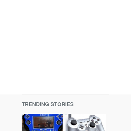
TRENDING STORIES