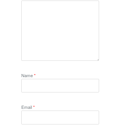
Name
*
Email
*