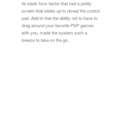
its sleek form-factor that had a pretty
screen that slides up to reveal the control
pad. Add to that the ability not to have to
drag around your favorite PSP games
with you, made the system such a
breeze to take on the go.