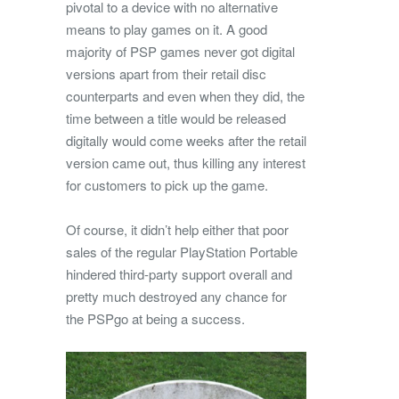
pivotal to a device with no alternative
means to play games on it. A good
majority of PSP games never got digital
versions apart from their retail disc
counterparts and even when they did, the
time between a title would be released
digitally would come weeks after the retail
version came out, thus killing any interest
for customers to pick up the game.
Of course, it didn’t help either that poor
sales of the regular PlayStation Portable
hindered third-party support overall and
pretty much destroyed any chance for
the PSPgo at being a success.