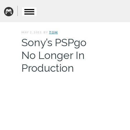
MAY 2, 2011. BY
TOM
Sony’s PSPgo
No Longer In
Production