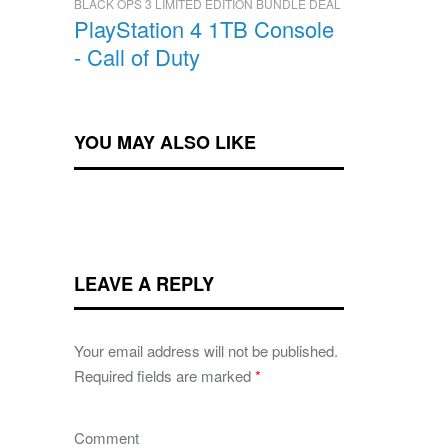
BLACK OPS 3 LIMITED EDITION BUNDLE DEAL
PlayStation 4 1TB Console
- Call of Duty
YOU MAY ALSO LIKE
LEAVE A REPLY
Your email address will not be published.
Required fields are marked
*
Comment