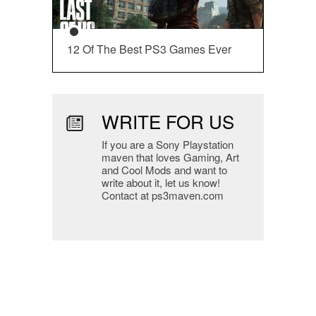
12 Of The Best PS3 Games Ever
WRITE FOR US
If you are a Sony Playstation
maven that loves Gaming, Art
and Cool Mods and want to
write about it, let us know!
Contact at ps3maven.com