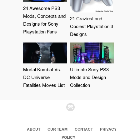
24 Awesome PS3
Mods, Concepts and
21 Craziest and
Designs for Sony
Coolest Playstation 3
Playstation Fans
Designs
Mortal Kombat Vs.
Ultimate Sony PS3
DC Universe
Mods and Design
Fatalities Moves List
Collection
ABOUT
OUR TEAM
CONTACT
PRIVACY
POLICY