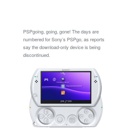
PSPgoing, going, gone! The days are
numbered for Sony’s PSPgo, as reports
say the download-only device is being
discontinued.