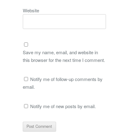
Website
Save my name, email, and website in
this browser for the next time I comment.
Notify me of follow-up comments by
email.
Notify me of new posts by email.