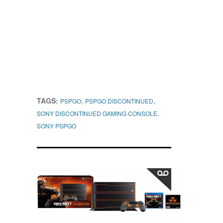
TAGS:
,
,
PSPGO
PSPGO DISCONTINUED
,
SONY DISCONTINUED GAMING CONSOLE
SONY PSPGO