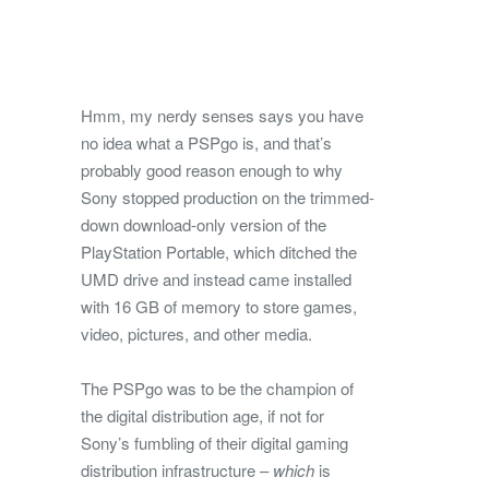
Hmm, my nerdy senses says you have
no idea what a PSPgo is, and that’s
probably good reason enough to why
Sony stopped production on the trimmed-
down download-only version of the
PlayStation Portable, which ditched the
UMD drive and instead came installed
with 16 GB of memory to store games,
video, pictures, and other media.
The PSPgo was to be the champion of
the digital distribution age, if not for
Sony’s fumbling of their digital gaming
distribution infrastructure –
which
is