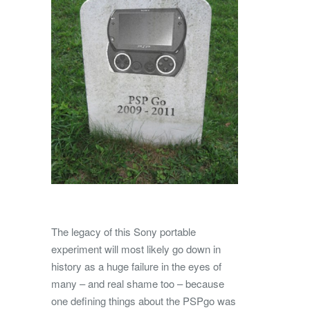
The legacy of this Sony portable
experiment will most likely go down in
history as a huge failure in the eyes of
many – and real shame too – because
one defining things about the PSPgo was