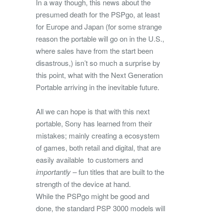
In a way though, this news about the
presumed death for the PSPgo, at least
for Europe and Japan (for some strange
reason the portable will go on in the U.S.,
where sales have from the start been
disastrous,) isn’t so much a surprise by
this point, what with the Next Generation
Portable arriving in the inevitable future.
All we can hope is that with this next
portable, Sony has learned from their
mistakes; mainly creating a ecosystem
of games, both retail and digital, that are
easily available to customers and
importantly –
fun titles that are built to the
strength of the device at hand.
While the PSPgo might be good and
done, the standard PSP 3000 models will