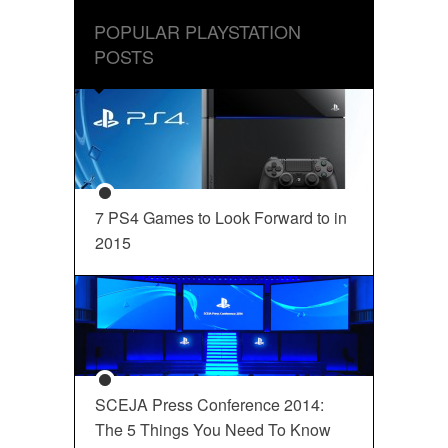
POPULAR PLAYSTATION
POSTS
7 PS4 Games to Look Forward to in
2015
SCEJA Press Conference 2014:
The 5 Things You Need To Know