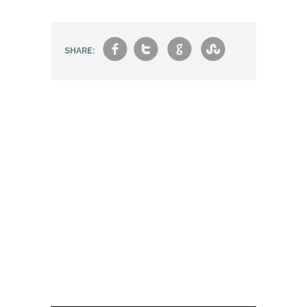
f
t
g
s
SHARE: