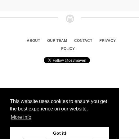
ABOUT
OUR TEAM
CONTACT
PRIVACY
POLICY
© 2026 Ps3 Maven. Magnet Information System LTD,
Inspired by users.
This website uses cookies to ensure you get
the best experience on our website.
Partners
More info
Got it!