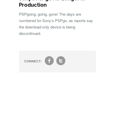
Production
PSPgoing, going, gone! The days are
numbered for Sony’s PSPgo, as reports say
the download-only device is being
discontinued.
f
t
CONNECT: