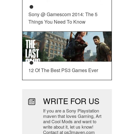
Sony @ Gamescom 2014: The 5
Things You Need To Know
12 Of The Best PS3 Games Ever
WRITE FOR US
If you are a Sony Playstation
maven that loves Gaming, Art
and Cool Mods and want to
write about it, let us know!
Contact at ps3maven.com