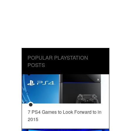
POPULAR PLAYSTATION
POSTS
7 PS4 Games to Look Forward to in
2015