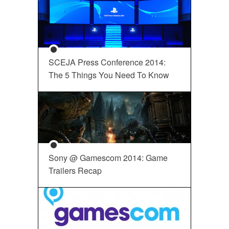
SCEJA Press Conference 2014:
The 5 Things You Need To Know
Sony @ Gamescom 2014: Game
Trailers Recap