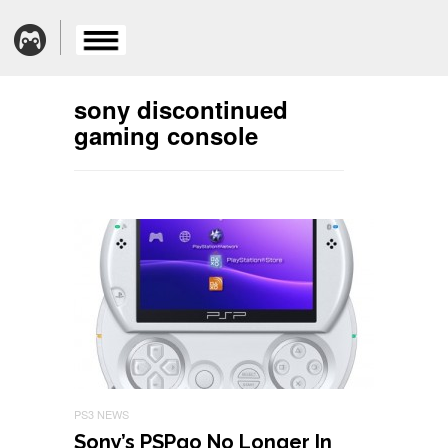
sony discontinued
gaming console
PS3 NEWS
Sony’s PSPgo No Longer In