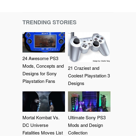
TRENDING STORIES
24 Awesome PS3
Mods, Concepts and
21 Craziest and
Designs for Sony
Coolest Playstation 3
Playstation Fans
Designs
Mortal Kombat Vs.
Ultimate Sony PS3
DC Universe
Mods and Design
Fatalities Moves List
Collection