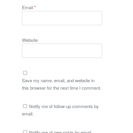
Email
*
Website
Save my name, email, and website in
this browser for the next time I comment.
Notify me of follow-up comments by
email.
Notify me of new posts by email.