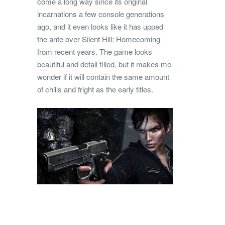
come a long way since its original
incarnations a few console generations
ago, and it even looks like it has upped
the ante over Silent Hill: Homecoming
from recent years. The game looks
beautiful and detail filled, but it makes me
wonder if it will contain the same amount
of chills and fright as the early titles.