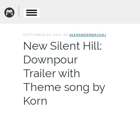
SEPTEMBER 26, 2011. BY
ALEXANDERNACHAJ
New Silent Hill:
Downpour
Trailer with
Theme song by
Korn