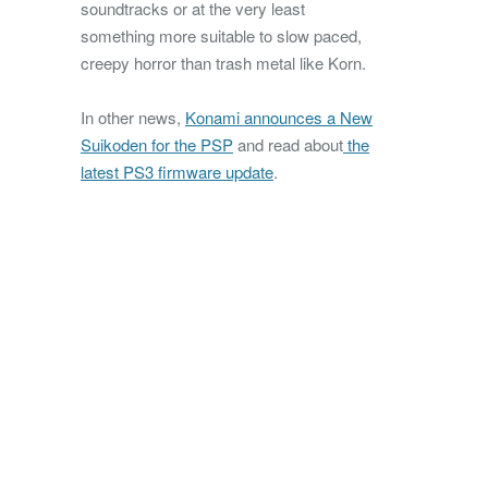
soundtracks or at the very least
something more suitable to slow paced,
creepy horror than trash metal like Korn.
In other news,
Konami announces a New
Suikoden for the PSP
and read about
the
latest PS3 firmware update
.