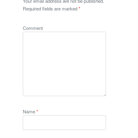
Your email address will not be published.
Required fields are marked
*
Comment
Name
*