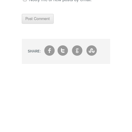
f
t
g
s
SHARE: