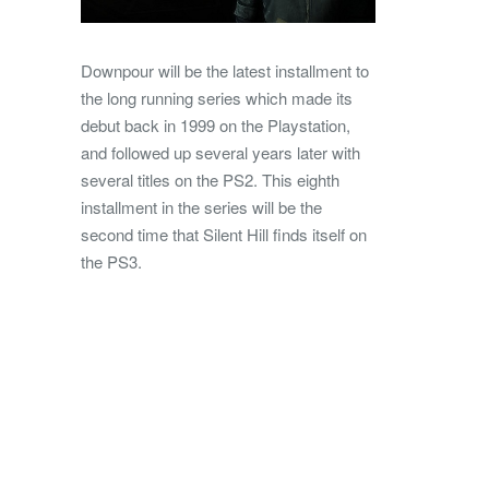
Downpour will be the latest installment to
the long running series which made its
debut back in 1999 on the Playstation,
and followed up several years later with
several titles on the PS2. This eighth
installment in the series will be the
second time that Silent Hill finds itself on
the PS3.