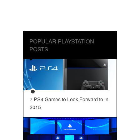
POPULAR PLAYSTATION
POSTS
7 PS4 Games to Look Forward to in
2015