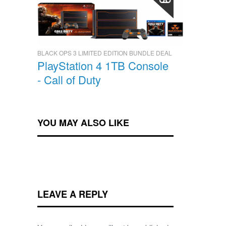
BLACK OPS 3 LIMITED EDITION BUNDLE DEAL
PlayStation 4 1TB Console
- Call of Duty
YOU MAY ALSO LIKE
LEAVE A REPLY