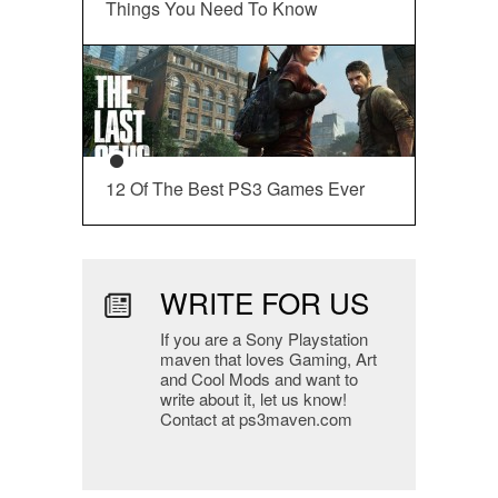
Things You Need To Know
12 Of The Best PS3 Games Ever
WRITE FOR US
If you are a Sony Playstation
maven that loves Gaming, Art
and Cool Mods and want to
write about it, let us know!
Contact at ps3maven.com