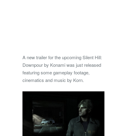
A new trailer for the upcoming Silent Hill:
Downpour by Konami was just released
featuring some gameplay footage,
cinematics and music by Korn.