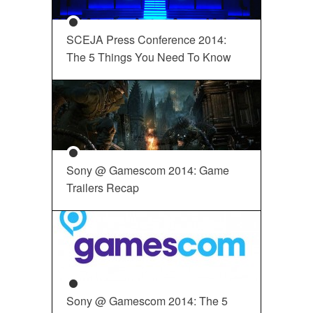
SCEJA Press Conference 2014:
The 5 Things You Need To Know
Sony @ Gamescom 2014: Game
Trailers Recap
Sony @ Gamescom 2014: The 5