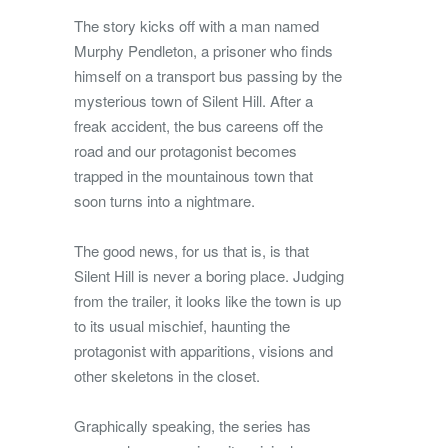
The story kicks off with a man named
Murphy Pendleton, a prisoner who finds
himself on a transport bus passing by the
mysterious town of Silent Hill. After a
freak accident, the bus careens off the
road and our protagonist becomes
trapped in the mountainous town that
soon turns into a nightmare.
The good news, for us that is, is that
Silent Hill is never a boring place. Judging
from the trailer, it looks like the town is up
to its usual mischief, haunting the
protagonist with apparitions, visions and
other skeletons in the closet.
Graphically speaking, the series has