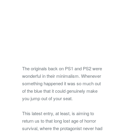
The originals back on PS1 and PS2 were
wonderful in their minimalism. Whenever
something happened it was so much out
of the blue that it could genuinely make
you jump out of your seat.
This latest entry, at least, is aiming to
return us to that long lost age of horror
survival, where the protagonist never had