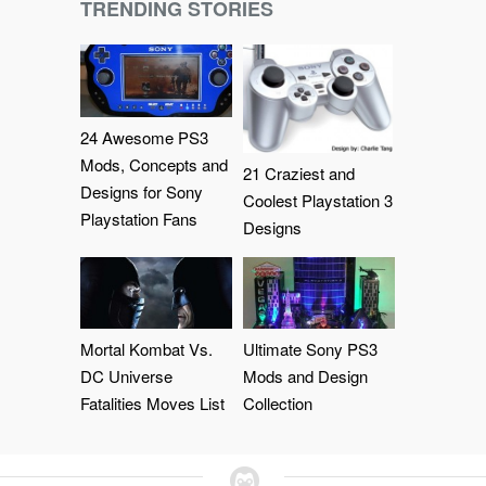
TRENDING STORIES
24 Awesome PS3
Mods, Concepts and
21 Craziest and
Designs for Sony
Coolest Playstation 3
Playstation Fans
Designs
Mortal Kombat Vs.
Ultimate Sony PS3
DC Universe
Mods and Design
Fatalities Moves List
Collection