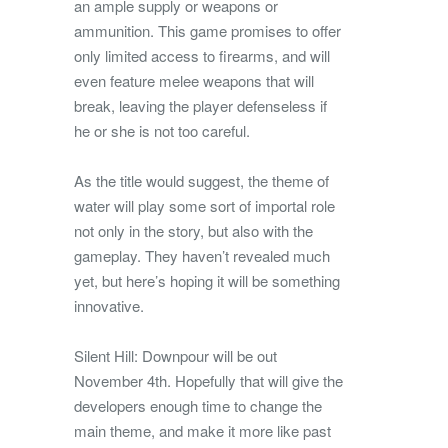
an ample supply or weapons or
ammunition. This game promises to offer
only limited access to firearms, and will
even feature melee weapons that will
break, leaving the player defenseless if
he or she is not too careful.
As the title would suggest, the theme of
water will play some sort of importal role
not only in the story, but also with the
gameplay. They haven’t revealed much
yet, but here’s hoping it will be something
innovative.
Silent Hill: Downpour will be out
November 4th. Hopefully that will give the
developers enough time to change the
main theme, and make it more like past