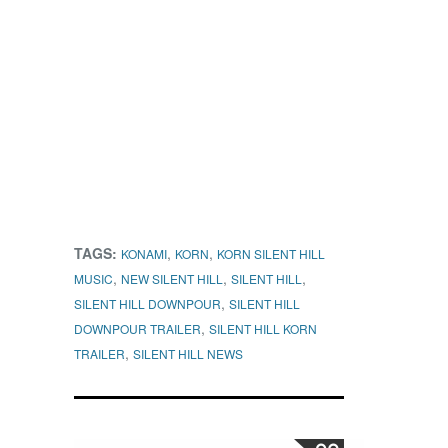
TAGS:
,
,
KONAMI
KORN
KORN SILENT HILL
,
,
,
MUSIC
NEW SILENT HILL
SILENT HILL
,
SILENT HILL DOWNPOUR
SILENT HILL
,
DOWNPOUR TRAILER
SILENT HILL KORN
,
TRAILER
SILENT HILL NEWS