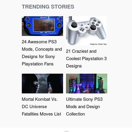
TRENDING STORIES
24 Awesome PS3
Mods, Concepts and
21 Craziest and
Designs for Sony
Coolest Playstation 3
Playstation Fans
Designs
Mortal Kombat Vs.
Ultimate Sony PS3
DC Universe
Mods and Design
Fatalities Moves List
Collection