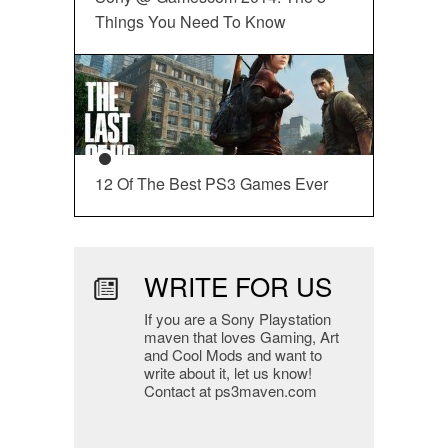
Things You Need To Know
12 Of The Best PS3 Games Ever
WRITE FOR US
If you are a Sony Playstation
maven that loves Gaming, Art
and Cool Mods and want to
write about it, let us know!
Contact at ps3maven.com