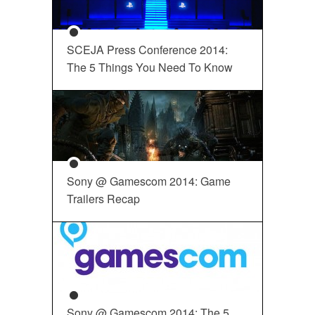
SCEJA Press Conference 2014:
The 5 Things You Need To Know
Sony @ Gamescom 2014: Game
Trailers Recap
Sony @ Gamescom 2014: The 5