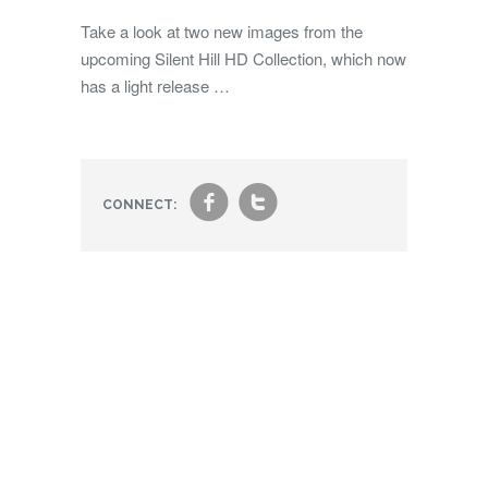
Take a look at two new images from the
upcoming Silent Hill HD Collection, which now
has a light release …
f
t
CONNECT: