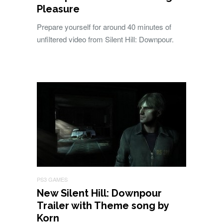
Pleasure
Prepare yourself for around 40 minutes of
unfiltered video from Silent Hill: Downpour.
PS3 GAMES
New Silent Hill: Downpour
Trailer with Theme song by
Korn