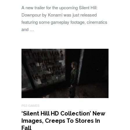
A new trailer for the upcoming Silent Hill:
Downpour by Konami was just released
featuring some gameplay footage, cinematics
and …
PS3 GAMES
‘Silent Hill HD Collection’ New
Images, Creeps To Stores In
Fall