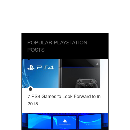
POPULAR PLAYSTATION
POSTS
7 PS4 Games to Look Forward to in
2015