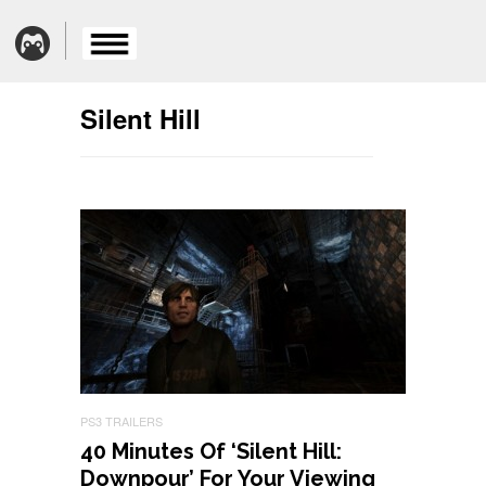
Silent Hill
PS3 TRAILERS
40 Minutes Of ‘Silent Hill:
Downpour’ For Your Viewing