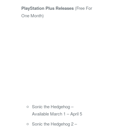
PlayStation Plus Releases
(Free For
One Month)
Sonic the Hedgehog –
Available March 1 – April 5
Sonic the Hedgehog 2 –