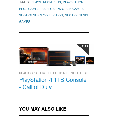
TAGS:
,
PLAYSTATION PLUS
PLAYSTATION
,
,
,
,
PLUS GAMES
PS PLUS
PSN
PSN GAMES
,
SEGA GENESIS COLLECTION
SEGA GENESIS
GAMES
BLACK OPS 3 LIMITED EDITION BUNDLE DEAL
PlayStation 4 1TB Console
- Call of Duty
YOU MAY ALSO LIKE