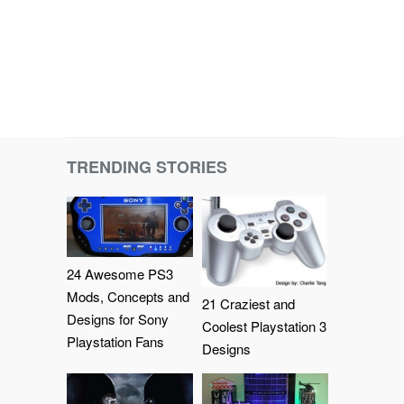
TRENDING STORIES
24 Awesome PS3
Mods, Concepts and
21 Craziest and
Designs for Sony
Coolest Playstation 3
Playstation Fans
Designs