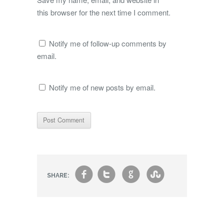
this browser for the next time I comment.
Notify me of follow-up comments by
email.
Notify me of new posts by email.
f
t
g
s
SHARE: