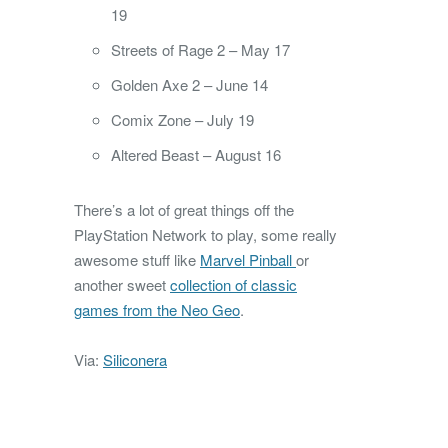
19
Streets of Rage 2 – May 17
Golden Axe 2 – June 14
Comix Zone – July 19
Altered Beast – August 16
There’s a lot of great things off the
PlayStation Network to play, some really
awesome stuff like
Marvel Pinball
or
another sweet
collection of classic
games from the Neo Geo
.
Via:
Siliconera