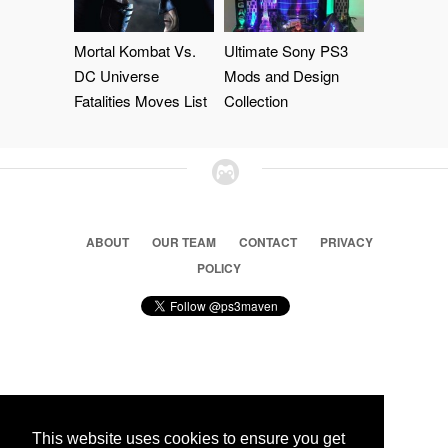
Mortal Kombat Vs.
Ultimate Sony PS3
DC Universe
Mods and Design
Fatalities Moves List
Collection
ABOUT
OUR TEAM
CONTACT
PRIVACY
POLICY
© 2026 Ps3 Maven. Magnet Information System LTD,
Inspired by users.
This website uses cookies to ensure you get