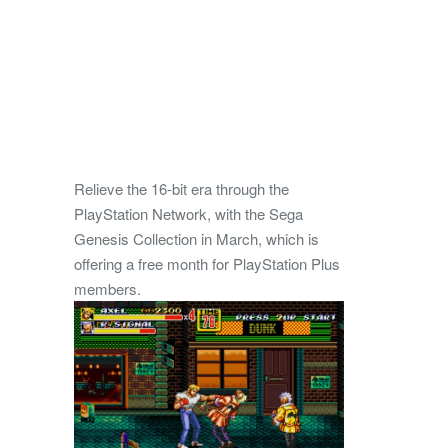
Relieve the 16-bit era through the
PlayStation Network, with the Sega
Genesis Collection in March, which is
offering a free month for PlayStation Plus
members.