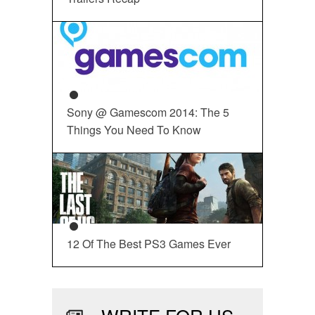
Sony @ Gamescom 2014: The 5
Things You Need To Know
12 Of The Best PS3 Games Ever