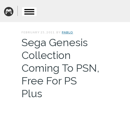
FEBRUARY 25, 2011. BY
PABLO
Sega Genesis
Collection
Coming To PSN,
Free For PS
Plus