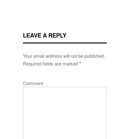
LEAVE A REPLY
Your email address will not be published.
Required fields are marked
*
Comment