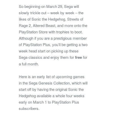
So beginning on March 29, Sega will
slowly trickle out – week by week – the
likes of Sonic the Hedgehog, Streets of
Rage 2, Altered Beast, and more onto the
PlayStation Store with trophies to boot.
Although if you are a prestigious member
of PlayStation Plus, you’ll be getting a two
week head start on picking up these
Sega classics and enjoy them for
free
for
a full month.
Here is an early list of upcoming games
in the Sega Genesis Collection, which will
start off by having the original Sonic the
Hedgehog available a whole four weeks
early on March 1 to PlayStation Plus
subscribers.