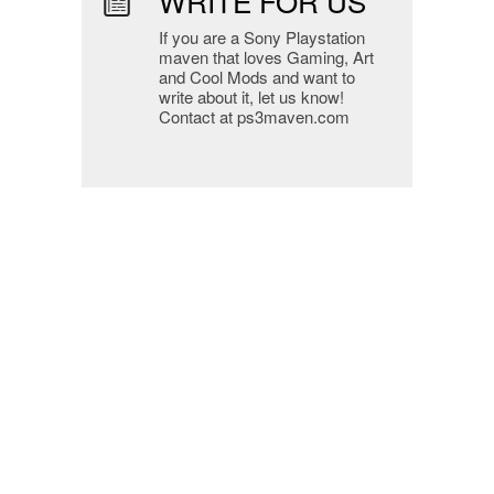
WRITE FOR US
If you are a Sony Playstation
maven that loves Gaming, Art
and Cool Mods and want to
write about it, let us know!
Contact at ps3maven.com