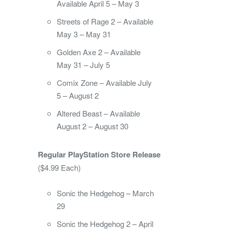
Available April 5 – May 3
Streets of Rage 2 – Available
May 3 – May 31
Golden Axe 2 – Available
May 31 – July 5
Comix Zone – Available July
5 – August 2
Altered Beast – Available
August 2 – August 30
Regular PlayStation Store Release
($4.99 Each)
Sonic the Hedgehog – March
29
Sonic the Hedgehog 2 – April