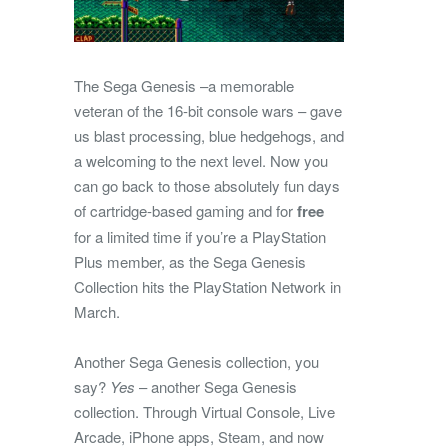
The Sega Genesis –a memorable
veteran of the 16-bit console wars – gave
us blast processing, blue hedgehogs, and
a welcoming to the next level. Now you
can go back to those absolutely fun days
of cartridge-based gaming and for
free
for a limited time if you’re a PlayStation
Plus member, as the Sega Genesis
Collection hits the PlayStation Network in
March.
Another Sega Genesis collection, you
say?
Yes
– another Sega Genesis
collection. Through Virtual Console, Live
Arcade, iPhone apps, Steam, and now