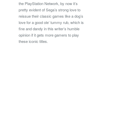
the PlayStation Network, by now it’s
pretty evident of Sega’s strong love to
reissue their classic games like a dog’s
love for a good ole’ tummy rub, which is
fine and dandy in this writer’s humble
opinion if it gets more gamers to play
these iconic titles.