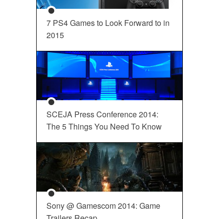
7 PS4 Games to Look Forward to in
2015
SCEJA Press Conference 2014:
The 5 Things You Need To Know
Sony @ Gamescom 2014: Game
Trailers Recap