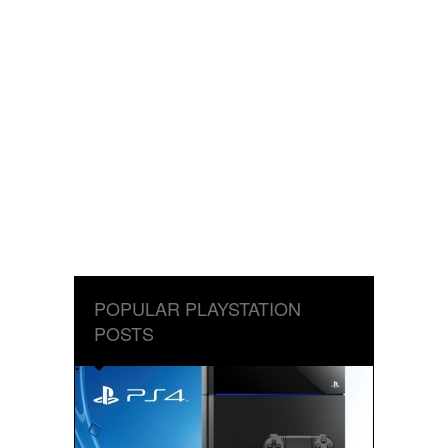
POPULAR PLAYSTATION
POSTS