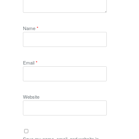
Name
*
Email
*
Website
Save my name, email, and website in