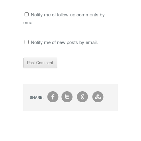
Notify me of follow-up comments by
email.
Notify me of new posts by email.
f
t
g
s
SHARE: