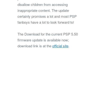
disallow children from accessing
inappropriate content. The update
certainly promises a lot and most PSP
fanboys have a lot to look forward to!
The Download for the current PSP 5.50
firmware update is available now;
download link is at the
official site
.