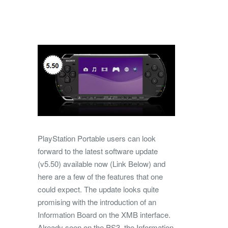
PlayStation Portable users can look
forward to the latest software update
(v5.50) available now (Link Below) and
here are a few of the features that one
could expect. The update looks quite
promising with the introduction of an
Information Board on the XMB interface.
Already seen on the PS3, the Information