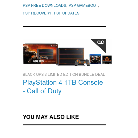
,
,
PSP FREE DOWNLOADS
PSP GAMEBOOT
,
PSP RECOVERY
PSP UPDATES
BLACK OPS 3 LIMITED EDITION BUNDLE DEAL
PlayStation 4 1TB Console
- Call of Duty
YOU MAY ALSO LIKE