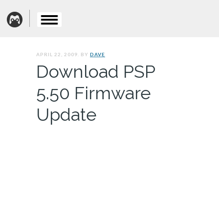
APRIL 22, 2009. BY
DAVE
Download PSP
5.50 Firmware
Update