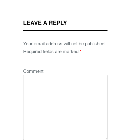
LEAVE A REPLY
Your email address will not be published.
Required fields are marked
*
Comment