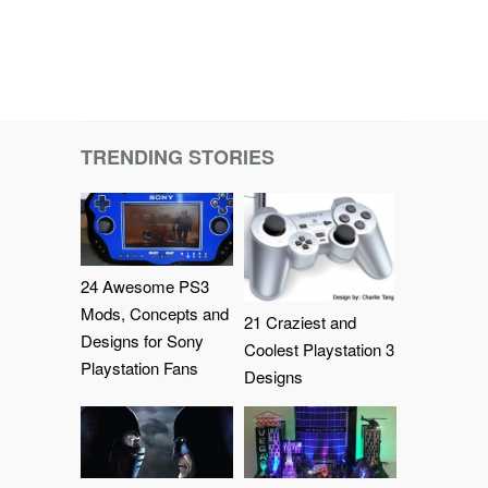
TRENDING STORIES
24 Awesome PS3
Mods, Concepts and
21 Craziest and
Designs for Sony
Coolest Playstation 3
Playstation Fans
Designs