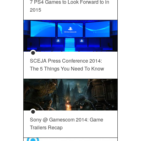
7 PS4 Games to Look Forward to in
2015
SCEJA Press Conference 2014:
The 5 Things You Need To Know
Sony @ Gamescom 2014: Game
Trailers Recap