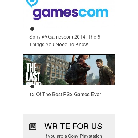
Sony @ Gamescom 2014: The 5
Things You Need To Know
12 Of The Best PS3 Games Ever
WRITE FOR US
If you are a Sony Playstation