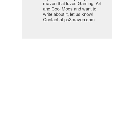
maven that loves Gaming, Art
and Cool Mods and want to
write about it, let us know!
Contact at ps3maven.com