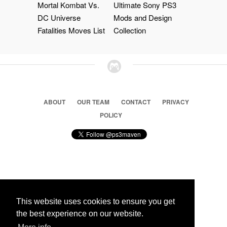
Mortal Kombat Vs.
Ultimate Sony PS3
DC Universe
Mods and Design
Fatalities Moves List
Collection
ABOUT
OUR TEAM
CONTACT
PRIVACY
POLICY
© 2026 Ps3 Maven. Magnet Information System LTD,
Inspired by users.
This website uses cookies to ensure you get
the best experience on our website.