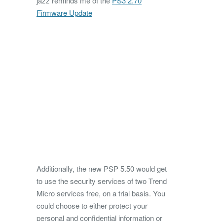
jazz reminds me of the
PS3 2.70
Firmware Update
Additionally, the new PSP 5.50 would get
to use the security services of two Trend
Micro services free, on a trial basis. You
could choose to either protect your
personal and confidential information or