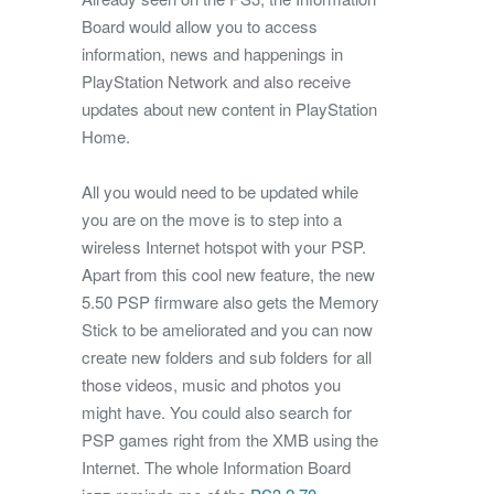
Board would allow you to access
information, news and happenings in
PlayStation Network and also receive
updates about new content in PlayStation
Home.
All you would need to be updated while
you are on the move is to step into a
wireless Internet hotspot with your PSP.
Apart from this cool new feature, the new
5.50 PSP firmware also gets the Memory
Stick to be ameliorated and you can now
create new folders and sub folders for all
those videos, music and photos you
might have. You could also search for
PSP games right from the XMB using the
Internet. The whole Information Board