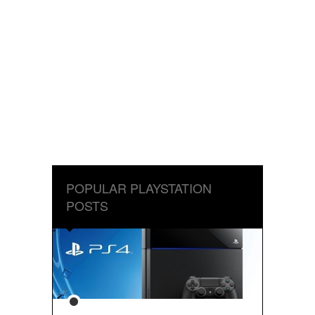
POPULAR PLAYSTATION
POSTS