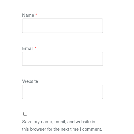
Name
*
Email
*
Website
Save my name, email, and website in
this browser for the next time I comment.