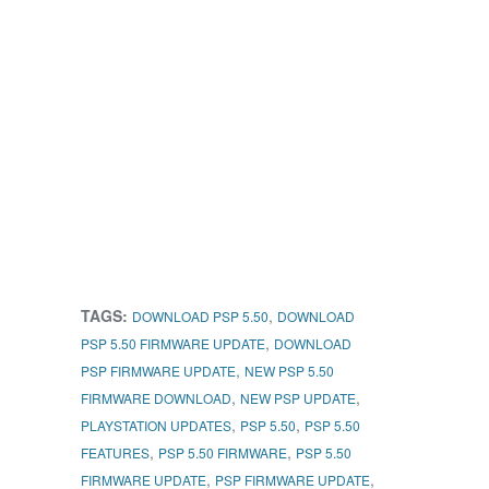
TAGS:
,
DOWNLOAD PSP 5.50
DOWNLOAD
,
PSP 5.50 FIRMWARE UPDATE
DOWNLOAD
,
PSP FIRMWARE UPDATE
NEW PSP 5.50
,
,
FIRMWARE DOWNLOAD
NEW PSP UPDATE
,
,
PLAYSTATION UPDATES
PSP 5.50
PSP 5.50
,
,
FEATURES
PSP 5.50 FIRMWARE
PSP 5.50
,
,
FIRMWARE UPDATE
PSP FIRMWARE UPDATE